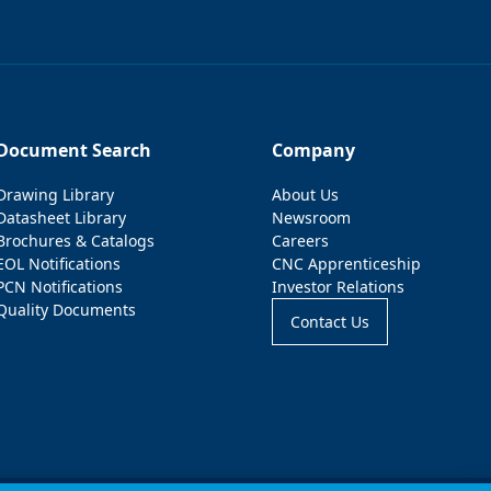
Document Search
Company
Drawing Library
About Us
Datasheet Library
Newsroom
Brochures & Catalogs
Careers
EOL Notifications
CNC Apprenticeship
PCN Notifications
Investor Relations
Quality Documents
Contact Us