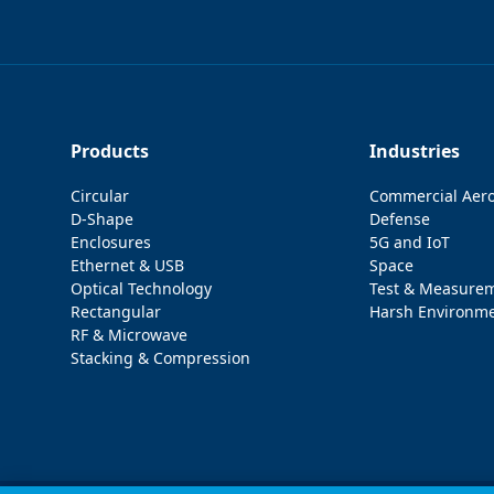
Products
Industries
Circular
Commercial Aer
D-Shape
Defense
Enclosures
5G and IoT
Ethernet & USB
Space
Optical Technology
Test & Measure
Rectangular
Harsh Environm
RF & Microwave
Stacking & Compression