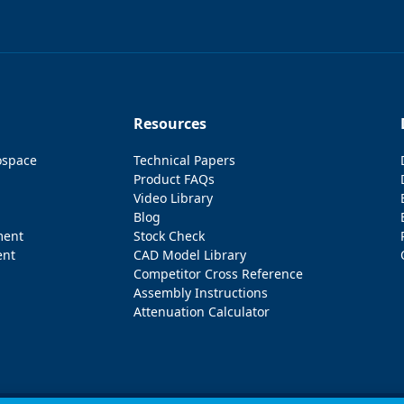
Resources
ospace
Technical Papers
Product FAQs
Video Library
Blog
ment
Stock Check
ent
CAD Model Library
Competitor Cross Reference
Assembly Instructions
Attenuation Calculator