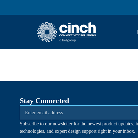
Skip to main content
Stay Connected
Subscribe to our newsletter for the newest product updates, i
technologies, and expert design support right in your inbox.