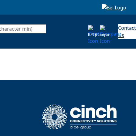
Contact
Us
RFQ
Compare