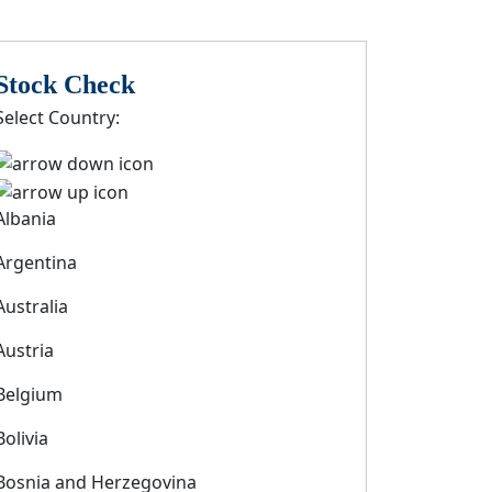
Stock Check
Select Country:
Albania
Argentina
Australia
Austria
Belgium
Bolivia
Bosnia and Herzegovina