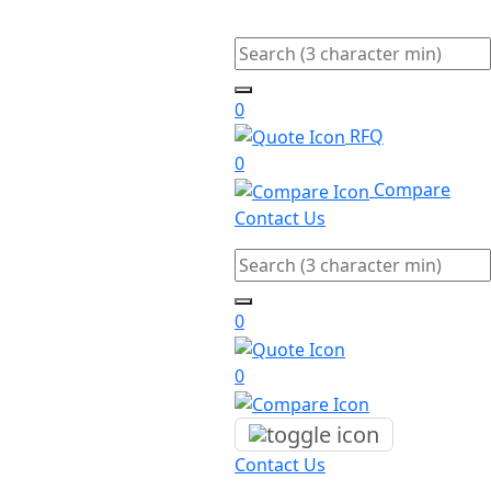
Search
0
RFQ
0
Compare
Contact Us
Search
0
0
Contact Us