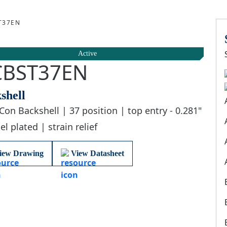
T37EN
Active
CBST37EN
shell
Con Backshell | 37 position | top entry - 0.281"
el plated | strain relief
iew Drawing
View Datasheet