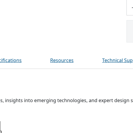
ifications
Resources
Technical Sup
, insights into emerging technologies, and expert design s