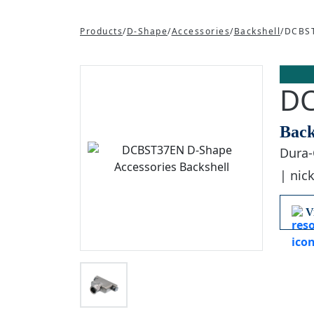
Products
/
D-Shape
/
Accessories
/
Backshell
/
DCBS
D
Back
Dura-
| nick
V