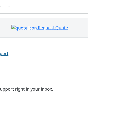
Brazil
Bulgaria
Request Quote
Canada
Chile
China
port
Colombia
Costa Rica
Croatia
upport right in your inbox.
Cyprus
Czechia
Denmark