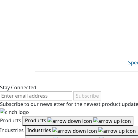
Spec
Stay Connected
Subscribe
Subscribe to our newsletter for the newest product updates
Products
Products
Industries
Industries