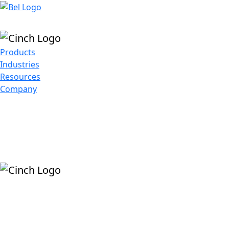
Skip to main content
Products
Industries
Resources
Company