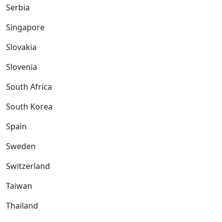
Serbia
Singapore
Slovakia
Slovenia
South Africa
South Korea
Spain
Sweden
Switzerland
Taiwan
Thailand