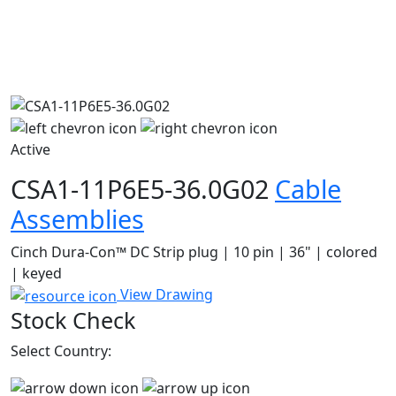
Active
CSA1-11P6E5-36.0G02
Cable
Assemblies
Cinch Dura-Con™ DC Strip plug | 10 pin | 36" | colored
| keyed
View Drawing
Stock Check
Select Country: