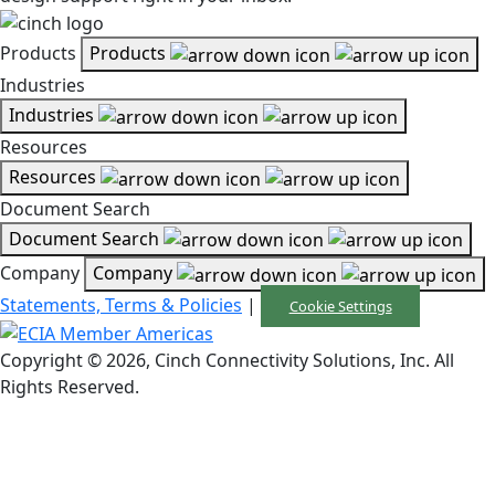
Products
Products
Industries
Industries
Resources
Resources
Document Search
Document Search
Company
Company
Statements, Terms & Policies
|
Cookie Settings
Copyright © 2026, Cinch Connectivity Solutions, Inc. All
Rights Reserved.