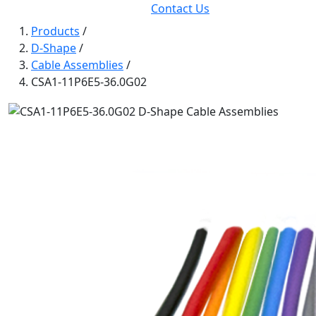
Contact Us
Products
/
D-Shape
/
Cable Assemblies
/
CSA1-11P6E5-36.0G02