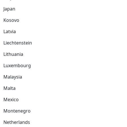
Japan
Kosovo
Latvia
Liechtenstein
Lithuania
Luxembourg
Malaysia
Malta
Mexico
Montenegro
Netherlands