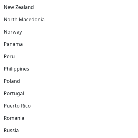
New Zealand
North Macedonia
Norway
Panama
Peru
Philippines
Poland
Portugal
Puerto Rico
Romania
Russia