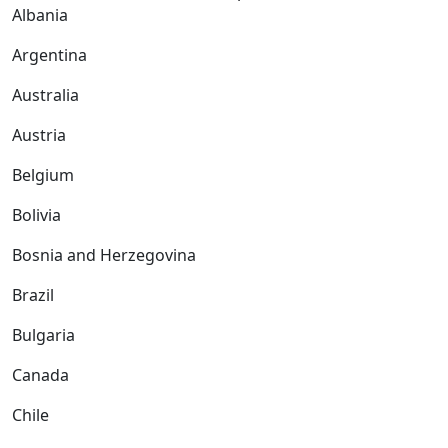
Albania
Argentina
Australia
Austria
Belgium
Bolivia
Bosnia and Herzegovina
Brazil
Bulgaria
Canada
Chile