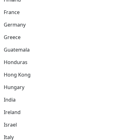
France
Germany
Greece
Guatemala
Honduras
Hong Kong
Hungary
India
Ireland
Israel
Italy