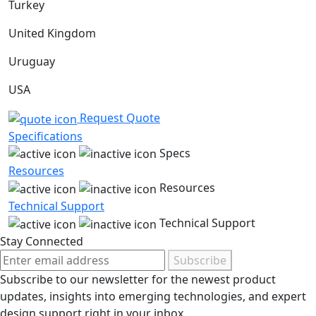
Turkey
United Kingdom
Uruguay
USA
Request Quote
Specifications
Specs
Resources
Resources
Technical Support
Technical Support
Stay Connected
Subscribe
Subscribe to our newsletter for the newest product
updates, insights into emerging technologies, and expert
design support right in your inbox.