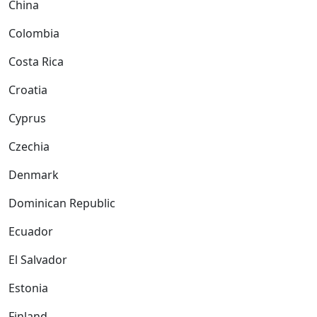
China
Colombia
Costa Rica
Croatia
Cyprus
Czechia
Denmark
Dominican Republic
Ecuador
El Salvador
Estonia
Finland