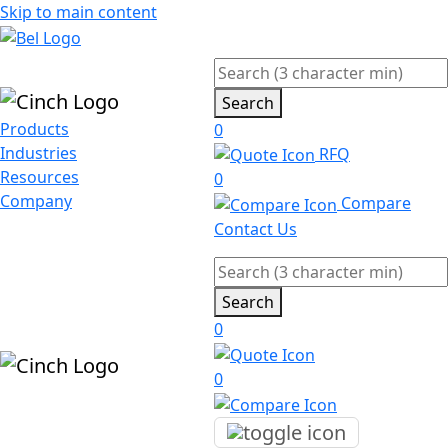
Skip to main content
Search
Products
0
Industries
RFQ
Resources
0
Company
Compare
Contact Us
Search
0
0