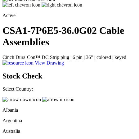
Active
CSA1-7P6E5-36.0G02
Cable
Assemblies
Cinch Dura-Con™ DC Strip plug | 6 pin | 36" | colored | keyed
View Drawing
Stock Check
Select Country:
Albania
Argentina
Australia