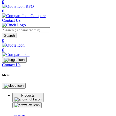
0
RFQ
0
Compare
Contact Us
Search
0
0
Contact Us
Menu
Products
Products