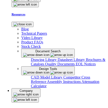
Resources
Blog
Technical Papers
Video Library
Product FAQs
Stock Check
Document Search
Drawing Library
Datasheet Library
Brochures &
Catalogs
Quality Documents
EOL Notices
Design Tools
CAD Model Library
Competitor Cross
Reference
Assembly Instructions
Attenuation
Calculator
Company