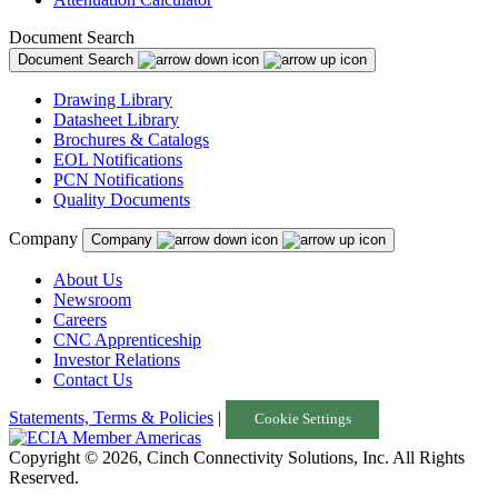
Document Search
Document Search
Drawing Library
Datasheet Library
Brochures & Catalogs
EOL Notifications
PCN Notifications
Quality Documents
Company
Company
About Us
Newsroom
Careers
CNC Apprenticeship
Investor Relations
Contact Us
Statements, Terms & Policies
|
Cookie Settings
Copyright © 2026, Cinch Connectivity Solutions, Inc. All Rights
Reserved.