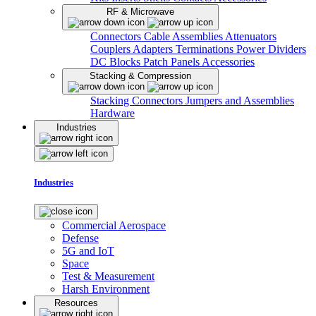
RF & Microwave
Connectors
Cable Assemblies
Attenuators
Couplers
Adapters
Terminations
Power Dividers
DC Blocks
Patch Panels
Accessories
Stacking & Compression
Stacking Connectors
Jumpers and Assemblies
Hardware
Industries
Industries
Commercial Aerospace
Defense
5G and IoT
Space
Test & Measurement
Harsh Environment
Resources