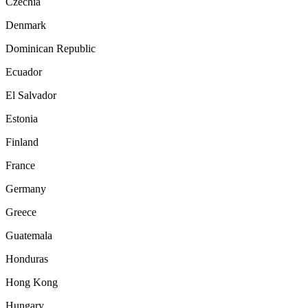
Czechia
Denmark
Dominican Republic
Ecuador
El Salvador
Estonia
Finland
France
Germany
Greece
Guatemala
Honduras
Hong Kong
Hungary