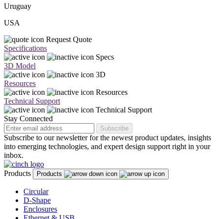
Uruguay
USA
Request Quote
Specifications
Specs
3D Model
3D
Resources
Resources
Technical Support
Technical Support
Stay Connected
Subscribe
Subscribe to our newsletter for the newest product updates, insights
into emerging technologies, and expert design support right in your
inbox.
Products
Products
Circular
D-Shape
Enclosures
Ethernet & USB