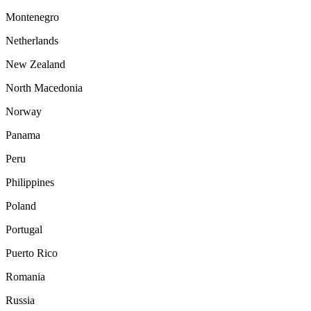
Montenegro
Netherlands
New Zealand
North Macedonia
Norway
Panama
Peru
Philippines
Poland
Portugal
Puerto Rico
Romania
Russia