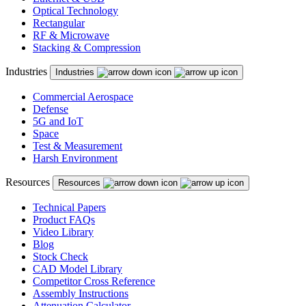
Optical Technology
Rectangular
RF & Microwave
Stacking & Compression
Industries
Industries
Commercial Aerospace
Defense
5G and IoT
Space
Test & Measurement
Harsh Environment
Resources
Resources
Technical Papers
Product FAQs
Video Library
Blog
Stock Check
CAD Model Library
Competitor Cross Reference
Assembly Instructions
Attenuation Calculator