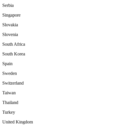
Serbia
Singapore
Slovakia
Slovenia
South Africa
South Korea
Spain
Sweden
Switzerland
Taiwan
Thailand
Turkey
United Kingdom