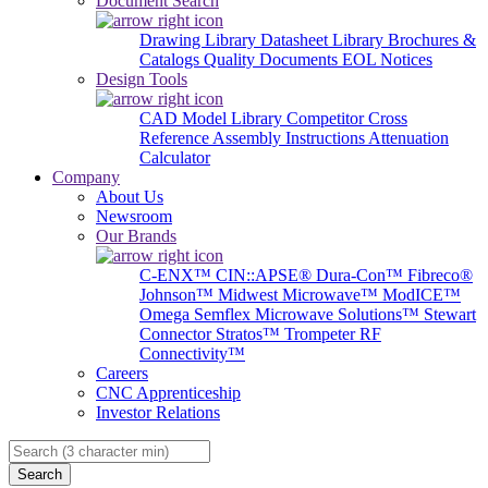
Document Search
Drawing Library
Datasheet Library
Brochures &
Catalogs
Quality Documents
EOL Notices
Design Tools
CAD Model Library
Competitor Cross
Reference
Assembly Instructions
Attenuation
Calculator
Company
About Us
Newsroom
Our Brands
C-ENX™
CIN::APSE®
Dura-Con™
Fibreco®
Johnson™
Midwest Microwave™
ModICE™
Omega
Semflex Microwave Solutions™
Stewart
Connector
Stratos™
Trompeter RF
Connectivity™
Careers
CNC Apprenticeship
Investor Relations
Search