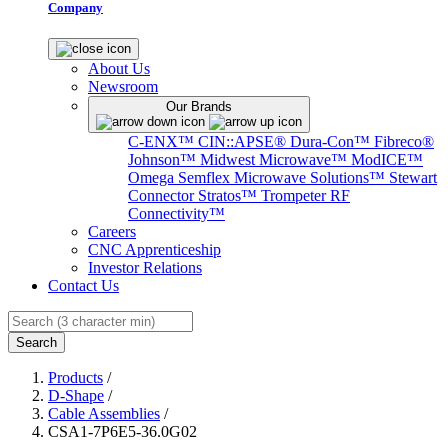
Company
About Us
Newsroom
Our Brands
C-ENX™
CIN::APSE®
Dura-Con™
Fibreco®
Johnson™
Midwest Microwave™
ModICE™
Omega
Semflex Microwave Solutions™
Stewart
Connector
Stratos™
Trompeter RF
Connectivity™
Careers
CNC Apprenticeship
Investor Relations
Contact Us
Search
Products
/
D-Shape
/
Cable Assemblies
/
CSA1-7P6E5-36.0G02