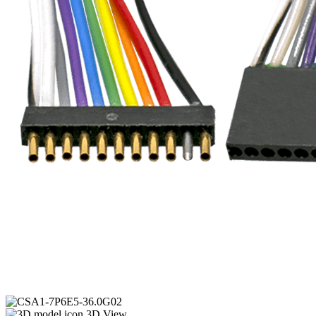
3D View