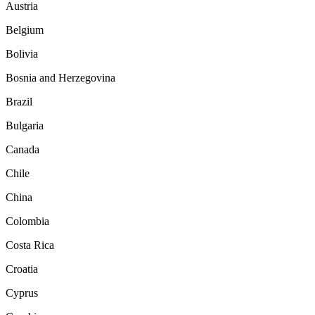
Austria
Belgium
Bolivia
Bosnia and Herzegovina
Brazil
Bulgaria
Canada
Chile
China
Colombia
Costa Rica
Croatia
Cyprus