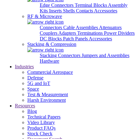
Edge Connectors
Terminal Blocks
Assembly
Kits
Inserts
Shells
Contacts
Accessories
RF & Microwave
Connectors
Cable Assemblies
Attenuators
Couplers
Adapters
Terminations
Power Dividers
DC Blocks
Patch Panels
Accessories
Stacking & Compression
Stacking Connectors
Jumpers and Assemblies
Hardware
Industries
Commercial Aerospace
Defense
5G and IoT
Space
Test & Measurement
Harsh Environment
Resources
Blog
Technical Papers
Video Library
Product FAQs
Stock Check