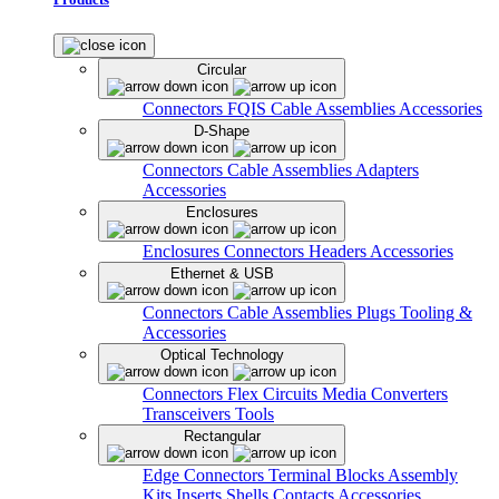
Circular
Connectors
FQIS Cable Assemblies
Accessories
D-Shape
Connectors
Cable Assemblies
Adapters
Accessories
Enclosures
Enclosures
Connectors
Headers
Accessories
Ethernet & USB
Connectors
Cable Assemblies
Plugs
Tooling &
Accessories
Optical Technology
Connectors
Flex Circuits
Media Converters
Transceivers
Tools
Rectangular
Edge Connectors
Terminal Blocks
Assembly
Kits
Inserts
Shells
Contacts
Accessories