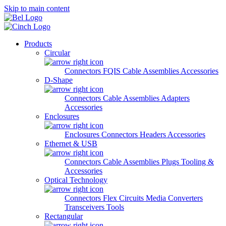
Skip to main content
Products
Circular
Connectors
FQIS Cable Assemblies
Accessories
D-Shape
Connectors
Cable Assemblies
Adapters
Accessories
Enclosures
Enclosures
Connectors
Headers
Accessories
Ethernet & USB
Connectors
Cable Assemblies
Plugs
Tooling &
Accessories
Optical Technology
Connectors
Flex Circuits
Media Converters
Transceivers
Tools
Rectangular