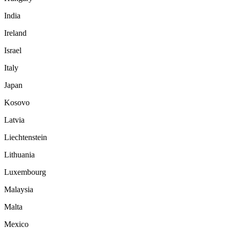
India
Ireland
Israel
Italy
Japan
Kosovo
Latvia
Liechtenstein
Lithuania
Luxembourg
Malaysia
Malta
Mexico