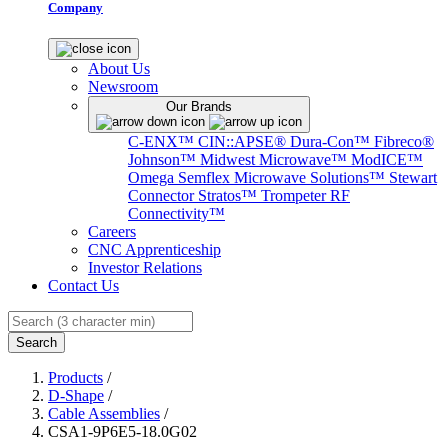
Company
About Us
Newsroom
Our Brands
C-ENX™
CIN::APSE®
Dura-Con™
Fibreco®
Johnson™
Midwest Microwave™
ModICE™
Omega
Semflex Microwave Solutions™
Stewart
Connector
Stratos™
Trompeter RF
Connectivity™
Careers
CNC Apprenticeship
Investor Relations
Contact Us
Search
Products
/
D-Shape
/
Cable Assemblies
/
CSA1-9P6E5-18.0G02