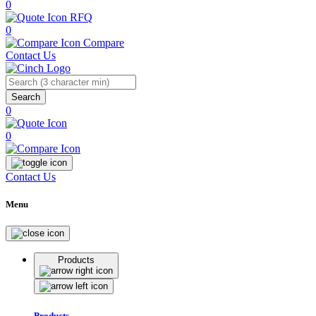
0
RFQ
0
Compare
Contact Us
Search
0
0
Contact Us
Menu
Products
Products