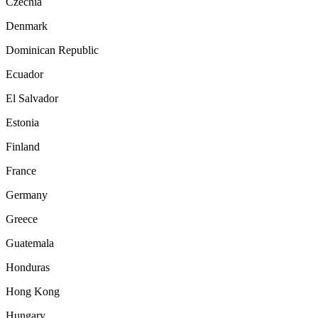
Czechia
Denmark
Dominican Republic
Ecuador
El Salvador
Estonia
Finland
France
Germany
Greece
Guatemala
Honduras
Hong Kong
Hungary