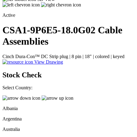
Active
CSA1-9P6E5-18.0G02
Cable
Assemblies
Cinch Dura-Con™ DC Strip plug | 8 pin | 18" | colored | keyed
View Drawing
Stock Check
Select Country:
Albania
Argentina
Australia