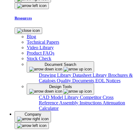
Resources
Blog
Technical Papers
Video Library
Product FAQs
Stock Check
Document Search
Drawing Library
Datasheet Library
Brochures &
Catalogs
Quality Documents
EOL Notices
Design Tools
CAD Model Library
Competitor Cross
Reference
Assembly Instructions
Attenuation
Calculator
Company