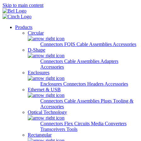
Skip to main content
Products
Circular
Connectors
FQIS Cable Assemblies
Accessories
D-Shape
Connectors
Cable Assemblies
Adapters
Accessories
Enclosures
Enclosures
Connectors
Headers
Accessories
Ethernet & USB
Connectors
Cable Assemblies
Plugs
Tooling &
Accessories
Optical Technology
Connectors
Flex Circuits
Media Converters
Transceivers
Tools
Rectangular