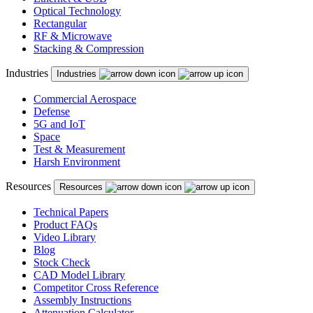
Optical Technology
Rectangular
RF & Microwave
Stacking & Compression
Industries
Industries
Commercial Aerospace
Defense
5G and IoT
Space
Test & Measurement
Harsh Environment
Resources
Resources
Technical Papers
Product FAQs
Video Library
Blog
Stock Check
CAD Model Library
Competitor Cross Reference
Assembly Instructions
Attenuation Calculator