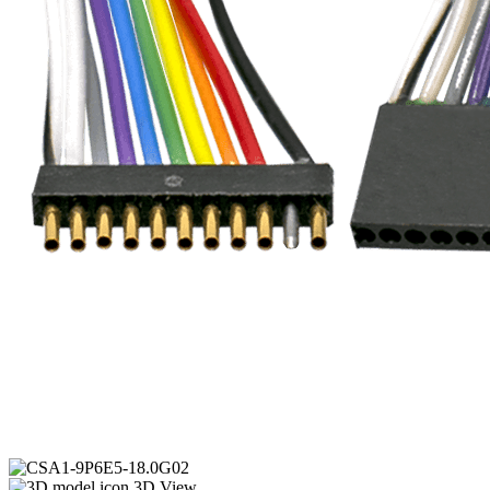
3D View