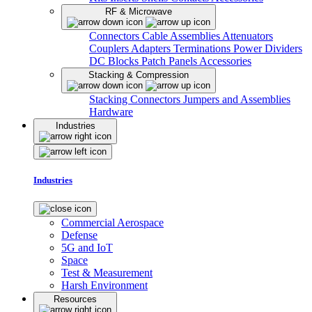
RF & Microwave
Connectors
Cable Assemblies
Attenuators
Couplers
Adapters
Terminations
Power Dividers
DC Blocks
Patch Panels
Accessories
Stacking & Compression
Stacking Connectors
Jumpers and Assemblies
Hardware
Industries
Industries
Commercial Aerospace
Defense
5G and IoT
Space
Test & Measurement
Harsh Environment
Resources