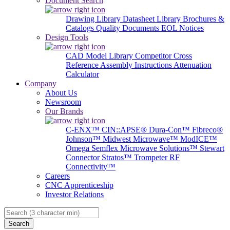
Document Search
Drawing Library
Datasheet Library
Brochures &
Catalogs
Quality Documents
EOL Notices
Design Tools
CAD Model Library
Competitor Cross
Reference
Assembly Instructions
Attenuation
Calculator
Company
About Us
Newsroom
Our Brands
C-ENX™
CIN::APSE®
Dura-Con™
Fibreco®
Johnson™
Midwest Microwave™
ModICE™
Omega
Semflex Microwave Solutions™
Stewart
Connector
Stratos™
Trompeter RF
Connectivity™
Careers
CNC Apprenticeship
Investor Relations
Search