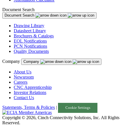
Document Search
Document Search
Drawing Library
Datasheet Library
Brochures & Catalogs
EOL Notifications
PCN Notifications
Quality Documents
Company
Company
About Us
Newsroom
Careers
CNC Apprenticeship
Investor Relations
Contact Us
Statements, Terms & Policies
|
Cookie Settings
Copyright © 2026, Cinch Connectivity Solutions, Inc. All Rights
Reserved.