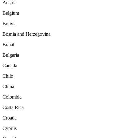
Austria
Belgium
Bolivia
Bosnia and Herzegovina
Brazil
Bulgaria
Canada
Chile
China
Colombia
Costa Rica
Croatia
Cyprus