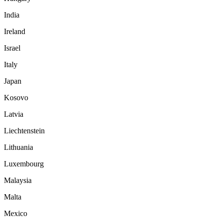
India
Ireland
Israel
Italy
Japan
Kosovo
Latvia
Liechtenstein
Lithuania
Luxembourg
Malaysia
Malta
Mexico