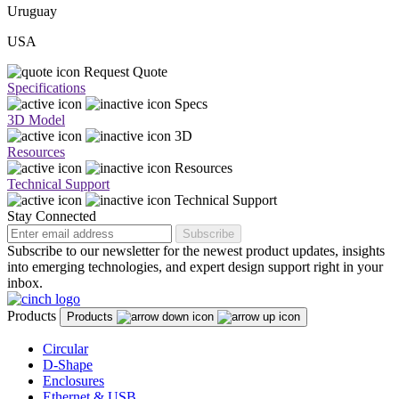
Uruguay
USA
Request Quote
Specifications
Specs
3D Model
3D
Resources
Resources
Technical Support
Technical Support
Stay Connected
Subscribe
Subscribe to our newsletter for the newest product updates, insights
into emerging technologies, and expert design support right in your
inbox.
Products
Products
Circular
D-Shape
Enclosures
Ethernet & USB