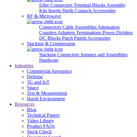
Edge Connectors
Terminal Blocks
Assembly
Kits
Inserts
Shells
Contacts
Accessories
RF & Microwave
Connectors
Cable Assemblies
Attenuators
Couplers
Adapters
Terminations
Power Dividers
DC Blocks
Patch Panels
Accessories
Stacking & Compression
Stacking Connectors
Jumpers and Assemblies
Hardware
Industries
Commercial Aerospace
Defense
5G and IoT
Space
Test & Measurement
Harsh Environment
Resources
Blog
Technical Papers
Video Library
Product FAQs
Stock Check