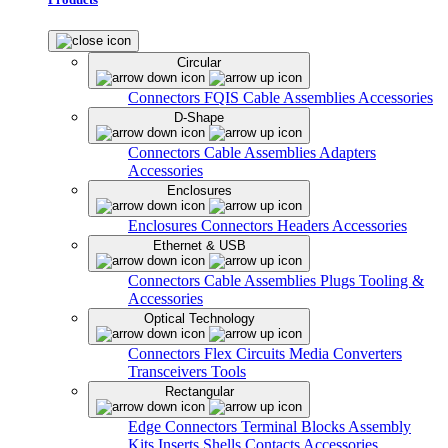
Circular
Connectors
FQIS Cable Assemblies
Accessories
D-Shape
Connectors
Cable Assemblies
Adapters
Accessories
Enclosures
Enclosures
Connectors
Headers
Accessories
Ethernet & USB
Connectors
Cable Assemblies
Plugs
Tooling &
Accessories
Optical Technology
Connectors
Flex Circuits
Media Converters
Transceivers
Tools
Rectangular
Edge Connectors
Terminal Blocks
Assembly
Kits
Inserts
Shells
Contacts
Accessories