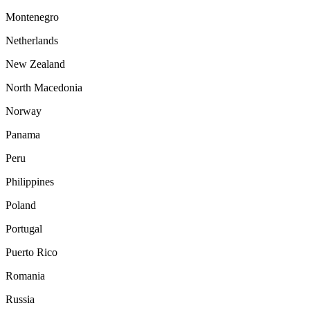
Montenegro
Netherlands
New Zealand
North Macedonia
Norway
Panama
Peru
Philippines
Poland
Portugal
Puerto Rico
Romania
Russia