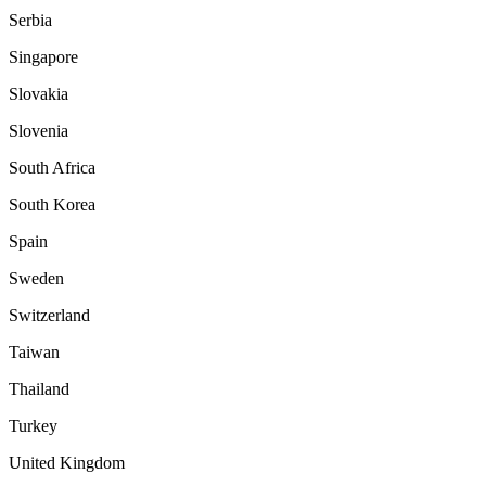
Serbia
Singapore
Slovakia
Slovenia
South Africa
South Korea
Spain
Sweden
Switzerland
Taiwan
Thailand
Turkey
United Kingdom