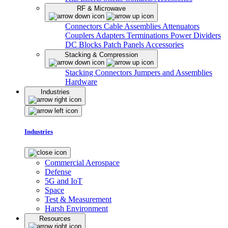
RF & Microwave
Connectors
Cable Assemblies
Attenuators
Couplers
Adapters
Terminations
Power Dividers
DC Blocks
Patch Panels
Accessories
Stacking & Compression
Stacking Connectors
Jumpers and Assemblies
Hardware
Industries
Industries
Commercial Aerospace
Defense
5G and IoT
Space
Test & Measurement
Harsh Environment
Resources