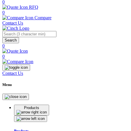
0
RFQ
0
Compare
Contact Us
Search
0
0
Contact Us
Menu
Products
Products