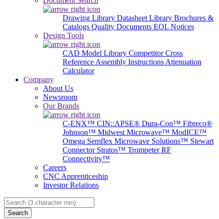
Document Search
Drawing Library
Datasheet Library
Brochures &
Catalogs
Quality Documents
EOL Notices
Design Tools
CAD Model Library
Competitor Cross
Reference
Assembly Instructions
Attenuation
Calculator
Company
About Us
Newsroom
Our Brands
C-ENX™
CIN::APSE®
Dura-Con™
Fibreco®
Johnson™
Midwest Microwave™
ModICE™
Omega
Semflex Microwave Solutions™
Stewart
Connector
Stratos™
Trompeter RF
Connectivity™
Careers
CNC Apprenticeship
Investor Relations
Search