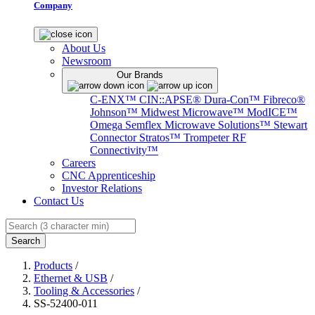
Company
About Us
Newsroom
Our Brands
C-ENX™
CIN::APSE®
Dura-Con™
Fibreco®
Johnson™
Midwest Microwave™
ModICE™
Omega
Semflex Microwave Solutions™
Stewart
Connector
Stratos™
Trompeter RF
Connectivity™
Careers
CNC Apprenticeship
Investor Relations
Contact Us
Search
Products
/
Ethernet & USB
/
Tooling & Accessories
/
SS-52400-011