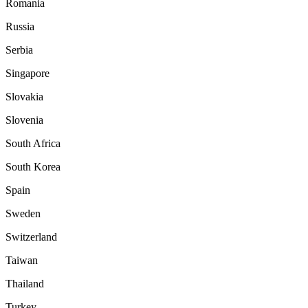
Romania
Russia
Serbia
Singapore
Slovakia
Slovenia
South Africa
South Korea
Spain
Sweden
Switzerland
Taiwan
Thailand
Turkey