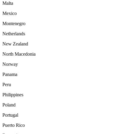
Malta
Mexico
Montenegro
Netherlands
New Zealand
North Macedonia
Norway
Panama
Peru
Philippines
Poland
Portugal
Puerto Rico