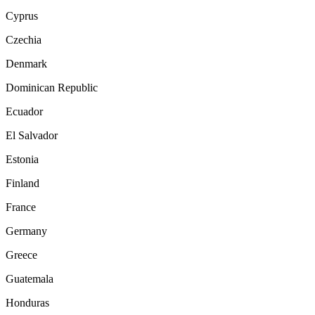
Cyprus
Czechia
Denmark
Dominican Republic
Ecuador
El Salvador
Estonia
Finland
France
Germany
Greece
Guatemala
Honduras