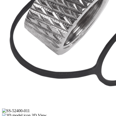
3D View