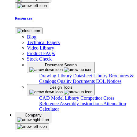
Resources
Blog
Technical Papers
Video Library
Product FAQs
Stock Check
Document Search
Drawing Library
Datasheet Library
Brochures &
Catalogs
Quality Documents
EOL Notices
Design Tools
CAD Model Library
Competitor Cross
Reference
Assembly Instructions
Attenuation
Calculator
Company