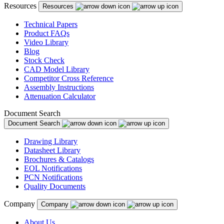
Resources
Resources
Technical Papers
Product FAQs
Video Library
Blog
Stock Check
CAD Model Library
Competitor Cross Reference
Assembly Instructions
Attenuation Calculator
Document Search
Document Search
Drawing Library
Datasheet Library
Brochures & Catalogs
EOL Notifications
PCN Notifications
Quality Documents
Company
Company
About Us