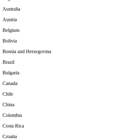
Australia
Austria
Belgium
Bolivia
Bosnia and Herzegovina
Brazil
Bulgaria
Canada
Chile
China
Colombia
Costa Rica
Croatia