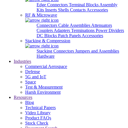
Edge Connectors
Terminal Blocks
Assembly
Kits
Inserts
Shells
Contacts
Accessories
RF & Microwave
Connectors
Cable Assemblies
Attenuators
Couplers
Adapters
Terminations
Power Dividers
DC Blocks
Patch Panels
Accessories
Stacking & Compression
Stacking Connectors
Jumpers and Assemblies
Hardware
Industries
Commercial Aerospace
Defense
5G and IoT
Space
Test & Measurement
Harsh Environment
Resources
Blog
Technical Papers
Video Library
Product FAQs
Stock Check