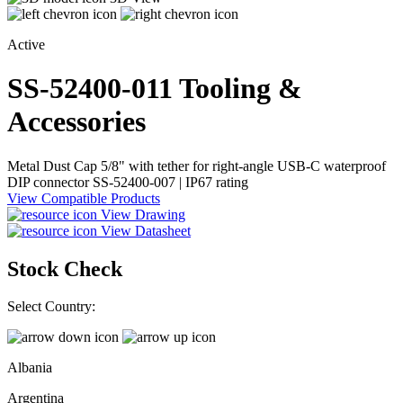
Active
SS-52400-011
Tooling &
Accessories
Metal Dust Cap 5/8" with tether for right-angle USB-C waterproof
DIP connector SS-52400-007 | IP67 rating
View Compatible Products
View Drawing
View Datasheet
Stock Check
Select Country:
Albania
Argentina