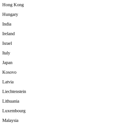
Hong Kong
Hungary
India
Ireland
Israel
Italy
Japan
Kosovo
Latvia
Liechtenstein
Lithuania
Luxembourg
Malaysia