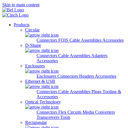
Skip to main content
Products
Circular
Connectors
FQIS Cable Assemblies
Accessories
D-Shape
Connectors
Cable Assemblies
Adapters
Accessories
Enclosures
Enclosures
Connectors
Headers
Accessories
Ethernet & USB
Connectors
Cable Assemblies
Plugs
Tooling &
Accessories
Optical Technology
Connectors
Flex Circuits
Media Converters
Transceivers
Tools
Rectangular