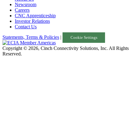
Newsroom
Careers
CNC Apprenticeship
Investor Relations
Contact Us
Statements, Terms & Policies
|
Cookie Settings
Copyright © 2026, Cinch Connectivity Solutions, Inc. All Rights
Reserved.