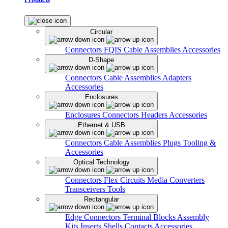
Circular
Connectors
FQIS Cable Assemblies
Accessories
D-Shape
Connectors
Cable Assemblies
Adapters
Accessories
Enclosures
Enclosures
Connectors
Headers
Accessories
Ethernet & USB
Connectors
Cable Assemblies
Plugs
Tooling &
Accessories
Optical Technology
Connectors
Flex Circuits
Media Converters
Transceivers
Tools
Rectangular
Edge Connectors
Terminal Blocks
Assembly
Kits
Inserts
Shells
Contacts
Accessories