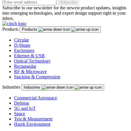
Subscribe
Subscribe to our newsletter for the newest product updates, insights
into emerging technologies, and expert design support right in your
inbox.
Products
Products
Circular
D-Shape
Enclosures
Ethernet & USB
Optical Technology
Rectangular
RF & Microwave
Stacking & Compression
Industries
Industries
Commercial Aerospace
Defense
5G and IoT
Space
Test & Measurement
Harsh Environment