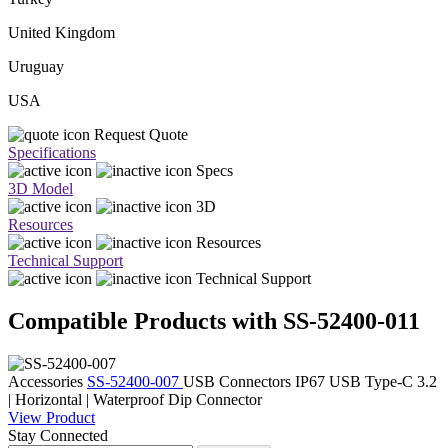
United Kingdom
Uruguay
USA
Request Quote
Specifications
Specs
3D Model
3D
Resources
Resources
Technical Support
Technical Support
Compatible Products with SS-52400-011
Accessories
SS-52400-007
USB Connectors
IP67 USB Type-C 3.2
| Horizontal | Waterproof Dip Connector
View Product
Stay Connected