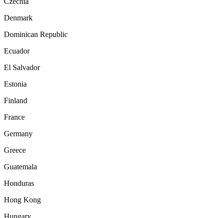
Czechia
Denmark
Dominican Republic
Ecuador
El Salvador
Estonia
Finland
France
Germany
Greece
Guatemala
Honduras
Hong Kong
Hungary