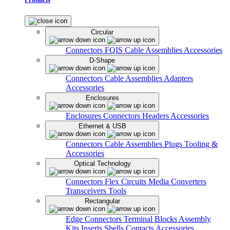
Circular
Connectors
FQIS Cable Assemblies
Accessories
D-Shape
Connectors
Cable Assemblies
Adapters
Accessories
Enclosures
Enclosures
Connectors
Headers
Accessories
Ethernet & USB
Connectors
Cable Assemblies
Plugs
Tooling &
Accessories
Optical Technology
Connectors
Flex Circuits
Media Converters
Transceivers
Tools
Rectangular
Edge Connectors
Terminal Blocks
Assembly
Kits
Inserts
Shells
Contacts
Accessories