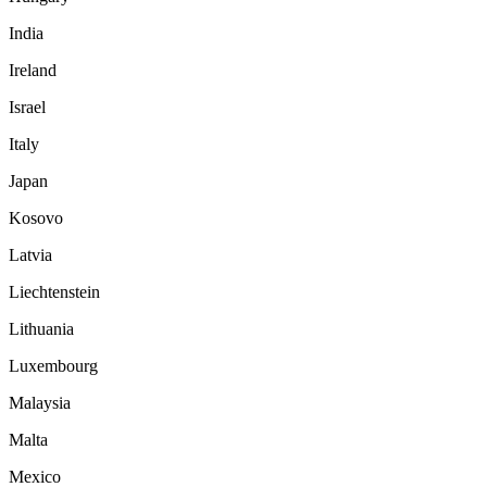
India
Ireland
Israel
Italy
Japan
Kosovo
Latvia
Liechtenstein
Lithuania
Luxembourg
Malaysia
Malta
Mexico