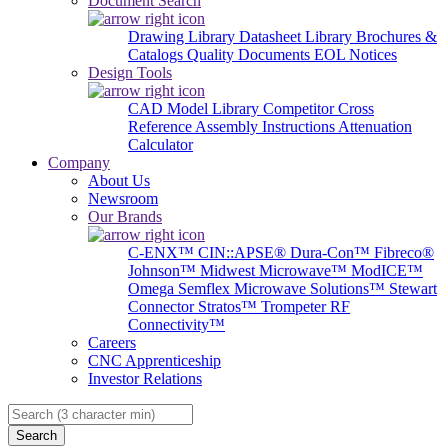
Document Search
Drawing Library
Datasheet Library
Brochures &
Catalogs
Quality Documents
EOL Notices
Design Tools
CAD Model Library
Competitor Cross
Reference
Assembly Instructions
Attenuation
Calculator
Company
About Us
Newsroom
Our Brands
C-ENX™
CIN::APSE®
Dura-Con™
Fibreco®
Johnson™
Midwest Microwave™
ModICE™
Omega
Semflex Microwave Solutions™
Stewart
Connector
Stratos™
Trompeter RF
Connectivity™
Careers
CNC Apprenticeship
Investor Relations
Search