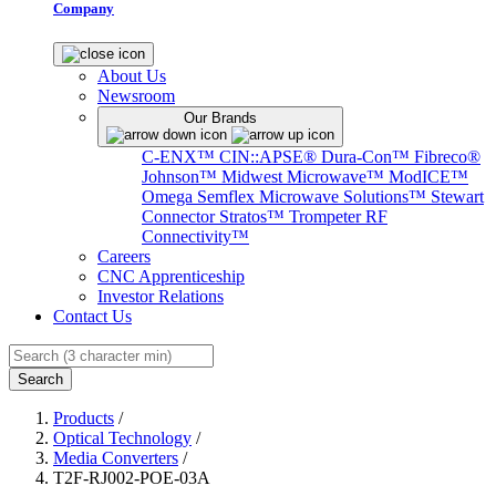
Company
About Us
Newsroom
Our Brands
C-ENX™
CIN::APSE®
Dura-Con™
Fibreco®
Johnson™
Midwest Microwave™
ModICE™
Omega
Semflex Microwave Solutions™
Stewart
Connector
Stratos™
Trompeter RF
Connectivity™
Careers
CNC Apprenticeship
Investor Relations
Contact Us
Search
Products
/
Optical Technology
/
Media Converters
/
T2F-RJ002-POE-03A