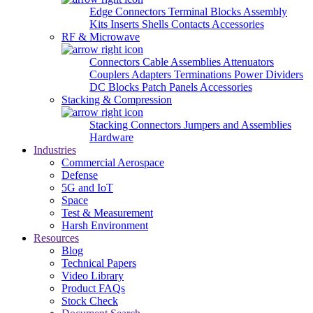
Edge Connectors
Terminal Blocks
Assembly
Kits
Inserts
Shells
Contacts
Accessories
RF & Microwave
Connectors
Cable Assemblies
Attenuators
Couplers
Adapters
Terminations
Power Dividers
DC Blocks
Patch Panels
Accessories
Stacking & Compression
Stacking Connectors
Jumpers and Assemblies
Hardware
Industries
Commercial Aerospace
Defense
5G and IoT
Space
Test & Measurement
Harsh Environment
Resources
Blog
Technical Papers
Video Library
Product FAQs
Stock Check