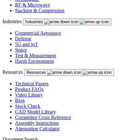
RF & Microwave
Stacking & Compression
Industries
Industries
Commercial Aerospace
Defense
5G and IoT
Space
Test & Measurement
Harsh Environment
Resources
Resources
Technical Papers
Product FAQs
Video Library
Blog
Stock Check
CAD Model Library
Competitor Cross Reference
Assembly Instructions
Attenuation Calculator
Document Search