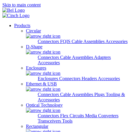
Skip to main content
Products
Circular
Connectors
FQIS Cable Assemblies
Accessories
D-Shape
Connectors
Cable Assemblies
Adapters
Accessories
Enclosures
Enclosures
Connectors
Headers
Accessories
Ethernet & USB
Connectors
Cable Assemblies
Plugs
Tooling &
Accessories
Optical Technology
Connectors
Flex Circuits
Media Converters
Transceivers
Tools
Rectangular