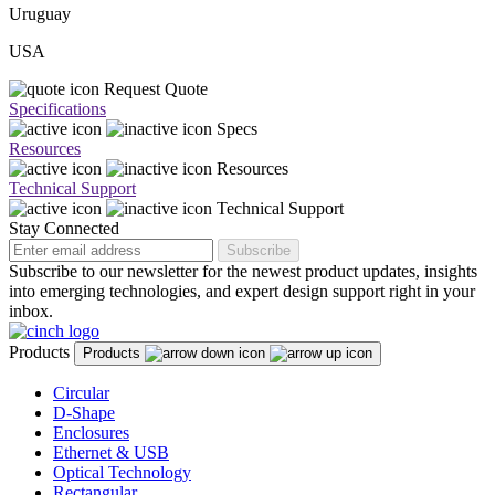
Uruguay
USA
Request Quote
Specifications
Specs
Resources
Resources
Technical Support
Technical Support
Stay Connected
Subscribe
Subscribe to our newsletter for the newest product updates, insights
into emerging technologies, and expert design support right in your
inbox.
Products
Products
Circular
D-Shape
Enclosures
Ethernet & USB
Optical Technology
Rectangular