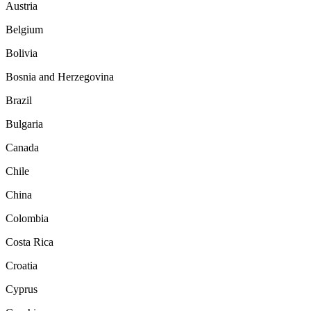
Austria
Belgium
Bolivia
Bosnia and Herzegovina
Brazil
Bulgaria
Canada
Chile
China
Colombia
Costa Rica
Croatia
Cyprus