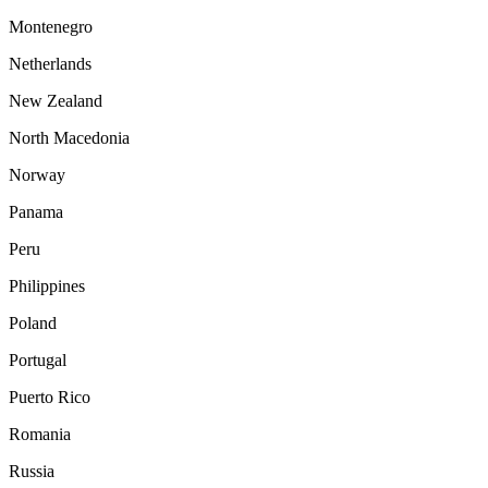
Montenegro
Netherlands
New Zealand
North Macedonia
Norway
Panama
Peru
Philippines
Poland
Portugal
Puerto Rico
Romania
Russia