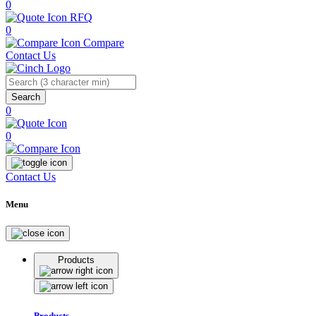
0
RFQ
0
Compare
Contact Us
Search
0
0
Contact Us
Menu
Products
Products