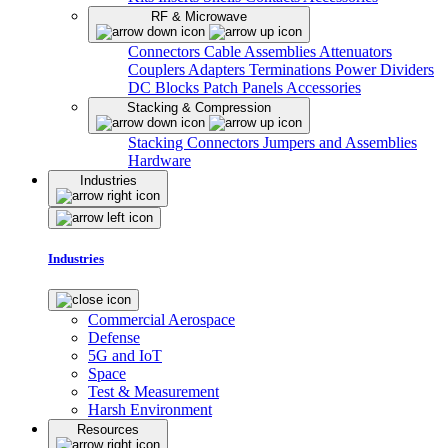
RF & Microwave
Connectors
Cable Assemblies
Attenuators
Couplers
Adapters
Terminations
Power Dividers
DC Blocks
Patch Panels
Accessories
Stacking & Compression
Stacking Connectors
Jumpers and Assemblies
Hardware
Industries
Industries
Commercial Aerospace
Defense
5G and IoT
Space
Test & Measurement
Harsh Environment
Resources