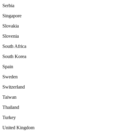
Serbia
Singapore
Slovakia
Slovenia
South Africa
South Korea
Spain
Sweden
Switzerland
Taiwan
Thailand
Turkey
United Kingdom