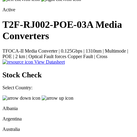
Active
T2F-RJ002-POE-03A
Media
Converters
TFOCA-II Media Converter | 0.125Gbps | 1310nm | Multimode |
POE | 2 km | Optical Fault forces Copper Fault | Cross
View Datasheet
Stock Check
Select Country:
Albania
Argentina
Australia