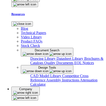
Resources
Blog
Technical Papers
Video Library
Product FAQs
Stock Check
Document Search
Drawing Library
Datasheet Library
Brochures &
Catalogs
Quality Documents
EOL Notices
Design Tools
CAD Model Library
Competitor Cross
Reference
Assembly Instructions
Attenuation
Calculator
Company