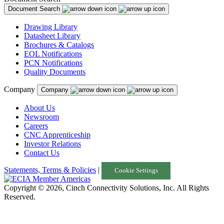
Document Search
Drawing Library
Datasheet Library
Brochures & Catalogs
EOL Notifications
PCN Notifications
Quality Documents
Company
Company
About Us
Newsroom
Careers
CNC Apprenticeship
Investor Relations
Contact Us
Statements, Terms & Policies
|
Cookie Settings
Copyright © 2026, Cinch Connectivity Solutions, Inc. All Rights
Reserved.