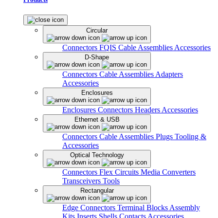
Circular
Connectors
FQIS Cable Assemblies
Accessories
D-Shape
Connectors
Cable Assemblies
Adapters
Accessories
Enclosures
Enclosures
Connectors
Headers
Accessories
Ethernet & USB
Connectors
Cable Assemblies
Plugs
Tooling &
Accessories
Optical Technology
Connectors
Flex Circuits
Media Converters
Transceivers
Tools
Rectangular
Edge Connectors
Terminal Blocks
Assembly
Kits
Inserts
Shells
Contacts
Accessories