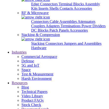
Edge Connectors
Terminal Blocks
Assembly
Kits
Inserts
Shells
Contacts
Accessories
RF & Microwave
Connectors
Cable Assemblies
Attenuators
Couplers
Adapters
Terminations
Power Dividers
DC Blocks
Patch Panels
Accessories
Stacking & Compression
Stacking Connectors
Jumpers and Assemblies
Hardware
Industries
Commercial Aerospace
Defense
5G and IoT
Space
Test & Measurement
Harsh Environment
Resources
Blog
Technical Papers
Video Library
Product FAQs
Stock Check