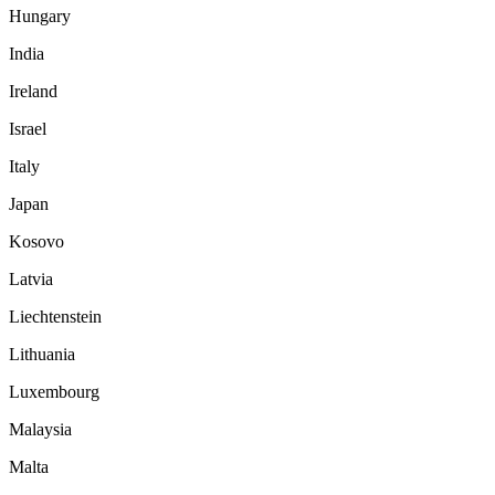
Hungary
India
Ireland
Israel
Italy
Japan
Kosovo
Latvia
Liechtenstein
Lithuania
Luxembourg
Malaysia
Malta