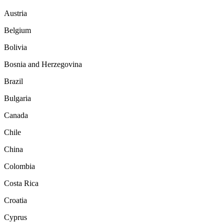
Austria
Belgium
Bolivia
Bosnia and Herzegovina
Brazil
Bulgaria
Canada
Chile
China
Colombia
Costa Rica
Croatia
Cyprus