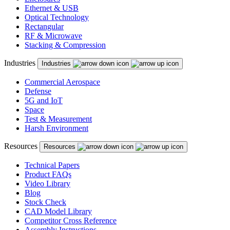
Ethernet & USB
Optical Technology
Rectangular
RF & Microwave
Stacking & Compression
Industries
Industries
Commercial Aerospace
Defense
5G and IoT
Space
Test & Measurement
Harsh Environment
Resources
Resources
Technical Papers
Product FAQs
Video Library
Blog
Stock Check
CAD Model Library
Competitor Cross Reference
Assembly Instructions