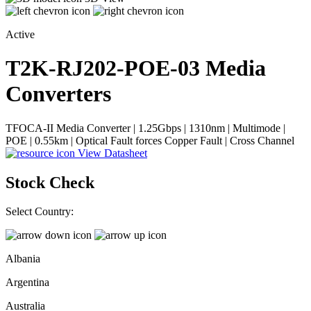
Active
T2K-RJ202-POE-03
Media
Converters
TFOCA-II Media Converter | 1.25Gbps | 1310nm | Multimode |
POE | 0.55km | Optical Fault forces Copper Fault | Cross Channel
View Datasheet
Stock Check
Select Country:
Albania
Argentina
Australia