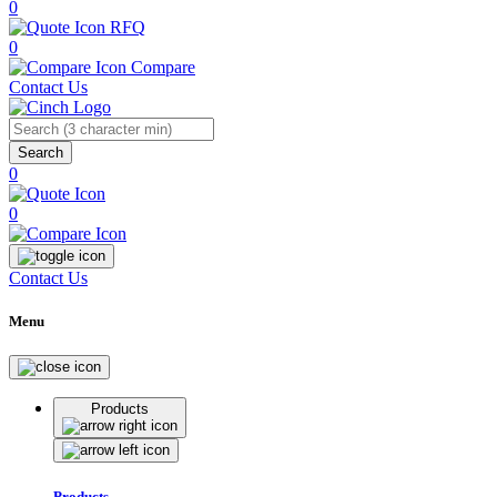
0
RFQ
0
Compare
Contact Us
Search
0
0
Contact Us
Menu
Products
Products