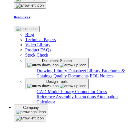
Resources
Blog
Technical Papers
Video Library
Product FAQs
Stock Check
Document Search
Drawing Library
Datasheet Library
Brochures &
Catalogs
Quality Documents
EOL Notices
Design Tools
CAD Model Library
Competitor Cross
Reference
Assembly Instructions
Attenuation
Calculator
Company