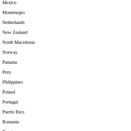
Mexico
Montenegro
Netherlands
New Zealand
North Macedonia
Norway
Panama
Peru
Philippines
Poland
Portugal
Puerto Rico
Romania