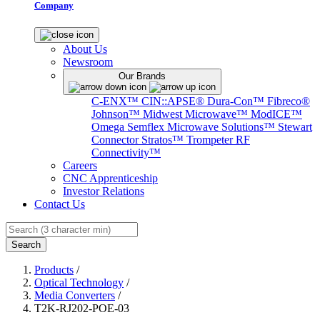
Company
About Us
Newsroom
Our Brands
C-ENX™
CIN::APSE®
Dura-Con™
Fibreco®
Johnson™
Midwest Microwave™
ModICE™
Omega
Semflex Microwave Solutions™
Stewart
Connector
Stratos™
Trompeter RF
Connectivity™
Careers
CNC Apprenticeship
Investor Relations
Contact Us
Search
Products
/
Optical Technology
/
Media Converters
/
T2K-RJ202-POE-03