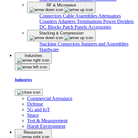
RF & Microwave
Connectors
Cable Assemblies
Attenuators
Couplers
Adapters
Terminations
Power Dividers
DC Blocks
Patch Panels
Accessories
Stacking & Compression
Stacking Connectors
Jumpers and Assemblies
Hardware
Industries
Industries
Commercial Aerospace
Defense
5G and IoT
Space
Test & Measurement
Harsh Environment
Resources