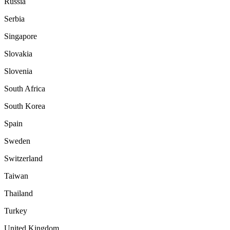
Russia
Serbia
Singapore
Slovakia
Slovenia
South Africa
South Korea
Spain
Sweden
Switzerland
Taiwan
Thailand
Turkey
United Kingdom