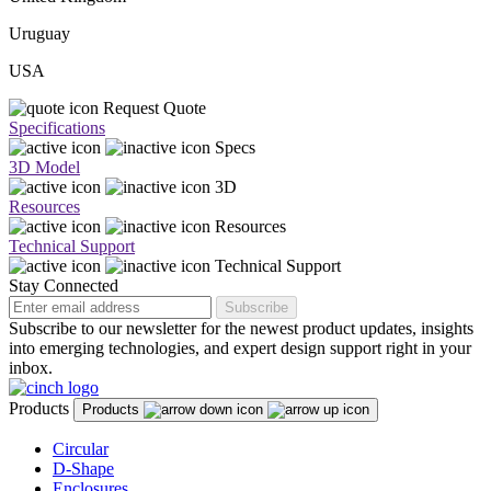
Uruguay
USA
Request Quote
Specifications
Specs
3D Model
3D
Resources
Resources
Technical Support
Technical Support
Stay Connected
Subscribe
Subscribe to our newsletter for the newest product updates, insights
into emerging technologies, and expert design support right in your
inbox.
Products
Products
Circular
D-Shape
Enclosures