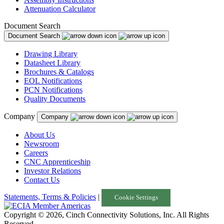
Attenuation Calculator
Document Search
Document Search
Drawing Library
Datasheet Library
Brochures & Catalogs
EOL Notifications
PCN Notifications
Quality Documents
Company
Company
About Us
Newsroom
Careers
CNC Apprenticeship
Investor Relations
Contact Us
Statements, Terms & Policies
|
Cookie Settings
Copyright © 2026, Cinch Connectivity Solutions, Inc. All Rights
Reserved.