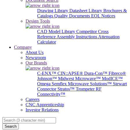
Document Search
Drawing Library
Datasheet Library
Brochures &
Catalogs
Quality Documents
EOL Notices
Design Tools
CAD Model Library
Competitor Cross
Reference
Assembly Instructions
Attenuation
Calculator
Company
About Us
Newsroom
Our Brands
C-ENX™
CIN::APSE®
Dura-Con™
Fibreco®
Johnson™
Midwest Microwave™
ModICE™
Omega
Semflex Microwave Solutions™
Stewart
Connector
Stratos™
Trompeter RF
Connectivity™
Careers
CNC Apprenticeship
Investor Relations
Search