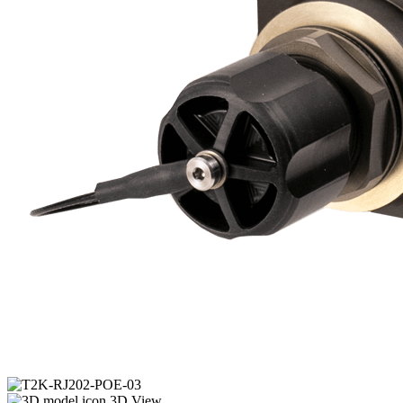
3D View