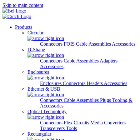
Skip to main content
Products
Circular
Connectors
FQIS Cable Assemblies
Accessories
D-Shape
Connectors
Cable Assemblies
Adapters
Accessories
Enclosures
Enclosures
Connectors
Headers
Accessories
Ethernet & USB
Connectors
Cable Assemblies
Plugs
Tooling &
Accessories
Optical Technology
Connectors
Flex Circuits
Media Converters
Transceivers
Tools
Rectangular