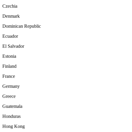
Czechia
Denmark
Dominican Republic
Ecuador
El Salvador
Estonia
Finland
France
Germany
Greece
Guatemala
Honduras
Hong Kong