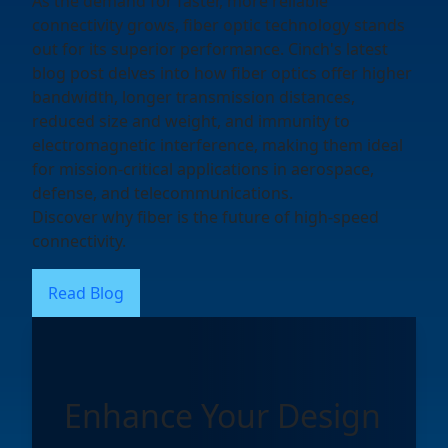
As the demand for faster, more reliable
connectivity grows, fiber optic technology stands
out for its superior performance. Cinch's latest
blog post delves into how fiber optics offer higher
bandwidth, longer transmission distances,
reduced size and weight, and immunity to
electromagnetic interference, making them ideal
for mission-critical applications in aerospace,
defense, and telecommunications.
Discover why fiber is the future of high-speed
connectivity.
Read Blog
Enhance Your Design