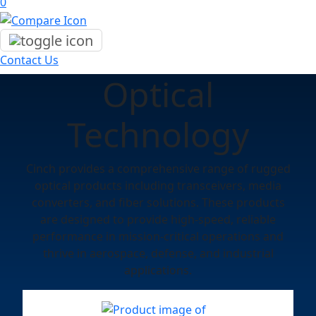
0
Contact Us
Optical
Technology
Cinch provides a comprehensive range of rugged
optical products including transceivers, media
converters, and fiber solutions. These products
are designed to provide high-speed, reliable
performance in mission-critical operations and
thrive in aerospace, defense, and industrial
applications.