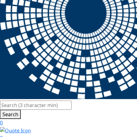
Search
0