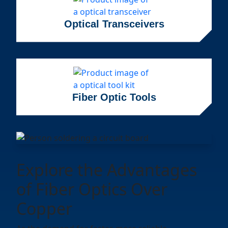
Optical Transceivers
Fiber Optic Tools
Explore the Advantages
of Fiber Optics Over
Copper