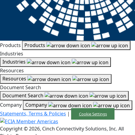
Products
Products
Industries
Industries
Resources
Resources
Document Search
Document Search
Company
Company
Statements, Terms & Policies
|
Cookie Settings
Copyright © 2026, Cinch Connectivity Solutions, Inc. All