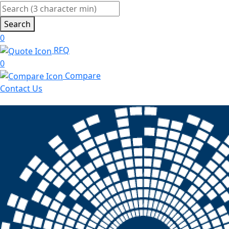
Search
0
RFQ
0
Compare
Contact Us