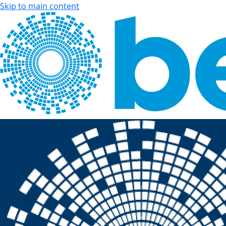
Skip to main content