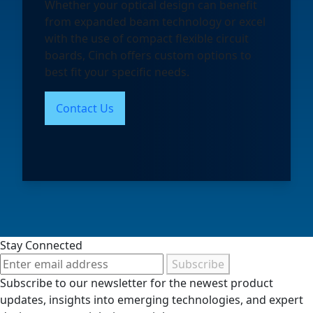
Whether your optical design can benefit
from expanded beam technology or excel
with the use of compact flexible circuit
boards, Cinch offers custom options to
best fit your specific needs.
Contact Us
Stay Connected
Subscribe
Subscribe to our newsletter for the newest product
updates, insights into emerging technologies, and expert