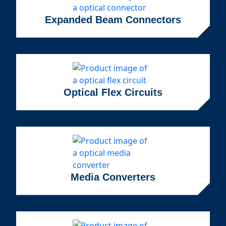
Expanded Beam Connectors
Optical Flex Circuits
Media Converters