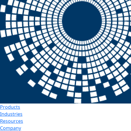
Products
Industries
Resources
Company