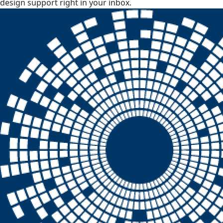
design support right in your inbox.