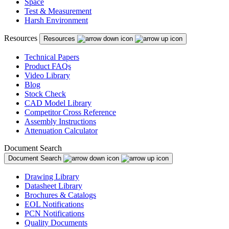
Space
Test & Measurement
Harsh Environment
Resources
Resources
Technical Papers
Product FAQs
Video Library
Blog
Stock Check
CAD Model Library
Competitor Cross Reference
Assembly Instructions
Attenuation Calculator
Document Search
Document Search
Drawing Library
Datasheet Library
Brochures & Catalogs
EOL Notifications
PCN Notifications
Quality Documents