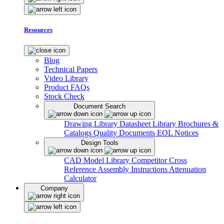
Resources
Blog
Technical Papers
Video Library
Product FAQs
Stock Check
Document Search
Drawing Library
Datasheet Library
Brochures &
Catalogs
Quality Documents
EOL Notices
Design Tools
CAD Model Library
Competitor Cross
Reference
Assembly Instructions
Attenuation
Calculator
Company