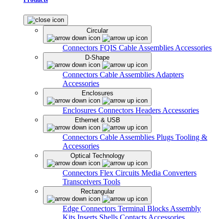
Circular
Connectors
FQIS Cable Assemblies
Accessories
D-Shape
Connectors
Cable Assemblies
Adapters
Accessories
Enclosures
Enclosures
Connectors
Headers
Accessories
Ethernet & USB
Connectors
Cable Assemblies
Plugs
Tooling &
Accessories
Optical Technology
Connectors
Flex Circuits
Media Converters
Transceivers
Tools
Rectangular
Edge Connectors
Terminal Blocks
Assembly
Kits
Inserts
Shells
Contacts
Accessories