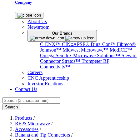
Company
About Us
Newsroom
Our Brands
C-ENX™
CIN::APSE®
Dura-Con™
Fibreco®
Johnson™
Midwest Microwave™
ModICE™
Omega
Semflex Microwave Solutions™
Stewart
Connector
Stratos™
Trompeter RF
Connectivity™
Careers
CNC Apprenticeship
Investor Relations
Contact Us
Search
Products
/
RF & Microwave
/
Accessories
/
Banana and Tip Connectors
/