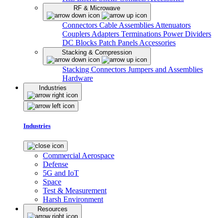
RF & Microwave
Connectors
Cable Assemblies
Attenuators
Couplers
Adapters
Terminations
Power Dividers
DC Blocks
Patch Panels
Accessories
Stacking & Compression
Stacking Connectors
Jumpers and Assemblies
Hardware
Industries
Industries
Commercial Aerospace
Defense
5G and IoT
Space
Test & Measurement
Harsh Environment
Resources