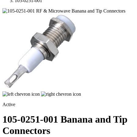
105-0251-001
Active
105-0251-001
Banana and Tip
Connectors