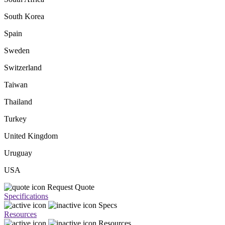
South Korea
Spain
Sweden
Switzerland
Taiwan
Thailand
Turkey
United Kingdom
Uruguay
USA
Request Quote
Specifications
Specs
Resources
Resources