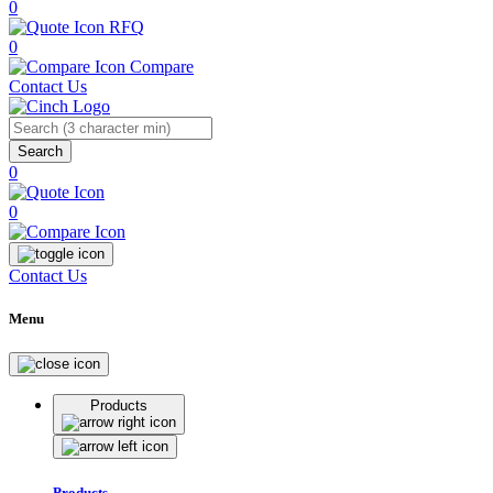
0
RFQ
0
Compare
Contact Us
Search
0
0
Contact Us
Menu
Products
Products