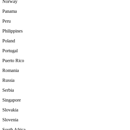
Norway
Panama
Peru
Philippines
Poland
Portugal
Puerto Rico
Romania
Russia
Serbia
Singapore
Slovakia
Slovenia
South Africa