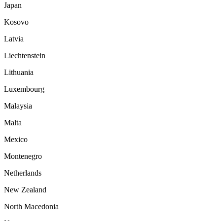
Japan
Kosovo
Latvia
Liechtenstein
Lithuania
Luxembourg
Malaysia
Malta
Mexico
Montenegro
Netherlands
New Zealand
North Macedonia