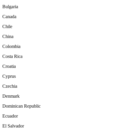
Bulgaria
Canada
Chile
China
Colombia
Costa Rica
Croatia
Cyprus
Czechia
Denmark
Dominican Republic
Ecuador
El Salvador