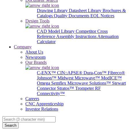
Document Search
Drawing Library
Datasheet Library
Brochures &
Catalogs
Quality Documents
EOL Notices
Design Tools
CAD Model Library
Competitor Cross
Reference
Assembly Instructions
Attenuation
Calculator
Company
About Us
Newsroom
Our Brands
C-ENX™
CIN::APSE®
Dura-Con™
Fibreco®
Johnson™
Midwest Microwave™
ModICE™
Omega
Semflex Microwave Solutions™
Stewart
Connector
Stratos™
Trompeter RF
Connectivity™
Careers
CNC Apprenticeship
Investor Relations
Search