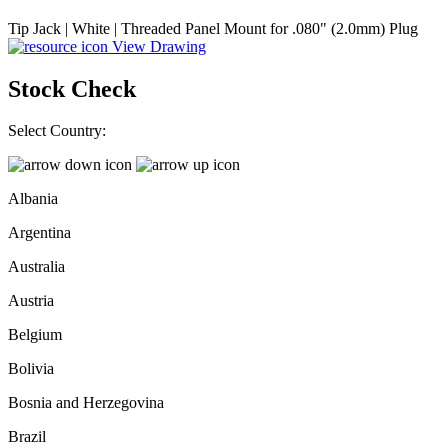
Tip Jack | White | Threaded Panel Mount for .080" (2.0mm) Plug
View Drawing
Stock Check
Select Country:
Albania
Argentina
Australia
Austria
Belgium
Bolivia
Bosnia and Herzegovina
Brazil