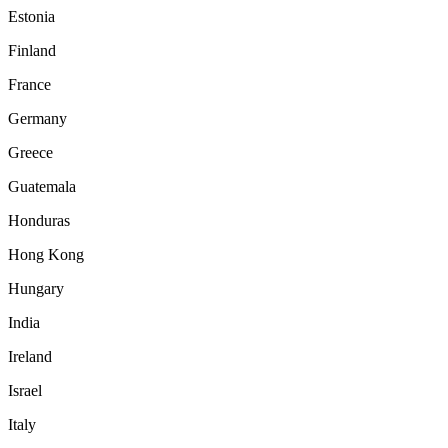
Estonia
Finland
France
Germany
Greece
Guatemala
Honduras
Hong Kong
Hungary
India
Ireland
Israel
Italy