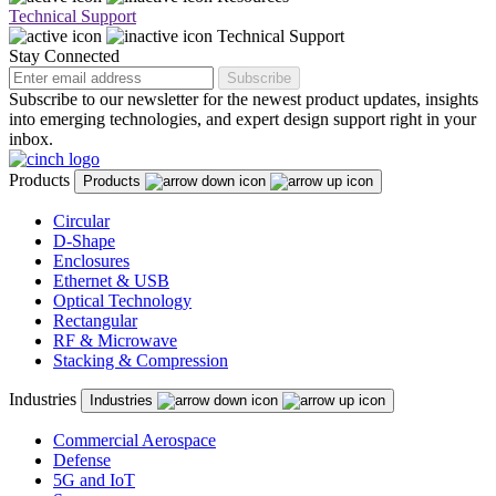
Technical Support
Technical Support
Stay Connected
Subscribe
Subscribe to our newsletter for the newest product updates, insights
into emerging technologies, and expert design support right in your
inbox.
Products
Products
Circular
D-Shape
Enclosures
Ethernet & USB
Optical Technology
Rectangular
RF & Microwave
Stacking & Compression
Industries
Industries
Commercial Aerospace
Defense
5G and IoT