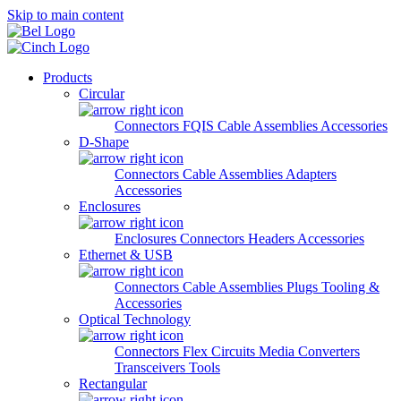
Skip to main content
Products
Circular
Connectors
FQIS Cable Assemblies
Accessories
D-Shape
Connectors
Cable Assemblies
Adapters
Accessories
Enclosures
Enclosures
Connectors
Headers
Accessories
Ethernet & USB
Connectors
Cable Assemblies
Plugs
Tooling &
Accessories
Optical Technology
Connectors
Flex Circuits
Media Converters
Transceivers
Tools
Rectangular