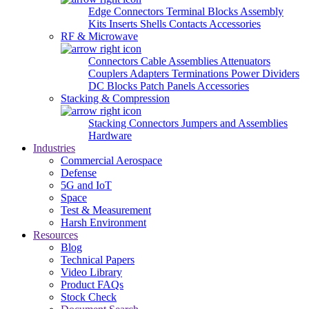
Edge Connectors
Terminal Blocks
Assembly
Kits
Inserts
Shells
Contacts
Accessories
RF & Microwave
Connectors
Cable Assemblies
Attenuators
Couplers
Adapters
Terminations
Power Dividers
DC Blocks
Patch Panels
Accessories
Stacking & Compression
Stacking Connectors
Jumpers and Assemblies
Hardware
Industries
Commercial Aerospace
Defense
5G and IoT
Space
Test & Measurement
Harsh Environment
Resources
Blog
Technical Papers
Video Library
Product FAQs
Stock Check