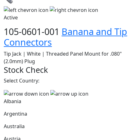
Active
105-0601-001
Banana and Tip
Connectors
Tip Jack | White | Threaded Panel Mount for .080"
(2.0mm) Plug
Stock Check
Select Country:
Albania
Argentina
Australia
Austria