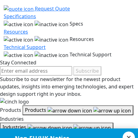
Request Quote
Specifications
Specs
Resources
Resources
Technical Support
Technical Support
Stay Connected
Subscribe
Subscribe to our newsletter for the newest product
updates, insights into emerging technologies, and expert
design support right in your inbox.
Products
Products
Industries
Industries
Resources