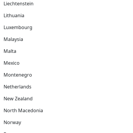
Liechtenstein
Lithuania
Luxembourg
Malaysia
Malta
Mexico
Montenegro
Netherlands
New Zealand
North Macedonia
Norway