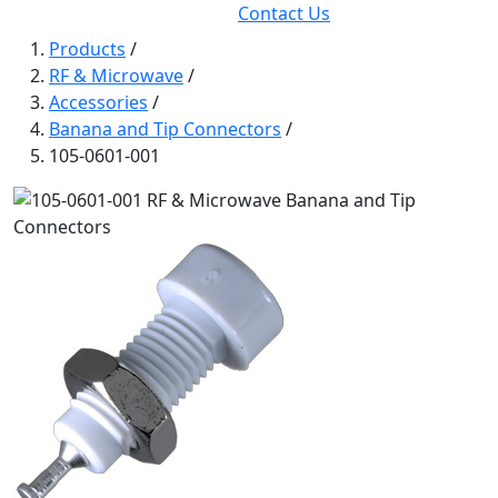
Contact Us
Products
/
RF & Microwave
/
Accessories
/
Banana and Tip Connectors
/
105-0601-001