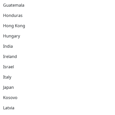
Guatemala
Honduras
Hong Kong
Hungary
India
Ireland
Israel
Italy
Japan
Kosovo
Latvia