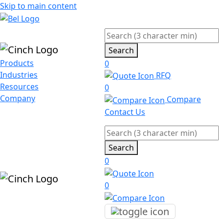
Skip to main content
Search
Products
0
Industries
RFQ
Resources
0
Company
Compare
Contact Us
Search
0
0