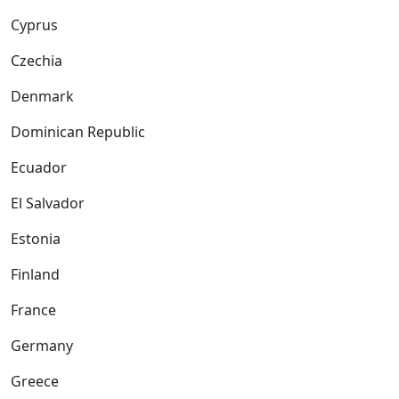
Cyprus
Czechia
Denmark
Dominican Republic
Ecuador
El Salvador
Estonia
Finland
France
Germany
Greece