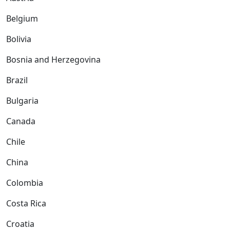
Belgium
Bolivia
Bosnia and Herzegovina
Brazil
Bulgaria
Canada
Chile
China
Colombia
Costa Rica
Croatia