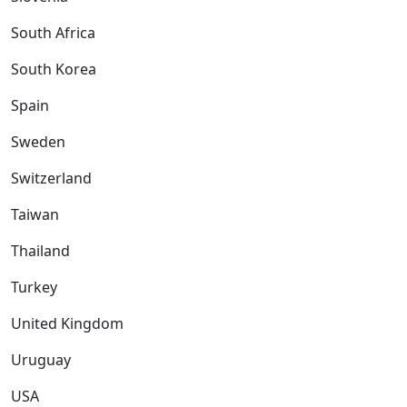
South Africa
South Korea
Spain
Sweden
Switzerland
Taiwan
Thailand
Turkey
United Kingdom
Uruguay
USA