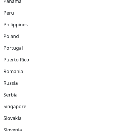
Panama
Peru
Philippines
Poland
Portugal
Puerto Rico
Romania
Russia
Serbia
Singapore
Slovakia
Slovenia