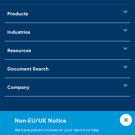
Products
Industries
Resources
Document Search
Company
Non-EU/UK Notice
Statements, Terms & Policies
Cookie Settings
We have placed cookies on your device to help