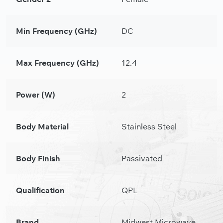
Min Frequency (GHz)
DC
Max Frequency (GHz)
12.4
Power (W)
2
Body Material
Stainless Steel
Body Finish
Passivated
Qualification
QPL
Brand
Midwest Microwave