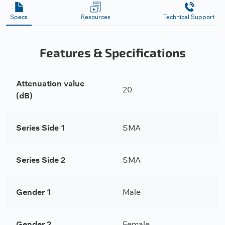
Specs
Resources
Technical Support
Features & Specifications
Attenuation value
20
(dB)
Series Side 1
SMA
Series Side 2
SMA
Gender 1
Male
Gender 2
Female