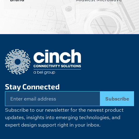
Stay Connected
Subscribe
Subscribe to our newsletter for the newest product
updates, insights into emerging technologies, and
expert design support right in your inbox.