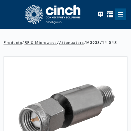
Skip to main content
Products
/
RF & Microwave
/
Attenuators
/
M3933/14-04S