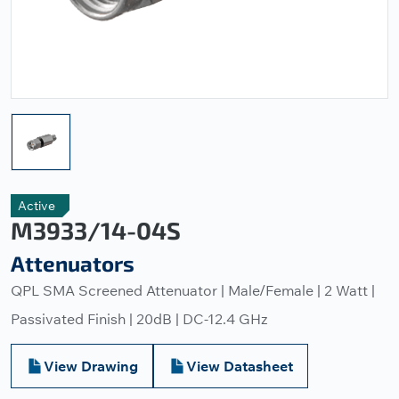
Active
M3933/14-04S
Attenuators
QPL SMA Screened Attenuator | Male/Female | 2 Watt |
Passivated Finish | 20dB | DC-12.4 GHz
View Drawing
View Datasheet