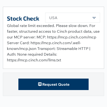
Stock Check
USA
Global rate limit exceeded. Please slow down. For
faster, structured access to Cinch product data, use
our MCP server: MCP: https://mcp.cinch.com/mcp
Server Card: https://mcp.cinch.com/.well-
known/mcp.json Transport: Streamable HTTP |
Auth: None required Details:
https://mcp.cinch.com/llms.txt
Request Quote