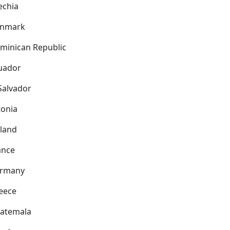
echia
nmark
minican Republic
uador
 Salvador
tonia
nland
ance
rmany
eece
atemala