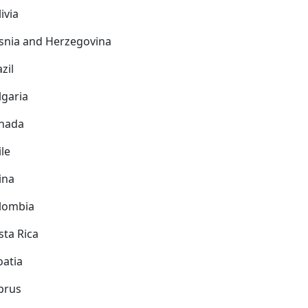
ivia
snia and Herzegovina
zil
lgaria
nada
ile
ina
lombia
sta Rica
oatia
prus