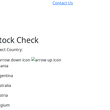
Contact Us
tock Check
lect Country:
bania
gentina
stralia
stria
lgium