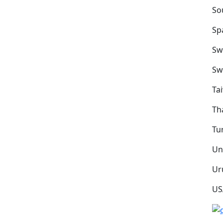
So
Sp
Sw
Sw
Ta
Th
Tu
Un
Ur
US