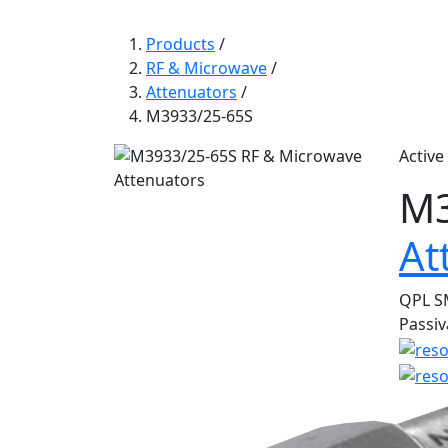
Products
/
RF & Microwave
/
Attenuators
/
M3933/25-65S
Active
M3
At
QPL SM
Passiv