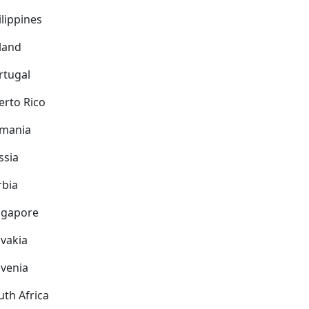
ilippines
land
rtugal
erto Rico
mania
ssia
rbia
ngapore
ovakia
ovenia
uth Africa