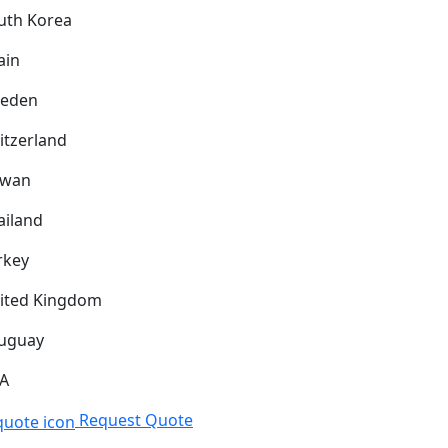
uth Korea
ain
eden
itzerland
iwan
ailand
rkey
ited Kingdom
uguay
A
Request Quote