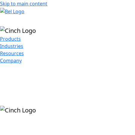
Skip to main content
Products
Industries
Resources
Company