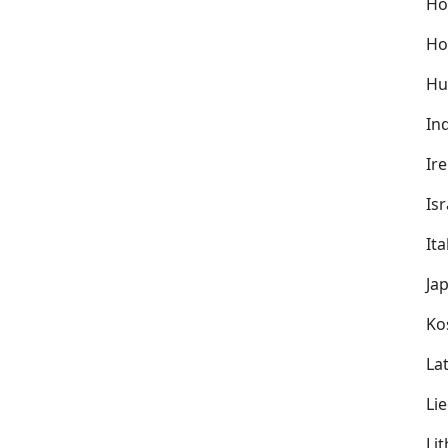
Ho
Ho
Hu
In
Ir
Isr
Ita
Ja
Ko
Lat
Li
Li