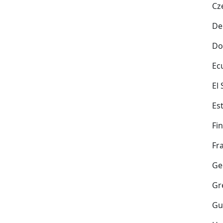
Cz
De
Do
Ec
El
Es
Fi
Fr
Ge
Gr
Gu