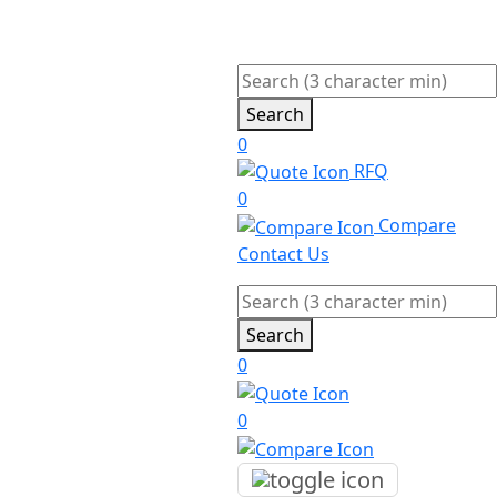
Search
0
RFQ
0
Compare
Contact Us
Search
0
0