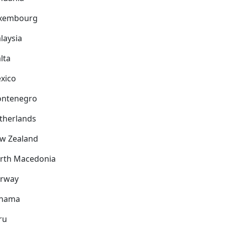
xembourg
laysia
lta
xico
ntenegro
therlands
w Zealand
rth Macedonia
rway
nama
ru