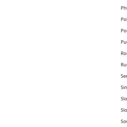
Ph
Po
Po
Pu
Ro
Ru
Se
Si
Sl
Sl
So