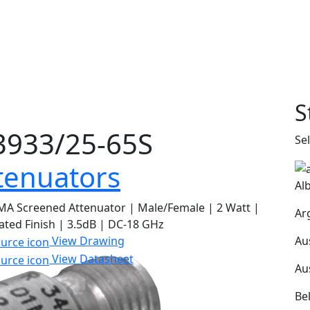
S
933/25-65S
Se
tenuators
Al
A Screened Attenuator | Male/Female | 2 Watt |
Ar
ated Finish | 3.5dB | DC-18 GHz
Au
View Drawing
View Datasheet
Au
Be