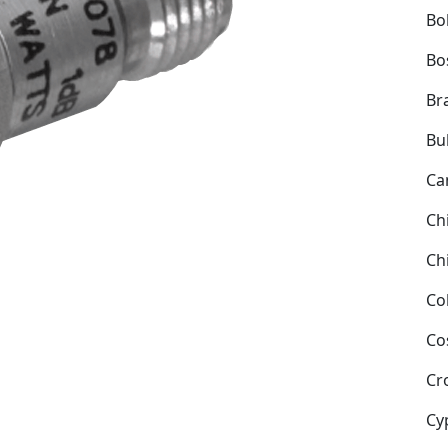
Bol
Bo
Bra
Bu
Ca
Ch
Ch
Co
Co
Cr
Cy