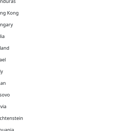
nduras
ng Kong
ngary
dia
eland
ael
ly
pan
sovo
via
echtenstein
thuania