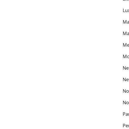
Lu
Ma
Ma
Me
Mo
Ne
Ne
No
No
Pa
Pe