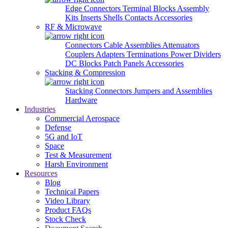
Edge Connectors
Terminal Blocks
Assembly
Kits
Inserts
Shells
Contacts
Accessories
RF & Microwave
Connectors
Cable Assemblies
Attenuators
Couplers
Adapters
Terminations
Power Dividers
DC Blocks
Patch Panels
Accessories
Stacking & Compression
Stacking Connectors
Jumpers and Assemblies
Hardware
Industries
Commercial Aerospace
Defense
5G and IoT
Space
Test & Measurement
Harsh Environment
Resources
Blog
Technical Papers
Video Library
Product FAQs
Stock Check