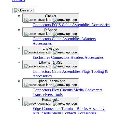
Circular
Connectors
FQIS Cable Assemblies
Accessories
D-Shape
Connectors
Cable Assemblies
Adapters
Accessories
Enclosures
Enclosures
Connectors
Headers
Accessories
Ethernet & USB
Connectors
Cable Assemblies
Plugs
Tooling &
Accessories
Optical Technology
Connectors
Flex Circuits
Media Converters
Transceivers
Tools
Rectangular
Edge Connectors
Terminal Blocks
Assembly
Kits
Inserts
Shells
Contacts
Accessories