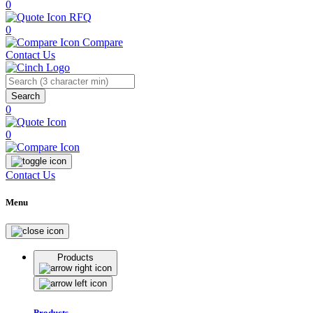
0
RFQ
0
Compare
Contact Us
Search
0
0
Contact Us
Menu
Products
Products