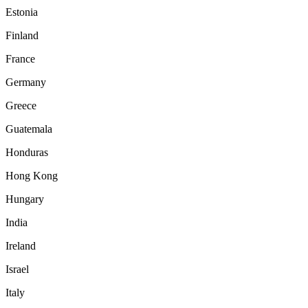
Estonia
Finland
France
Germany
Greece
Guatemala
Honduras
Hong Kong
Hungary
India
Ireland
Israel
Italy