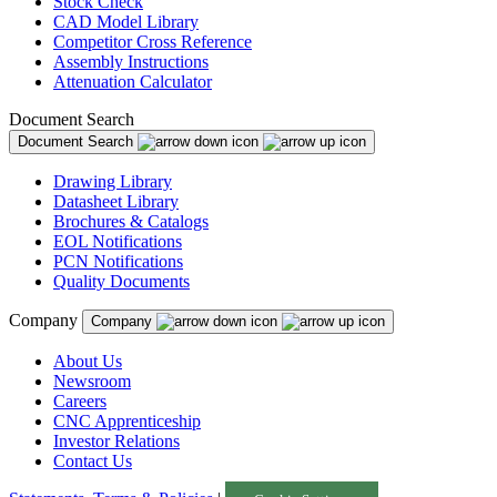
Stock Check
CAD Model Library
Competitor Cross Reference
Assembly Instructions
Attenuation Calculator
Document Search
Document Search
Drawing Library
Datasheet Library
Brochures & Catalogs
EOL Notifications
PCN Notifications
Quality Documents
Company
Company
About Us
Newsroom
Careers
CNC Apprenticeship
Investor Relations
Contact Us