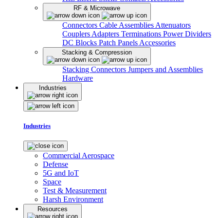
RF & Microwave
Connectors
Cable Assemblies
Attenuators
Couplers
Adapters
Terminations
Power Dividers
DC Blocks
Patch Panels
Accessories
Stacking & Compression
Stacking Connectors
Jumpers and Assemblies
Hardware
Industries
Industries
Commercial Aerospace
Defense
5G and IoT
Space
Test & Measurement
Harsh Environment
Resources