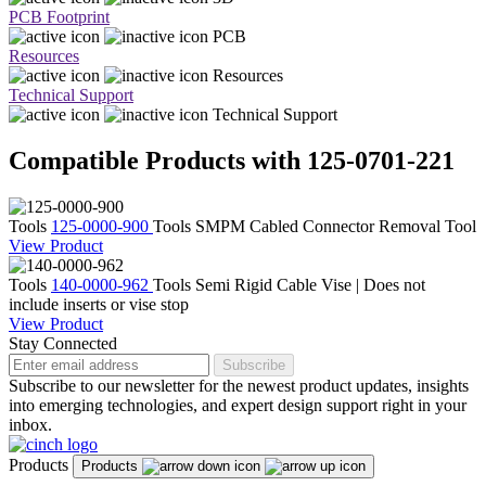
PCB Footprint
PCB
Resources
Resources
Technical Support
Technical Support
Compatible Products with 125-0701-221
Tools
125-0000-900
Tools
SMPM Cabled Connector Removal Tool
View Product
Tools
140-0000-962
Tools
Semi Rigid Cable Vise | Does not
include inserts or vise stop
View Product
Stay Connected
Subscribe
Subscribe to our newsletter for the newest product updates, insights
into emerging technologies, and expert design support right in your
inbox.
Products
Products