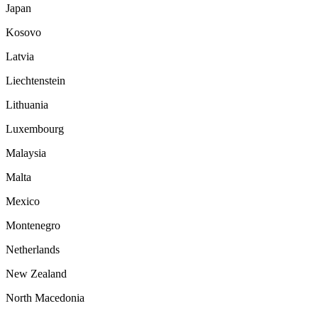
Japan
Kosovo
Latvia
Liechtenstein
Lithuania
Luxembourg
Malaysia
Malta
Mexico
Montenegro
Netherlands
New Zealand
North Macedonia