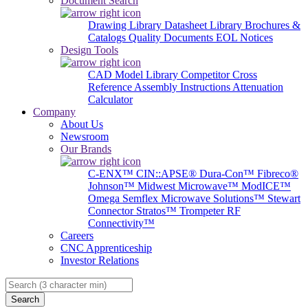
Document Search
Drawing Library
Datasheet Library
Brochures &
Catalogs
Quality Documents
EOL Notices
Design Tools
CAD Model Library
Competitor Cross
Reference
Assembly Instructions
Attenuation
Calculator
Company
About Us
Newsroom
Our Brands
C-ENX™
CIN::APSE®
Dura-Con™
Fibreco®
Johnson™
Midwest Microwave™
ModICE™
Omega
Semflex Microwave Solutions™
Stewart
Connector
Stratos™
Trompeter RF
Connectivity™
Careers
CNC Apprenticeship
Investor Relations
Search