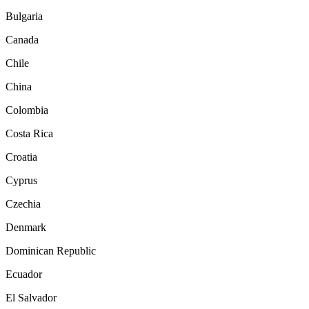
Bulgaria
Canada
Chile
China
Colombia
Costa Rica
Croatia
Cyprus
Czechia
Denmark
Dominican Republic
Ecuador
El Salvador