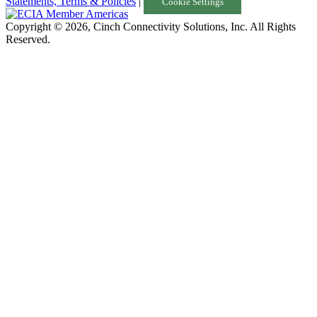
Statements, Terms & Policies
|
Cookie Settings
Copyright © 2026, Cinch Connectivity Solutions, Inc. All Rights
Reserved.