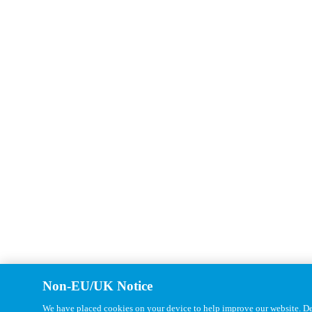
Non-EU/UK Notice
We have placed cookies on your device to help improve our website. Det