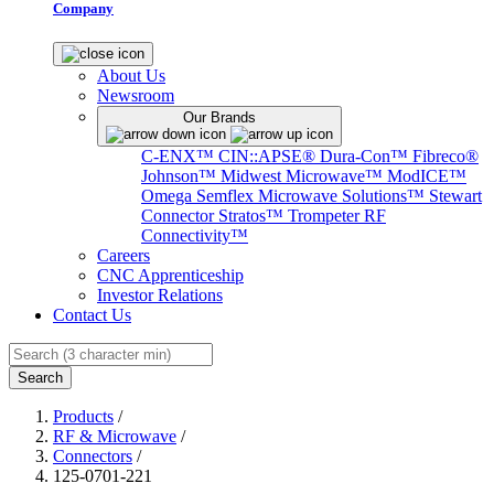
Company
About Us
Newsroom
Our Brands
C-ENX™
CIN::APSE®
Dura-Con™
Fibreco®
Johnson™
Midwest Microwave™
ModICE™
Omega
Semflex Microwave Solutions™
Stewart
Connector
Stratos™
Trompeter RF
Connectivity™
Careers
CNC Apprenticeship
Investor Relations
Contact Us
Search
Products
/
RF & Microwave
/
Connectors
/
125-0701-221