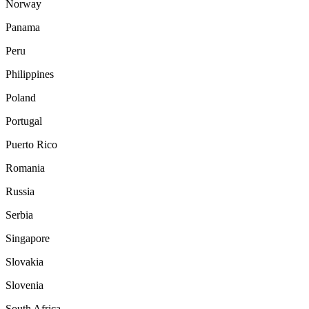
Norway
Panama
Peru
Philippines
Poland
Portugal
Puerto Rico
Romania
Russia
Serbia
Singapore
Slovakia
Slovenia
South Africa