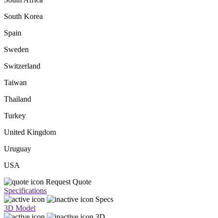
South Korea
Spain
Sweden
Switzerland
Taiwan
Thailand
Turkey
United Kingdom
Uruguay
USA
Request Quote
Specifications
Specs
3D Model
3D