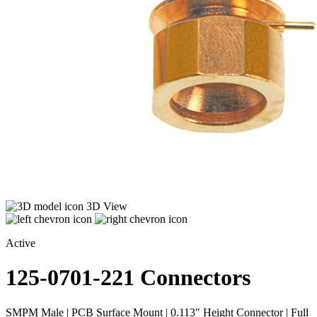
3D View
Active
125-0701-221
Connectors
SMPM Male | PCB Surface Mount | 0.113" Height Connector | Full