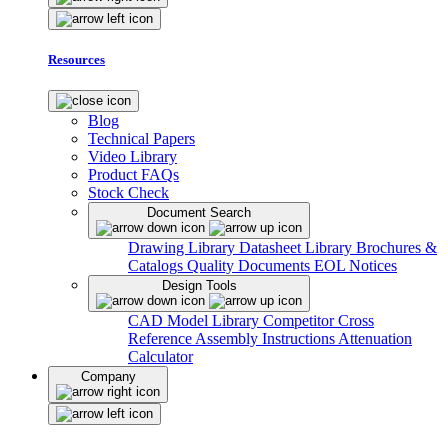
Resources
Blog
Technical Papers
Video Library
Product FAQs
Stock Check
Document Search
Drawing Library
Datasheet Library
Brochures &
Catalogs
Quality Documents
EOL Notices
Design Tools
CAD Model Library
Competitor Cross
Reference
Assembly Instructions
Attenuation
Calculator
Company