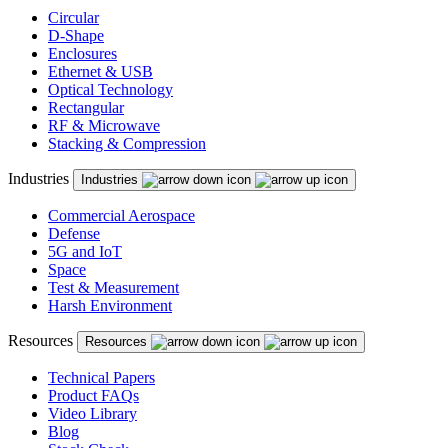
Circular
D-Shape
Enclosures
Ethernet & USB
Optical Technology
Rectangular
RF & Microwave
Stacking & Compression
Industries
Industries
Commercial Aerospace
Defense
5G and IoT
Space
Test & Measurement
Harsh Environment
Resources
Resources
Technical Papers
Product FAQs
Video Library
Blog