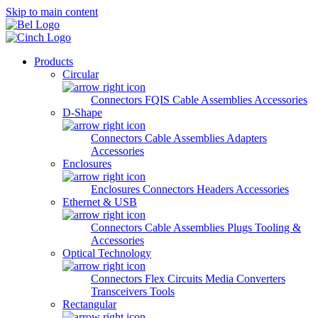
Skip to main content
Products
Circular
Connectors
FQIS Cable Assemblies
Accessories
D-Shape
Connectors
Cable Assemblies
Adapters
Accessories
Enclosures
Enclosures
Connectors
Headers
Accessories
Ethernet & USB
Connectors
Cable Assemblies
Plugs
Tooling &
Accessories
Optical Technology
Connectors
Flex Circuits
Media Converters
Transceivers
Tools
Rectangular