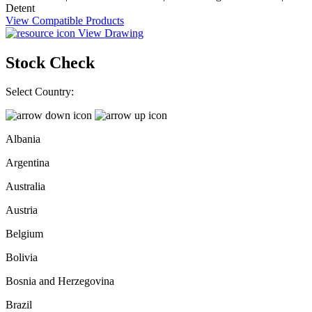
Detent
View Compatible Products
View Drawing
Stock Check
Select Country:
Albania
Argentina
Australia
Austria
Belgium
Bolivia
Bosnia and Herzegovina
Brazil