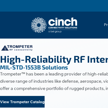
Skip to main content
Pr
High-Reliability RF Int
MIL-STD-1553B Solutions
Trompeter™ has been a leading provider of high-reliabi
diverse range of industries like defense, aerospace,
offer a comprehensive portfolio of rugged products, 
View Trompeter Catalog