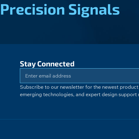
Precision Signals
Stay Connected
Subscribe to our newsletter for the newest product 
emerging technologies, and expert design support r