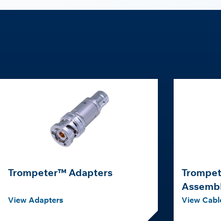
Trompeter™ Adapters
Trompet
Assembl
View Adapters
View Cabl