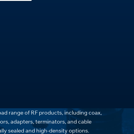
ad range of RF products, including coax,
ors, adapters, terminators, and cable
lly sealed and high-density options.