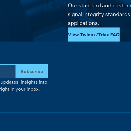
Our standard and custom 
signal integrity standar
applications.
View Twinax/Triax FAQ
Subscribe
updates, insights into
ight in your inbox.