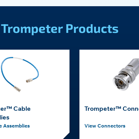
Trompeter Products
er™ Cable
Trompeter™ Conn
ies
e Assemblies
View Connectors