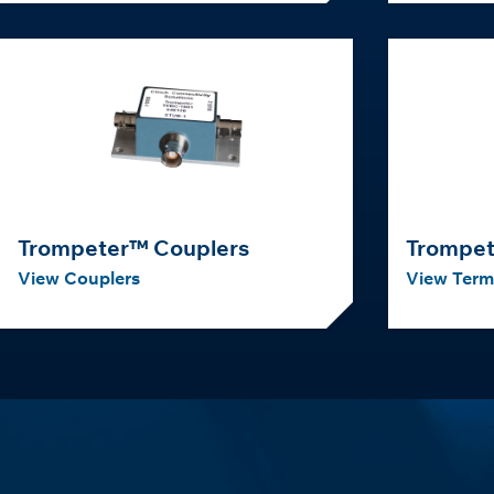
Trompeter™ Couplers
Trompet
View Couplers
View Term