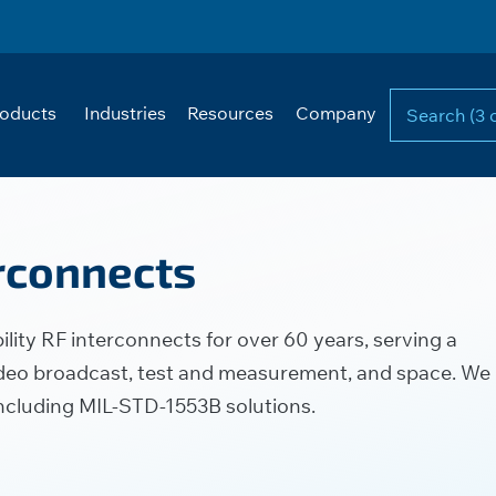
oducts
Industries
Resources
Company
erconnects
lity RF interconnects for over 60 years, serving a
 video broadcast, test and measurement, and space. We
including MIL-STD-1553B solutions.