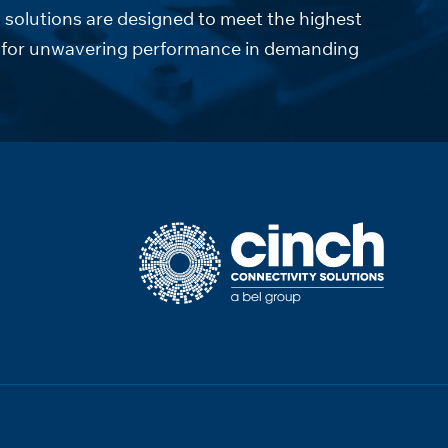
solutions are designed to meet the highest
ds for unwavering performance in demanding