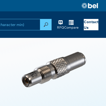
Contact
Search
Us
RFQ
Compare