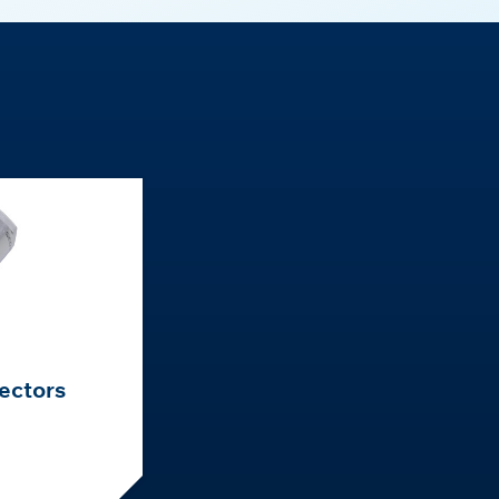
ectors