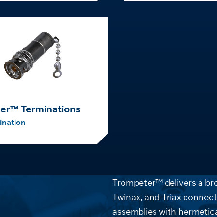
er™ Terminations
ination
Trompeter™ delivers a bro
Twinax, and Triax connect
assemblies with hermetica