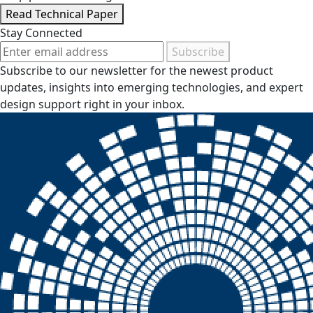
Read Technical Paper
Stay Connected
Subscribe
Subscribe to our newsletter for the newest product
updates, insights into emerging technologies, and expert
design support right in your inbox.