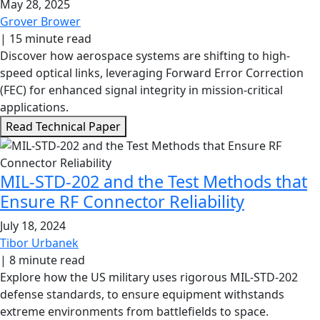
May 28, 2025
Grover Brower
|
15 minute read
Discover how aerospace systems are shifting to high-
speed optical links, leveraging Forward Error Correction
(FEC) for enhanced signal integrity in mission-critical
applications.
Read Technical Paper
MIL-STD-202 and the Test Methods that
Ensure RF Connector Reliability
July 18, 2024
Tibor Urbanek
|
8 minute read
Explore how the US military uses rigorous MIL-STD-202
defense standards, to ensure equipment withstands
extreme environments from battlefields to space.