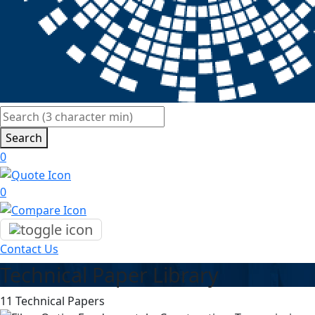
Search
0
0
Contact Us
Technical Paper Library
11 Technical Papers