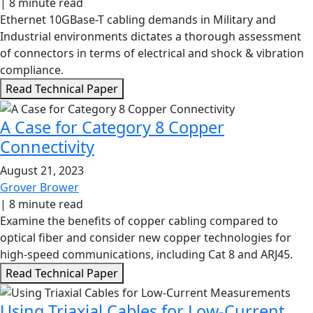
|
8 minute read
Ethernet 10GBase-T cabling demands in Military and
Industrial environments dictates a thorough assessment
of connectors in terms of electrical and shock & vibration
compliance.
Read Technical Paper
A Case for Category 8 Copper
Connectivity
August 21, 2023
Grover Brower
|
8 minute read
Examine the benefits of copper cabling compared to
optical fiber and consider new copper technologies for
high-speed communications, including Cat 8 and ARJ45.
Read Technical Paper
Using Triaxial Cables for Low-Current