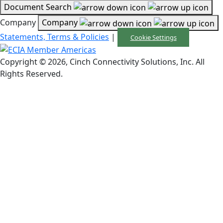
Document Search
Company
Company
Statements, Terms & Policies
|
Cookie Settings
Copyright © 2026, Cinch Connectivity Solutions, Inc. All
Rights Reserved.