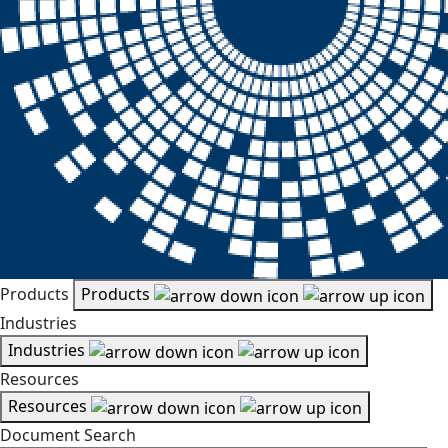
Products
Products
Industries
Industries
Resources
Resources
Document Search