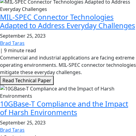
MIL-SPEC Connector Technologies
Adapted to Address Everyday Challenges
September 25, 2023
Brad Taras
|
9 minute read
Commercial and industrial applications are facing extreme
operating environments. MIL-SPEC connector technologies
mitigate these everyday challenges.
Read Technical Paper
10GBase-T Compliance and the Impact
of Harsh Environments
September 25, 2023
Brad Taras