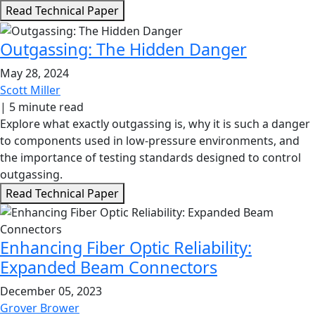
Read Technical Paper
Outgassing: The Hidden Danger
May 28, 2024
Scott Miller
|
5 minute read
Explore what exactly outgassing is, why it is such a danger
to components used in low-pressure environments, and
the importance of testing standards designed to control
outgassing.
Read Technical Paper
Enhancing Fiber Optic Reliability:
Expanded Beam Connectors
December 05, 2023
Grover Brower