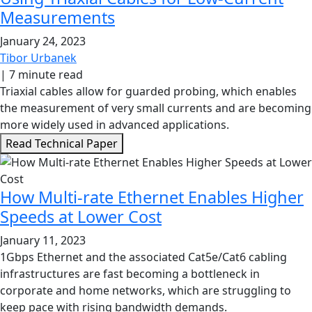
Measurements
January 24, 2023
Tibor Urbanek
|
7 minute read
Triaxial cables allow for guarded probing, which enables
the measurement of very small currents and are becoming
more widely used in advanced applications.
Read Technical Paper
How Multi-rate Ethernet Enables Higher
Speeds at Lower Cost
January 11, 2023
1Gbps Ethernet and the associated Cat5e/Cat6 cabling
infrastructures are fast becoming a bottleneck in
corporate and home networks, which are struggling to
keep pace with rising bandwidth demands.