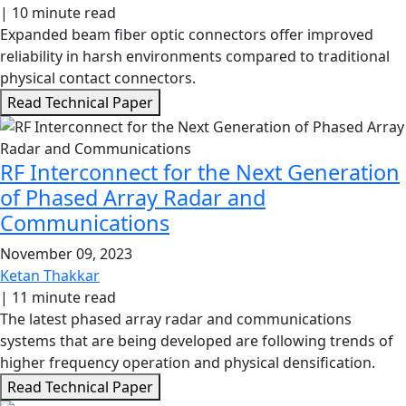
|
10 minute read
Expanded beam fiber optic connectors offer improved
reliability in harsh environments compared to traditional
physical contact connectors.
Read Technical Paper
RF Interconnect for the Next Generation
of Phased Array Radar and
Communications
November 09, 2023
Ketan Thakkar
|
11 minute read
The latest phased array radar and communications
systems that are being developed are following trends of
higher frequency operation and physical densification.
Read Technical Paper