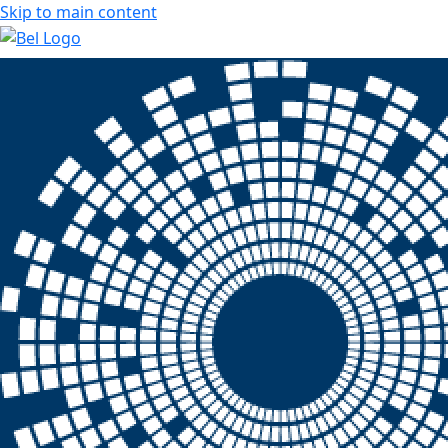
Skip to main content