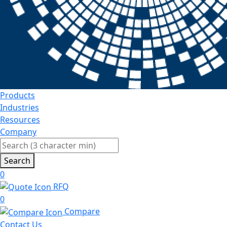
Products
Industries
Resources
Company
Search
0
RFQ
0
Compare
Contact Us