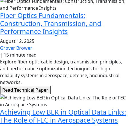
Fiber Optics Fundamentals:
Construction, Transmission, and
Performance Insights
August 12, 2025
Grover Brower
|
15 minute read
Explore fiber optic cable design, transmission principles,
and performance optimization techniques for high-
reliability systems in aerospace, defense, and industrial
networks.
Read Technical Paper
Achieving Low BER in Optical Data Links:
The Role of FEC in Aerospace Systems