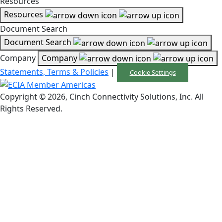
Resources
Resources
Document Search
Document Search
Company
Company
Statements, Terms & Policies
|
Cookie Settings
Copyright © 2026, Cinch Connectivity Solutions, Inc. All
Rights Reserved.