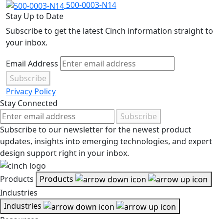
500-0003-N14
Stay Up to Date
Subscribe to get the latest Cinch information straight to
your inbox.
Email Address
Subscribe
Privacy Policy
Stay Connected
Subscribe
Subscribe to our newsletter for the newest product
updates, insights into emerging technologies, and expert
design support right in your inbox.
Products
Products
Industries
Industries