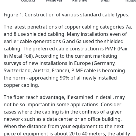
Figure 1: Construction of various standard cable types.
The latest penetrations of copper cabling categories 7a,
and 8 use shielded cabling. Many installations even of
earlier cable generations 6 and 6a used the shielded
cabling. The preferred cable construction is PiMF (Pair
in Metal Foil). According to the current marketing
surveys of new installations in Europe (Germany,
Switzerland, Austria, France), PiMF cable is becoming
the norm - approaching 90% of all newly installed
copper cabling.
The fiber reach advantage, if examined in detail, may
not be so important in some applications. Consider
cases where the cabling is in the confines of a given
network such as a data center or an office building.
When the distance from your equipment to the next
piece of equipment is about 20 to 40 meters, the ability