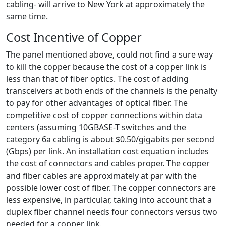
cabling- will arrive to New York at approximately the
same time.
Cost Incentive of Copper
The panel mentioned above, could not find a sure way
to kill the copper because the cost of a copper link is
less than that of fiber optics. The cost of adding
transceivers at both ends of the channels is the penalty
to pay for other advantages of optical fiber. The
competitive cost of copper connections within data
centers (assuming 10GBASE-T switches and the
category 6a cabling is about $0.50/gigabits per second
(Gbps) per link. An installation cost equation includes
the cost of connectors and cables proper. The copper
and fiber cables are approximately at par with the
possible lower cost of fiber. The copper connectors are
less expensive, in particular, taking into account that a
duplex fiber channel needs four connectors versus two
needed for a copper link.