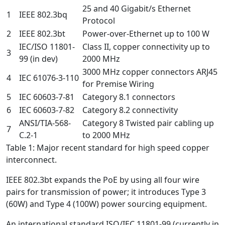
25 and 40 Gigabit/s Ethernet
1
IEEE 802.3bq
Protocol
2
IEEE 802.3bt
Power-over-Ethernet up to 100 W
IEC/ISO 11801-
Class II, copper connectivity up to
3
99 (in dev)
2000 MHz
3000 MHz copper connectors ARJ45
4
IEC 61076-3-110
for Premise Wiring
5
IEC 60603-7-81
Category 8.1 connectors
6
IEC 60603-7-82
Category 8.2 connectivity
ANSI/TIA-568-
Category 8 Twisted pair cabling up
7
C.2-1
to 2000 MHz
Table 1: Major recent standard for high speed copper
interconnect.
IEEE 802.3bt expands the PoE by using all four wire
pairs for transmission of power; it introduces Type 3
(60W) and Type 4 (100W) power sourcing equipment.
An international standard ISO/IEC 11801-99 (currently in