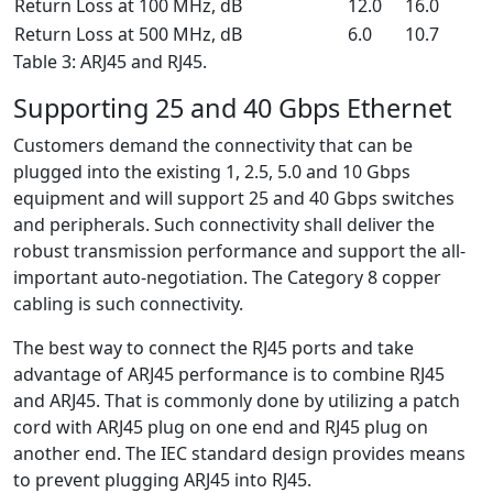
Return Loss at 100 MHz, dB
12.0
16.0
Return Loss at 500 MHz, dB
6.0
10.7
Table 3: ARJ45 and RJ45.
Supporting 25 and 40 Gbps Ethernet
Customers demand the connectivity that can be
plugged into the existing 1, 2.5, 5.0 and 10 Gbps
equipment and will support 25 and 40 Gbps switches
and peripherals. Such connectivity shall deliver the
robust transmission performance and support the all-
important auto-negotiation. The Category 8 copper
cabling is such connectivity.
The best way to connect the RJ45 ports and take
advantage of ARJ45 performance is to combine RJ45
and ARJ45. That is commonly done by utilizing a patch
cord with ARJ45 plug on one end and RJ45 plug on
another end. The IEC standard design provides means
to prevent plugging ARJ45 into RJ45.