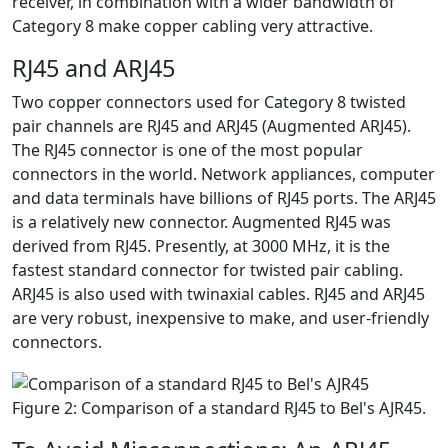
receiver, in combination with a wider bandwidth of
Category 8 make copper cabling very attractive.
RJ45 and ARJ45
Two copper connectors used for Category 8 twisted
pair channels are RJ45 and ARJ45 (Augmented ARJ45).
The RJ45 connector is one of the most popular
connectors in the world. Network appliances, computer
and data terminals have billions of RJ45 ports. The ARJ45
is a relatively new connector. Augmented RJ45 was
derived from RJ45. Presently, at 3000 MHz, it is the
fastest standard connector for twisted pair cabling.
ARJ45 is also used with twinaxial cables. RJ45 and ARJ45
are very robust, inexpensive to make, and user-friendly
connectors.
Figure 2: Comparison of a standard RJ45 to Bel's AJR45.