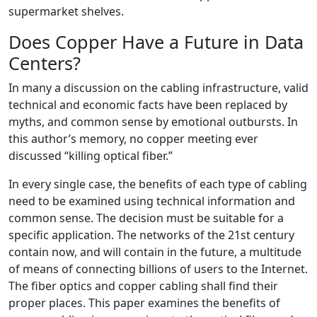
supermarket shelves.
Does Copper Have a Future in Data
Centers?
In many a discussion on the cabling infrastructure, valid
technical and economic facts have been replaced by
myths, and common sense by emotional outbursts. In
this author’s memory, no copper meeting ever
discussed “killing optical fiber.”
In every single case, the benefits of each type of cabling
need to be examined using technical information and
common sense. The decision must be suitable for a
specific application. The networks of the 21st century
contain now, and will contain in the future, a multitude
of means of connecting billions of users to the Internet.
The fiber optics and copper cabling shall find their
proper places. This paper examines the benefits of