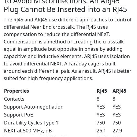
To Avoid Misconnections: An ARJ45
Plug Cannot Be Inserted into an RJ45
The RJ45 and ARJ45 use different approaches to control
differential Near End crosstalk. The RJ45 uses
compensation to reduce the differential NEXT.
Compensation is a method of creating the crosstalk
equal in amplitude but opposite in phase by adding
capacitive and inductive elements. ARJ45 uses isolation
to avoid differential NEXT. A Faraday cage is built
around each differential pair. As a result, ARJ45 is better
suited for high frequency applications.
Properties
RJ45
ARJ45
Contacts
8
8
Support Auto-negotiation
YES
YES
Support PoE
YES
YES
Durability Cycles Type 1
750
750
NEXT at 500 MHz, dB
26.1
27.9