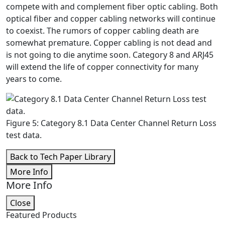
compete with and complement fiber optic cabling. Both
optical fiber and copper cabling networks will continue
to coexist. The rumors of copper cabling death are
somewhat premature. Copper cabling is not dead and
is not going to die anytime soon. Category 8 and ARJ45
will extend the life of copper connectivity for many
years to come.
Figure 5: Category 8.1 Data Center Channel Return Loss
test data.
Back to Tech Paper Library
More Info
More Info
Close
Featured Products