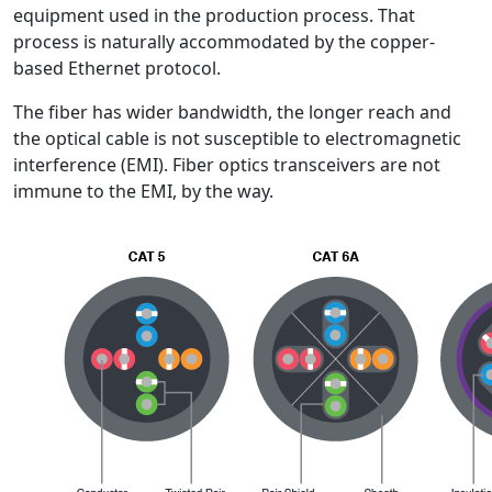
equipment used in the production process. That
process is naturally accommodated by the copper-
based Ethernet protocol.
The fiber has wider bandwidth, the longer reach and
the optical cable is not susceptible to electromagnetic
interference (EMI). Fiber optics transceivers are not
immune to the EMI, by the way.