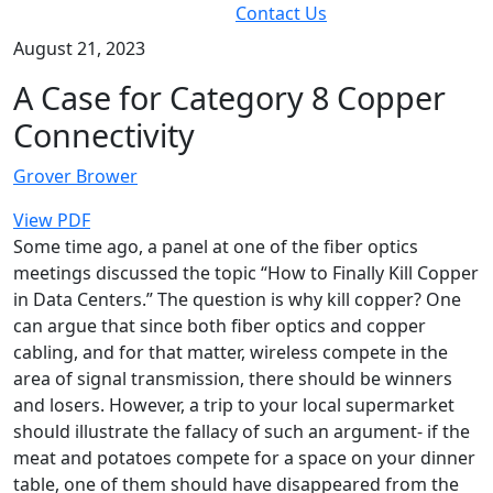
Contact Us
August 21, 2023
A Case for Category 8 Copper
Connectivity
Grover Brower
View PDF
Some time ago, a panel at one of the fiber optics
meetings discussed the topic “How to Finally Kill Copper
in Data Centers.” The question is why kill copper? One
can argue that since both fiber optics and copper
cabling, and for that matter, wireless compete in the
area of signal transmission, there should be winners
and losers. However, a trip to your local supermarket
should illustrate the fallacy of such an argument- if the
meat and potatoes compete for a space on your dinner
table, one of them should have disappeared from the