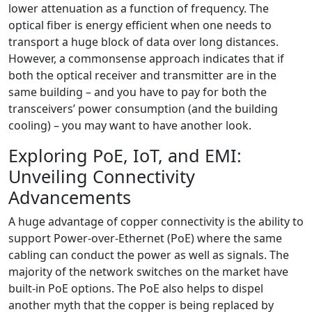
lower attenuation as a function of frequency. The
optical fiber is energy efficient when one needs to
transport a huge block of data over long distances.
However, a commonsense approach indicates that if
both the optical receiver and transmitter are in the
same building – and you have to pay for both the
transceivers’ power consumption (and the building
cooling) – you may want to have another look.
Exploring PoE, IoT, and EMI:
Unveiling Connectivity
Advancements
A huge advantage of copper connectivity is the ability to
support Power-over-Ethernet (PoE) where the same
cabling can conduct the power as well as signals. The
majority of the network switches on the market have
built-in PoE options. The PoE also helps to dispel
another myth that the copper is being replaced by