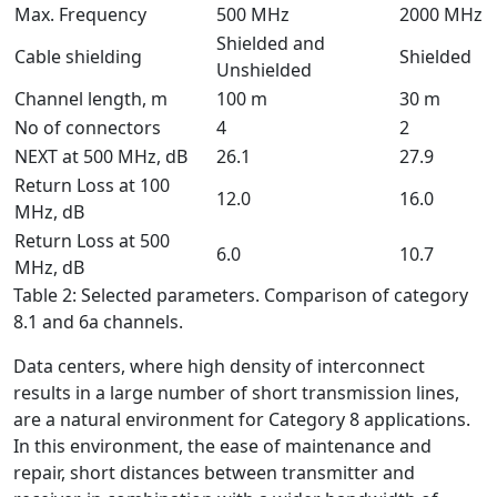
Max. Frequency
500 MHz
2000 MHz
Shielded and
Cable shielding
Shielded
Unshielded
Channel length, m
100 m
30 m
No of connectors
4
2
NEXT at 500 MHz, dB
26.1
27.9
Return Loss at 100
12.0
16.0
MHz, dB
Return Loss at 500
6.0
10.7
MHz, dB
Table 2: Selected parameters. Comparison of category
8.1 and 6a channels.
Data centers, where high density of interconnect
results in a large number of short transmission lines,
are a natural environment for Category 8 applications.
In this environment, the ease of maintenance and
repair, short distances between transmitter and