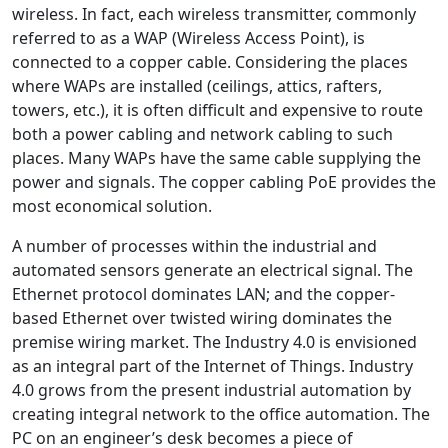
wireless. In fact, each wireless transmitter, commonly
referred to as a WAP (Wireless Access Point), is
connected to a copper cable. Considering the places
where WAPs are installed (ceilings, attics, rafters,
towers, etc.), it is often difficult and expensive to route
both a power cabling and network cabling to such
places. Many WAPs have the same cable supplying the
power and signals. The copper cabling PoE provides the
most economical solution.
A number of processes within the industrial and
automated sensors generate an electrical signal. The
Ethernet protocol dominates LAN; and the copper-
based Ethernet over twisted wiring dominates the
premise wiring market. The Industry 4.0 is envisioned
as an integral part of the Internet of Things. Industry
4.0 grows from the present industrial automation by
creating integral network to the office automation. The
PC on an engineer’s desk becomes a piece of