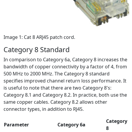
Image 1: Cat 8 ARJ45 patch cord.
Category 8 Standard
In comparison to Category 6a, Category 8 increases the
bandwidth of copper connectivity by a factor of 4, from
500 MHz to 2000 MHz. The Category 8 standard
specifies improved channel return loss performance. It
is useful to note that there are two Category 8's:
Category 8.1 and Category 8.2. In practice, both use the
same copper cables. Category 8.2 allows other
connector types, in addition to RJ45.
Category
Parameter
Category 6a
8