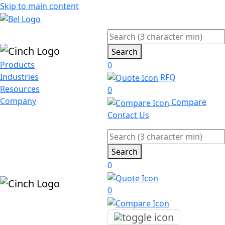
Skip to main content
Search
Products
0
Industries
RFQ
Resources
0
Company
Compare
Contact Us
Search
0
0