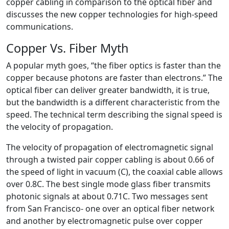
copper cabling in comparison to the optical fiber and
discusses the new copper technologies for high-speed
communications.
Copper Vs. Fiber Myth
A popular myth goes, “the fiber optics is faster than the
copper because photons are faster than electrons.” The
optical fiber can deliver greater bandwidth, it is true,
but the bandwidth is a different characteristic from the
speed. The technical term describing the signal speed is
the velocity of propagation.
The velocity of propagation of electromagnetic signal
through a twisted pair copper cabling is about 0.66 of
the speed of light in vacuum (C), the coaxial cable allows
over 0.8C. The best single mode glass fiber transmits
photonic signals at about 0.71C. Two messages sent
from San Francisco- one over an optical fiber network
and another by electromagnetic pulse over copper