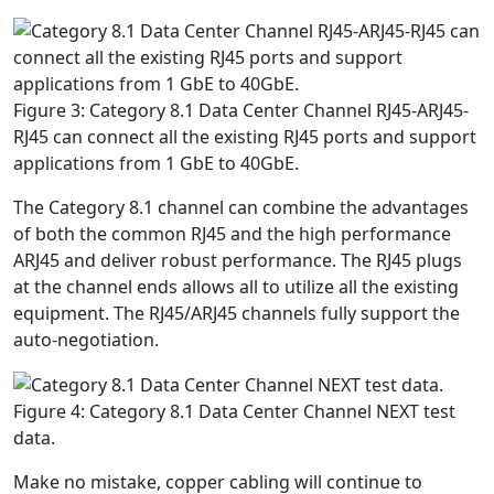
Figure 3: Category 8.1 Data Center Channel RJ45-ARJ45-
RJ45 can connect all the existing RJ45 ports and support
applications from 1 GbE to 40GbE.
The Category 8.1 channel can combine the advantages
of both the common RJ45 and the high performance
ARJ45 and deliver robust performance. The RJ45 plugs
at the channel ends allows all to utilize all the existing
equipment. The RJ45/ARJ45 channels fully support the
auto-negotiation.
Figure 4: Category 8.1 Data Center Channel NEXT test
data.
Make no mistake, copper cabling will continue to