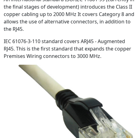
the final stages of development) introduces the Class II
copper cabling up to 2000 MHz It covers Category 8 and
allows the use of alternative connectors, in addition to
the RJ45.
IEC 61076-3-110 standard covers ARJ45 - Augmented
RJ45. This is the first standard that expands the copper
Premises Wiring connectors to 3000 MHz.