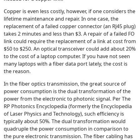
Copper is even less costly, however, if one considers the
lifetime maintenance and repair. In one case, the
replacement of a failed copper connector (an RJ45 plug)
takes 2 minutes and less than $3. A repair of a failed FO
link could require the replacement of a link at cost from
$50 to $250. An optical transceiver could add about 20%
to the cost of a laptop computer. If you have not seen
many laptops with a fiber data port lately, the cost is
the reason.
In the fiber optics transmission, the great source of
power consumption is the dual transformation of the
power from the electronic to photonic signal. Per The
RP Photonics Encyclopedia (formerly the Encyclopedia
of Laser Physics and Technology), such efficiency is
typically about 50%. The dual transformation would
quadruple the power consumption in comparison to
the pure electronic transmission. The fiber cabling has