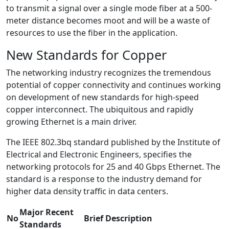
to transmit a signal over a single mode fiber at a 500-
meter distance becomes moot and will be a waste of
resources to use the fiber in the application.
New Standards for Copper
The networking industry recognizes the tremendous
potential of copper connectivity and continues working
on development of new standards for high-speed
copper interconnect. The ubiquitous and rapidly
growing Ethernet is a main driver.
The IEEE 802.3bq standard published by the Institute of
Electrical and Electronic Engineers, specifies the
networking protocols for 25 and 40 Gbps Ethernet. The
standard is a response to the industry demand for
higher data density traffic in data centers.
Major Recent
No
Brief Description
Standards