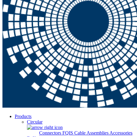
Products
Circular
Connectors
FQIS Cable Assemblies
Accessories