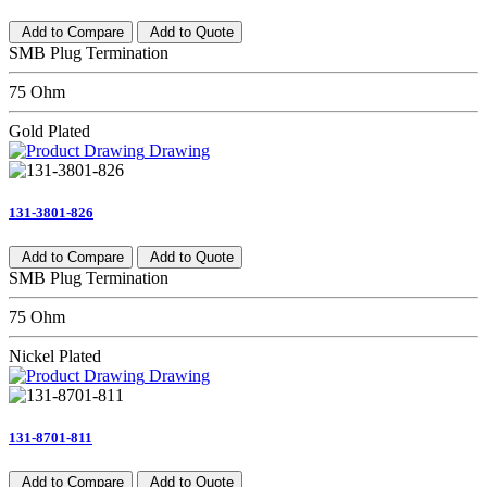
Add to Compare
Add to Quote
SMB Plug Termination
75 Ohm
Gold Plated
Drawing
131-3801-826
Add to Compare
Add to Quote
SMB Plug Termination
75 Ohm
Nickel Plated
Drawing
131-8701-811
Add to Compare
Add to Quote