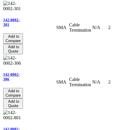
142-0002-
Cable
301
SMA
N/A
2
Termination
Add to
Compare
Add to
Quote
142-0002-
Cable
306
SMA
N/A
2
Termination
Add to
Compare
Add to
Quote
142-0002-