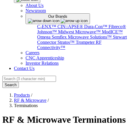
About Us
Newsroom
Our Brands
C-ENX™
CIN::APSE®
Dura-Con™
Fibreco®
Johnson™
Midwest Microwave™
ModICE™
Omega
Semflex Microwave Solutions™
Stewart
Connector
Stratos™
Trompeter RF
Connectivity™
Careers
CNC Apprenticeship
Investor Relations
Contact Us
Search
Products
/
RF & Microwave
/
Terminations
RF & Microwave Terminations