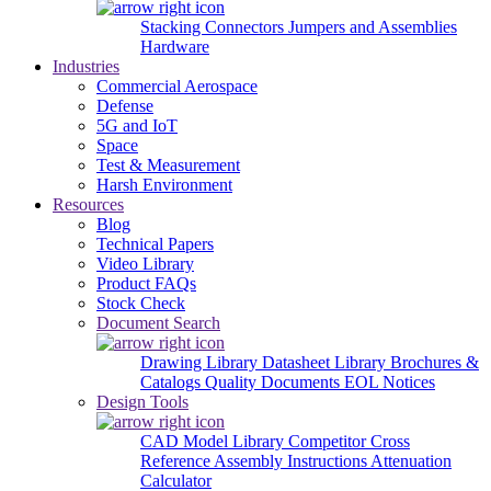
Stacking Connectors
Jumpers and Assemblies
Hardware
Industries
Commercial Aerospace
Defense
5G and IoT
Space
Test & Measurement
Harsh Environment
Resources
Blog
Technical Papers
Video Library
Product FAQs
Stock Check
Document Search
Drawing Library
Datasheet Library
Brochures &
Catalogs
Quality Documents
EOL Notices
Design Tools
CAD Model Library
Competitor Cross
Reference
Assembly Instructions
Attenuation
Calculator