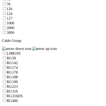
78
120
124
127
1000
2000
3000
Cable Group
LMR195
RG58
RG142
RG174
RG178
RG188
RG196
RG223
RG316
RG316DS
RG400