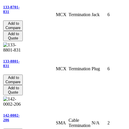
133-8701-
831
MCX
Termination
Jack
6
Add to
Compare
Add to
Quote
133-8801-
831
MCX
Termination
Plug
6
Add to
Compare
Add to
Quote
142-0002-
Cable
206
SMA
N/A
2
Termination