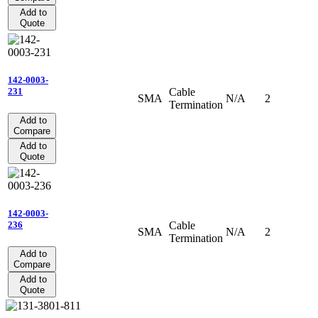
Add to
Quote
142-0003-
Cable
231
SMA
N/A
2
Termination
Add to
Compare
Add to
Quote
142-0003-
Cable
236
SMA
N/A
2
Termination
Add to
Compare
Add to
Quote