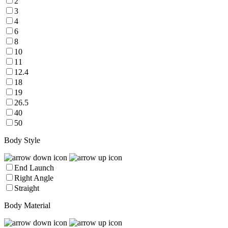
2
3
4
6
8
10
11
12.4
18
19
26.5
40
50
Body Style
End Launch
Right Angle
Straight
Body Material