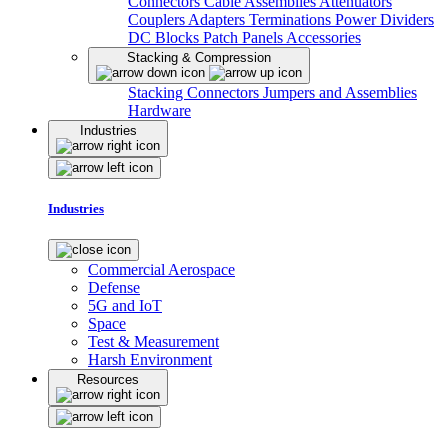
Connectors
Cable Assemblies
Attenuators
Couplers
Adapters
Terminations
Power Dividers
DC Blocks
Patch Panels
Accessories
Stacking & Compression
Stacking Connectors
Jumpers and Assemblies
Hardware
Industries
Industries
Commercial Aerospace
Defense
5G and IoT
Space
Test & Measurement
Harsh Environment
Resources