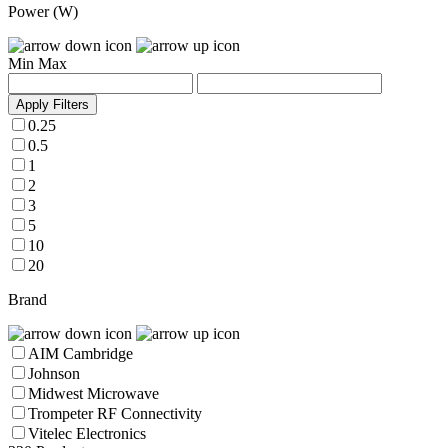
Power (W)
Min
Max
Apply Filters
0.25
0.5
1
2
3
5
10
20
Brand
AIM Cambridge
Johnson
Midwest Microwave
Trompeter RF Connectivity
Vitelec Electronics