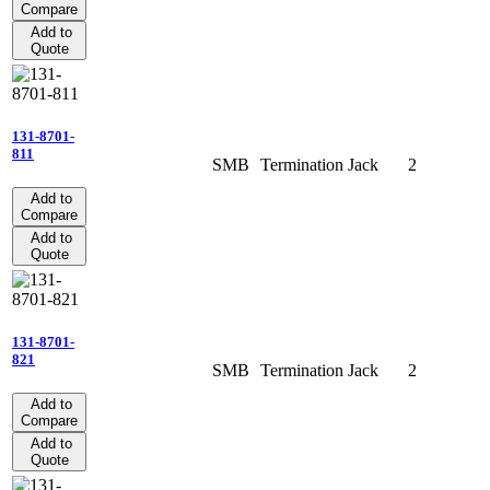
Compare
Add to
Quote
131-8701-
811
SMB
Termination
Jack
2
Add to
Compare
Add to
Quote
131-8701-
821
SMB
Termination
Jack
2
Add to
Compare
Add to
Quote