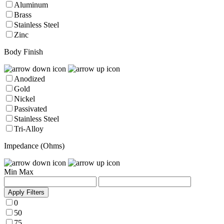
Aluminum
Brass
Stainless Steel
Zinc
Body Finish
Anodized
Gold
Nickel
Passivated
Stainless Steel
Tri-Alloy
Impedance (Ohms)
Min
Max
Apply Filters
0
50
75