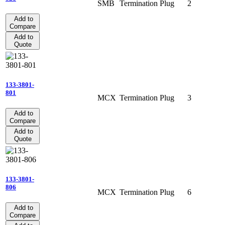
SMB
Termination
Plug
2
Add to
Compare
Add to
Quote
133-3801-
801
MCX
Termination
Plug
3
Add to
Compare
Add to
Quote
133-3801-
806
MCX
Termination
Plug
6
Add to
Compare