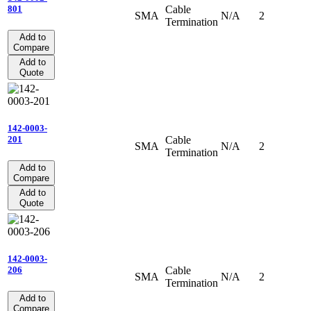
Cable
801
SMA
N/A
2
Termination
Add to
Compare
Add to
Quote
142-0003-
Cable
201
SMA
N/A
2
Termination
Add to
Compare
Add to
Quote
142-0003-
Cable
206
SMA
N/A
2
Termination
Add to
Compare