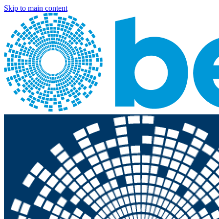
Skip to main content