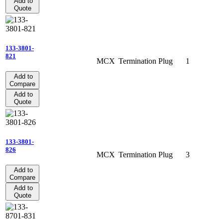
Add to
Quote
133-3801-
821
MCX
Termination
Plug
1
Add to
Compare
Add to
Quote
133-3801-
826
MCX
Termination
Plug
3
Add to
Compare
Add to
Quote