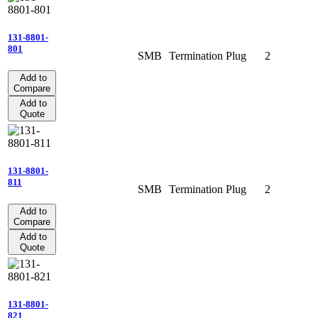
131-8801-
801
SMB
Termination
Plug
2
Add to
Compare
Add to
Quote
131-8801-
811
SMB
Termination
Plug
2
Add to
Compare
Add to
Quote
131-8801-
821