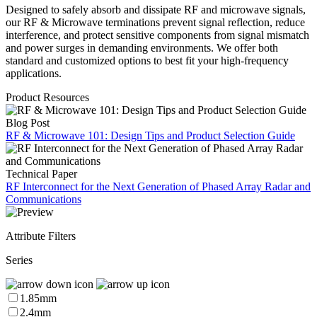
Designed to safely absorb and dissipate RF and microwave signals,
our RF & Microwave terminations prevent signal reflection, reduce
interference, and protect sensitive components from signal mismatch
and power surges in demanding environments. We offer both
standard and customized options to best fit your high-frequency
applications.
Product Resources
Blog Post
RF & Microwave 101: Design Tips and Product Selection Guide
Technical Paper
RF Interconnect for the Next Generation of Phased Array Radar and
Communications
Attribute Filters
Series
1.85mm
2.4mm