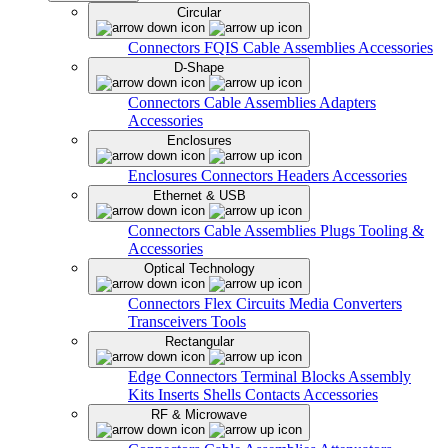
Circular
Connectors
FQIS Cable Assemblies
Accessories
D-Shape
Connectors
Cable Assemblies
Adapters
Accessories
Enclosures
Enclosures
Connectors
Headers
Accessories
Ethernet & USB
Connectors
Cable Assemblies
Plugs
Tooling &
Accessories
Optical Technology
Connectors
Flex Circuits
Media Converters
Transceivers
Tools
Rectangular
Edge Connectors
Terminal Blocks
Assembly
Kits
Inserts
Shells
Contacts
Accessories
RF & Microwave