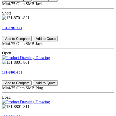
Mini-75 Ohm SMB Jack
Short
131-8701-821
Add to Compare
Add to Quote
Mini-75 Ohm SMB Jack
Open
Drawing
131-8801-801
Add to Compare
Add to Quote
Mini-75 Ohm SMB Plug
Load
Drawing