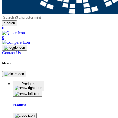
Search
0
0
Contact Us
Menu
Products
Products