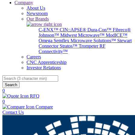
Company
About Us
Newsroom
Our Brands
C-ENX™
CIN::APSE®
Dura-Con™
Fibreco®
Johnson™
Midwest Microwave™
ModICE™
Omega
Semflex Microwave Solutions™
Stewart
Connector
Stratos™
Trompeter RF
Connectivity™
Careers
CNC Apprenticeship
Investor Relations
Search
0
RFQ
0
Compare
Contact Us