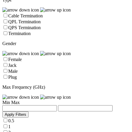
Cable Termination
QPL Termination
QPS Termination
Termination
Gender
Female
Jack
Male
Plug
Max Frequency (GHz)
Min
Max
Apply Filters
0.5
1