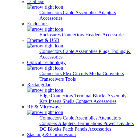
D-Shape
Connectors
Cable Assemblies
Adapters
Accessories
Enclosures
Enclosures
Connectors
Headers
Accessories
Ethernet & USB
Connectors
Cable Assemblies
Plugs
Tooling &
Accessories
Optical Technology
Connectors
Flex Circuits
Media Converters
Transceivers
Tools
Rectangular
Edge Connectors
Terminal Blocks
Assembly
Kits
Inserts
Shells
Contacts
Accessories
RF & Microwave
Connectors
Cable Assemblies
Attenuators
Couplers
Adapters
Terminations
Power Dividers
DC Blocks
Patch Panels
Accessories
Stacking & Compression