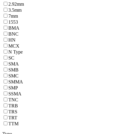
2.92mm
3.5mm
7mm
1553
BMA
BNC
HN
MCX
N Type
SC
SMA
SMB
SMC
SMMA
SMP
SSMA
TNC
TRB
TRS
TRT
TTM
Type