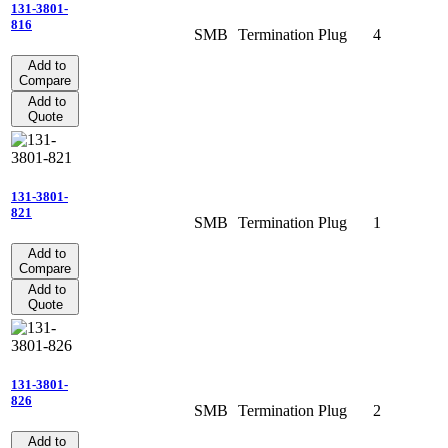
131-3801-
816
SMB
Termination
Plug
4
Add to
Compare
Add to
Quote
131-3801-
821
SMB
Termination
Plug
1
Add to
Compare
Add to
Quote
131-3801-
826
SMB
Termination
Plug
2
Add to