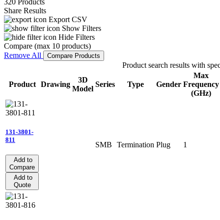
320 Products
Share Results
Export CSV
Show Filters
Hide Filters
Compare (max 10 products)
Remove All
Compare Products
Product search results with spec
Max
3D
Product
Drawing
Series
Type
Gender
Frequency
Model
(GHz)
131-3801-
811
SMB
Termination
Plug
1
Add to
Compare
Add to
Quote