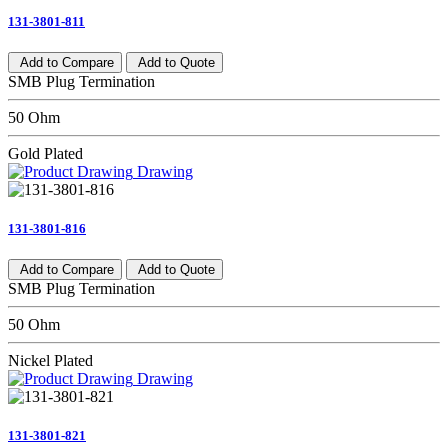
131-3801-811
Add to Compare
Add to Quote
SMB Plug Termination
50 Ohm
Gold Plated
Drawing
131-3801-816
Add to Compare
Add to Quote
SMB Plug Termination
50 Ohm
Nickel Plated
Drawing
131-3801-821