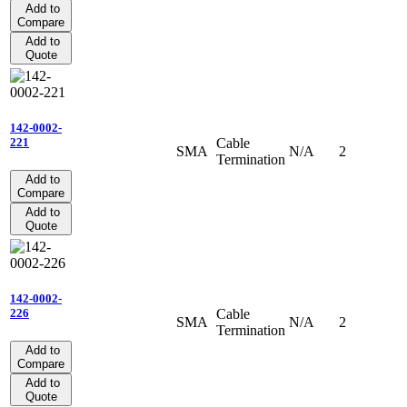
Add to
Compare
Add to
Quote
142-0002-
Cable
221
SMA
N/A
2
Termination
Add to
Compare
Add to
Quote
142-0002-
Cable
226
SMA
N/A
2
Termination
Add to
Compare
Add to
Quote