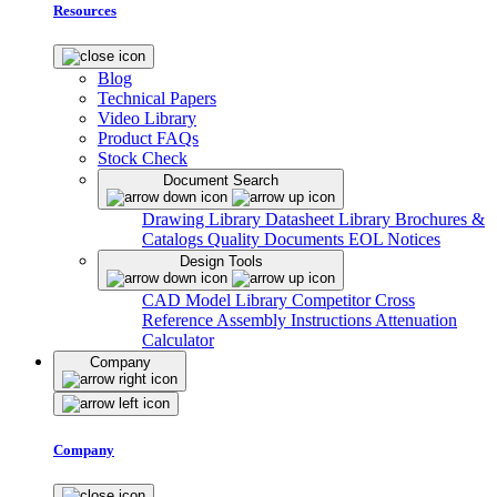
Resources
Blog
Technical Papers
Video Library
Product FAQs
Stock Check
Document Search
Drawing Library
Datasheet Library
Brochures &
Catalogs
Quality Documents
EOL Notices
Design Tools
CAD Model Library
Competitor Cross
Reference
Assembly Instructions
Attenuation
Calculator
Company
Company