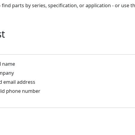
find parts by series, specification, or application - or use
st
ll name
ompany
id email address
alid phone number