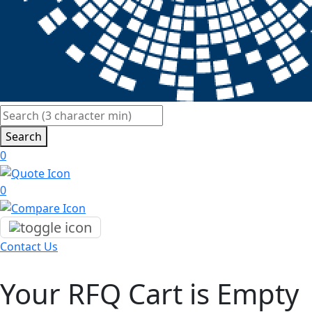
Search
0
0
Contact Us
Your RFQ Cart is Empty