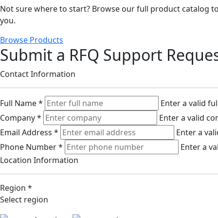
Not sure where to start? Browse our full product catalog to 
you.
Browse Products
Submit a RFQ Support Reque
Contact Information
Full Name
*
Enter a valid fu
Company
*
Enter a valid c
Email Address
*
Enter a val
Phone Number
*
Enter a v
Location Information
Region
*
Select region