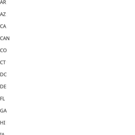
AR
AZ
CA
CAN
CO
CT
DC
DE
FL
GA
HI
IA