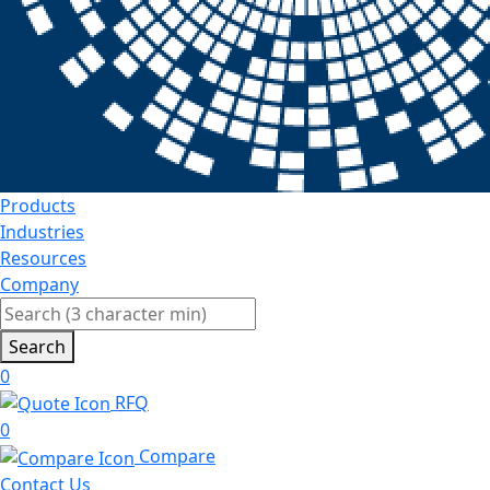
Products
Industries
Resources
Company
Search
0
RFQ
0
Compare
Contact Us