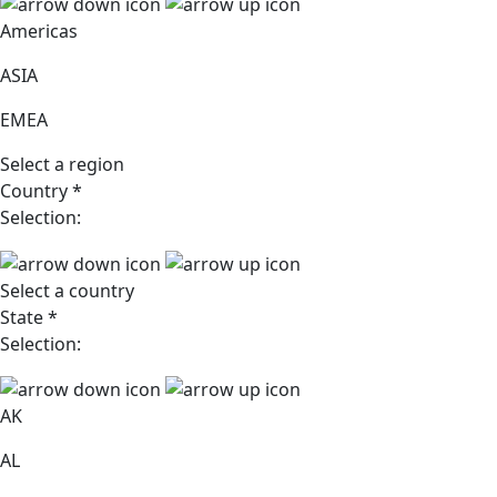
Americas
ASIA
EMEA
Select a region
Country
*
Selection:
Select a country
State
*
Selection:
AK
AL