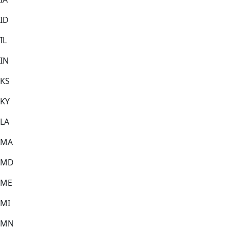
ID
IL
IN
KS
KY
LA
MA
MD
ME
MI
MN