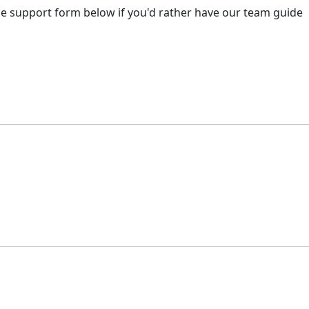
 the support form below if you'd rather have our team guide