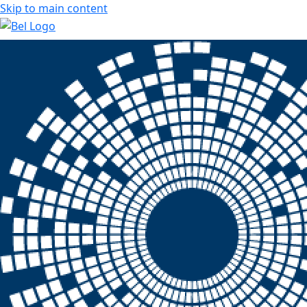
Skip to main content