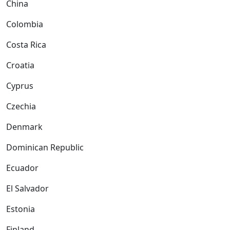
China
Colombia
Costa Rica
Croatia
Cyprus
Czechia
Denmark
Dominican Republic
Ecuador
El Salvador
Estonia
Finland