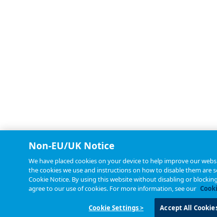
Non-EU/UK Notice
We have placed cookies on your device to help improve our websit
the cookies we use and instructions on how to disable them are se
Cookie Notice. By using this website without disabling or blockin
agree to our use of cookies. For more information, see our
Cooki
Cookie Settings >
Accept All Cookie