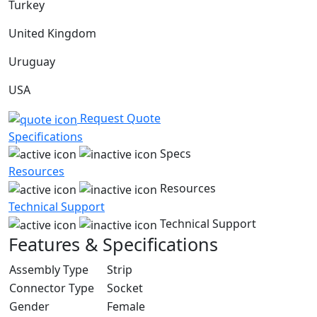
Turkey
United Kingdom
Uruguay
USA
Request Quote
Specifications
Specs
Resources
Resources
Technical Support
Technical Support
Features & Specifications
Assembly Type
Strip
Connector Type
Socket
Gender
Female