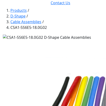
Contact Us
Products
/
D-Shape
/
Cable Assemblies
/
CSA1-5S6E5-18.0G02