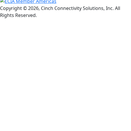
Copyright © 2026, Cinch Connectivity Solutions, Inc. All
Rights Reserved.