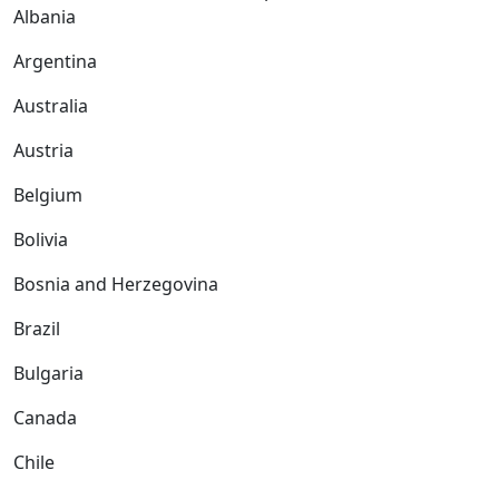
Albania
Argentina
Australia
Austria
Belgium
Bolivia
Bosnia and Herzegovina
Brazil
Bulgaria
Canada
Chile