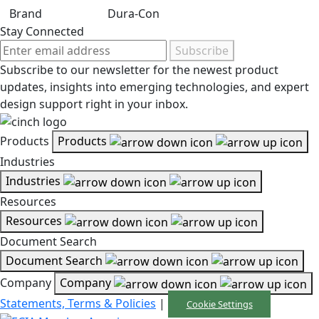
Brand
Dura-Con
Stay Connected
Subscribe
Subscribe to our newsletter for the newest product
updates, insights into emerging technologies, and expert
design support right in your inbox.
Products
Products
Industries
Industries
Resources
Resources
Document Search
Document Search
Company
Company
Statements, Terms & Policies
|
Cookie Settings