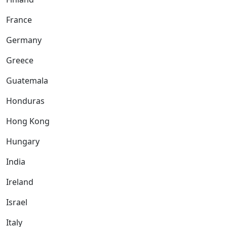
France
Germany
Greece
Guatemala
Honduras
Hong Kong
Hungary
India
Ireland
Israel
Italy