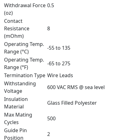
Withdrawal Force
0.5
(oz)
Contact
Resistance
8
(mOhm)
Operating Temp.
-55 to 135
Range (°C)
Operating Temp.
-65 to 275
Range (°F)
Termination Type
Wire Leads
Withstanding
600 VAC RMS @ sea level
Voltage
Insulation
Glass Filled Polyester
Material
Max Mating
500
Cycles
Guide Pin
2
Position