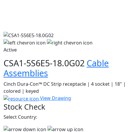
Active
CSA1-5S6E5-18.0G02
Cable
Assemblies
Cinch Dura-Con™ DC Strip receptacle | 4 socket | 18" |
colored | keyed
View Drawing
Stock Check
Select Country: