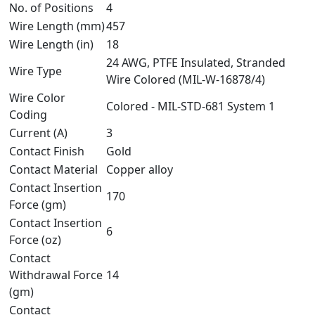
No. of Positions
4
Wire Length (mm)
457
Wire Length (in)
18
24 AWG, PTFE Insulated, Stranded
Wire Type
Wire Colored (MIL-W-16878/4)
Wire Color
Colored - MIL-STD-681 System 1
Coding
Current (A)
3
Contact Finish
Gold
Contact Material
Copper alloy
Contact Insertion
170
Force (gm)
Contact Insertion
6
Force (oz)
Contact
Withdrawal Force
14
(gm)
Contact