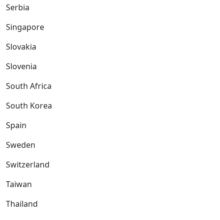
Serbia
Singapore
Slovakia
Slovenia
South Africa
South Korea
Spain
Sweden
Switzerland
Taiwan
Thailand