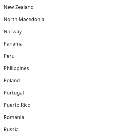
New Zealand
North Macedonia
Norway
Panama
Peru
Philippines
Poland
Portugal
Puerto Rico
Romania
Russia