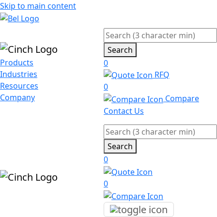
Skip to main content
Search
Products
0
Industries
RFQ
Resources
0
Company
Compare
Contact Us
Search
0
0