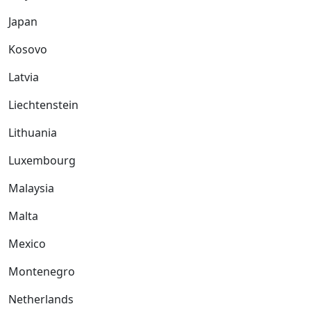
Japan
Kosovo
Latvia
Liechtenstein
Lithuania
Luxembourg
Malaysia
Malta
Mexico
Montenegro
Netherlands