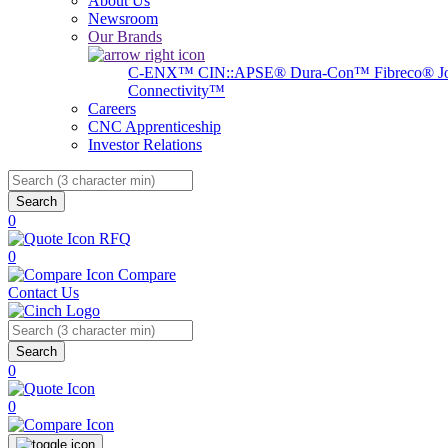
About Us
Newsroom
Our Brands
C-ENX™
CIN::APSE®
Dura-Con™
Fibreco®
J
Connectivity™
Careers
CNC Apprenticeship
Investor Relations
Search
0
RFQ
0
Compare
Contact Us
Search
0
0