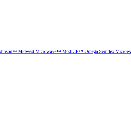
ohnson™
Midwest Microwave™
ModICE™
Omega
Semflex Microw