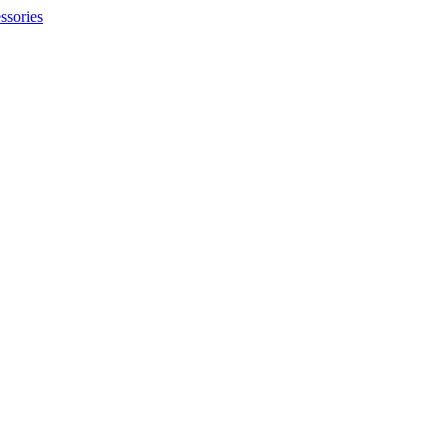
ssories