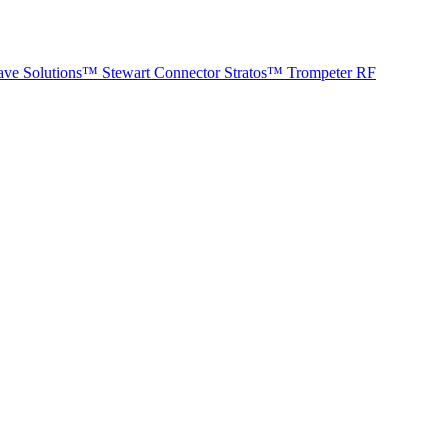
ave Solutions™
Stewart Connector
Stratos™
Trompeter RF