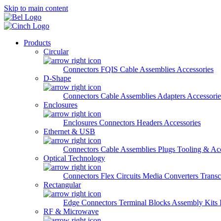
Skip to main content
Products
Circular
Connectors
FQIS Cable Assemblies
Accessories
D-Shape
Connectors
Cable Assemblies
Adapters
Accessorie
Enclosures
Enclosures
Connectors
Headers
Accessories
Ethernet & USB
Connectors
Cable Assemblies
Plugs
Tooling & Acc
Optical Technology
Connectors
Flex Circuits
Media Converters
Transc
Rectangular
Edge Connectors
Terminal Blocks
Assembly Kits
RF & Microwave