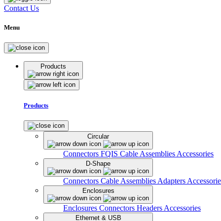
Contact Us
Menu
Products
Products
Circular
Connectors
FQIS Cable Assemblies
Accessories
D-Shape
Connectors
Cable Assemblies
Adapters
Accessorie
Enclosures
Enclosures
Connectors
Headers
Accessories
Ethernet & USB