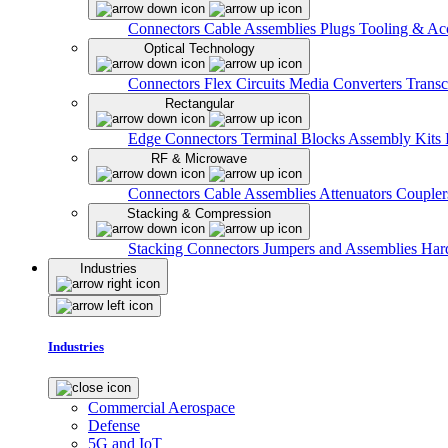
Connectors
Cable Assemblies
Plugs
Tooling & Acc
Optical Technology
Connectors
Flex Circuits
Media Converters
Transc
Rectangular
Edge Connectors
Terminal Blocks
Assembly Kits
RF & Microwave
Connectors
Cable Assemblies
Attenuators
Couple
Stacking & Compression
Stacking Connectors
Jumpers and Assemblies
Har
Industries
Industries
Commercial Aerospace
Defense
5G and IoT