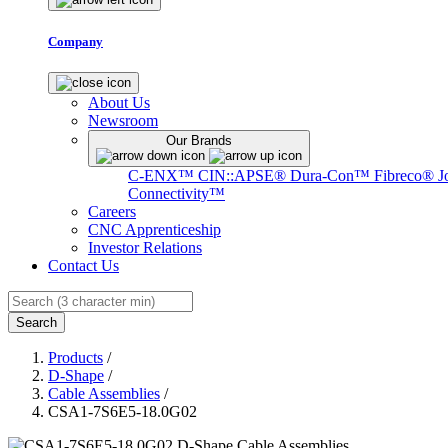
Company
About Us
Newsroom
Our Brands
C-ENX™
CIN::APSE®
Dura-Con™
Fibreco®
J
Connectivity™
Careers
CNC Apprenticeship
Investor Relations
Contact Us
Search
Products
/
D-Shape
/
Cable Assemblies
/
CSA1-7S6E5-18.0G02