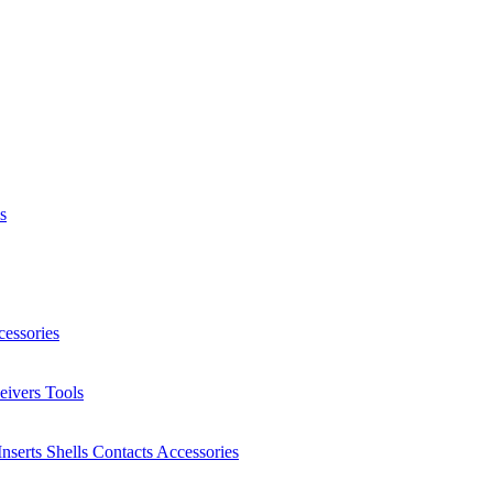
s
essories
eivers
Tools
Inserts
Shells
Contacts
Accessories