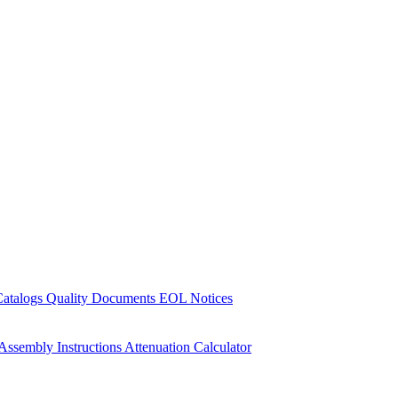
Catalogs
Quality Documents
EOL Notices
Assembly Instructions
Attenuation Calculator