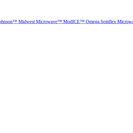
ohnson™
Midwest Microwave™
ModICE™
Omega
Semflex Microw