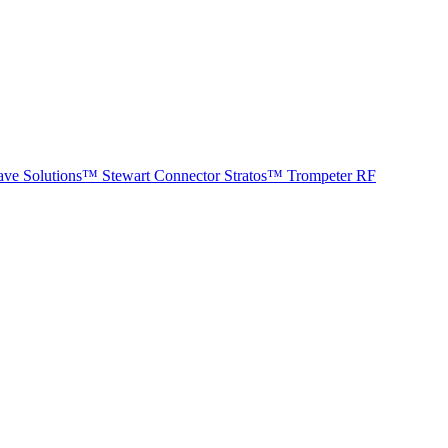
ave Solutions™
Stewart Connector
Stratos™
Trompeter RF