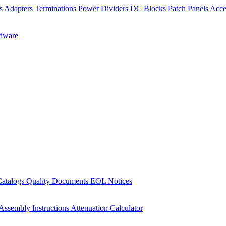
rs
Adapters
Terminations
Power Dividers
DC Blocks
Patch Panels
Acce
dware
Catalogs
Quality Documents
EOL Notices
Assembly Instructions
Attenuation Calculator