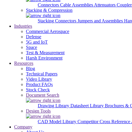
Connectors
Cable Assemblies
Attenuators
Couple
Stacking & Compression
Stacking Connectors
Jumpers and Assemblies
Har
Industries
Commercial Aerospace
Defense
5G and IoT
Space
Test & Measurement
Harsh Environment
Resources
Blog
Technical Papers
Video Library
Product FAQs
Stock Check
Document Search
Drawing Library
Datasheet Library
Brochures & 
Design Tools
CAD Model Library
Competitor Cross Reference
Company