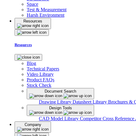
Space
Test & Measurement
Harsh Environment
Resources
Resources
Blog
Technical Papers
Video Library
Product FAQs
Stock Check
Document Search
Drawing Library
Datasheet Library
Brochures & 
Design Tools
CAD Model Library
Competitor Cross Reference
Company