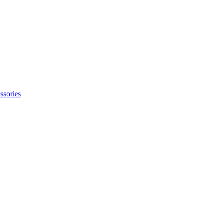
ssories