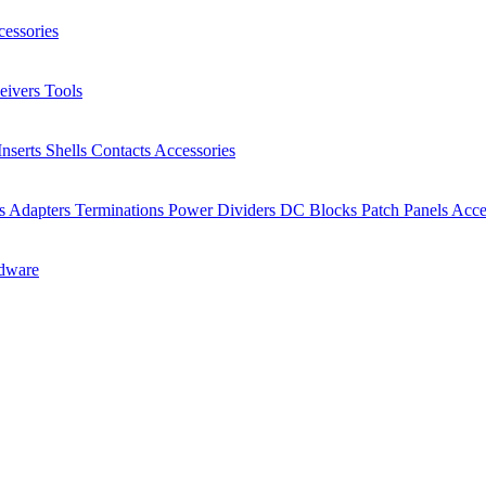
essories
eivers
Tools
Inserts
Shells
Contacts
Accessories
rs
Adapters
Terminations
Power Dividers
DC Blocks
Patch Panels
Acce
dware