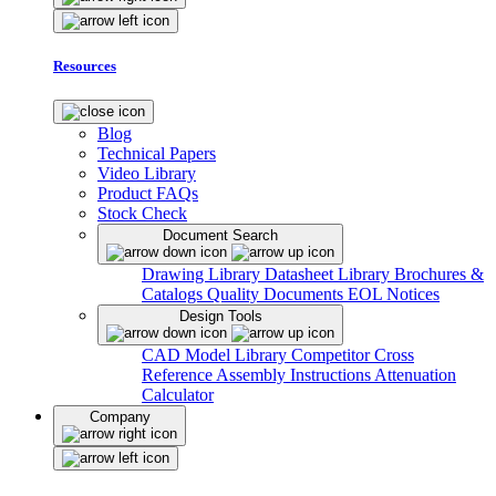
Resources
Blog
Technical Papers
Video Library
Product FAQs
Stock Check
Document Search
Drawing Library
Datasheet Library
Brochures &
Catalogs
Quality Documents
EOL Notices
Design Tools
CAD Model Library
Competitor Cross
Reference
Assembly Instructions
Attenuation
Calculator
Company