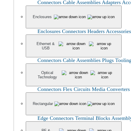
Connectors
Cable Assemblies
Adapters
Acc
Enclosures
Enclosures
Connectors
Headers
Accessories
Ethernet &
USB
Connectors
Cable Assemblies
Plugs
Toolin
Optical
Technology
Connectors
Flex Circuits
Media Converter
Rectangular
Edge Connectors
Terminal Blocks
Assembl
RF &