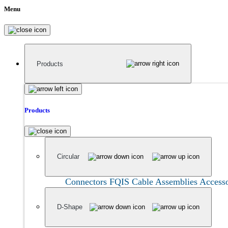
Menu
Products
Products
Circular
Connectors
FQIS Cable Assemblies
Accesso
D-Shape