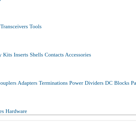
s
Transceivers
Tools
y Kits
Inserts
Shells
Contacts
Accessories
ouplers
Adapters
Terminations
Power Dividers
DC Blocks
Pa
ies
Hardware