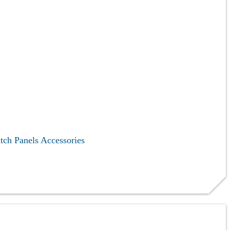
tch Panels
Accessories