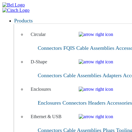
Skip to main content
Products
Circular
Connectors
FQIS Cable Assemblies
Accesso
D-Shape
Connectors
Cable Assemblies
Adapters
Acc
Enclosures
Enclosures
Connectors
Headers
Accessories
Ethernet & USB
Connectors
Cable Assemblies
Plugs
Toolin