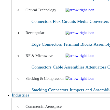
Optical Technology
Connectors
Flex Circuits
Media Converter
Rectangular
Edge Connectors
Terminal Blocks
Assembl
RF & Microwave
Connectors
Cable Assemblies
Attenuators
C
Stacking & Compression
Stacking Connectors
Jumpers and Assembl
Industries
Commercial Aerospace