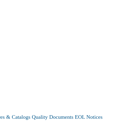
res & Catalogs
Quality Documents
EOL Notices