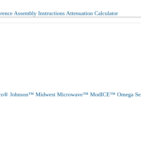
erence
Assembly Instructions
Attenuation Calculator
eco®
Johnson™
Midwest Microwave™
ModICE™
Omega
Se