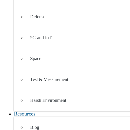
Defense
5G and IoT
Space
Test & Measurement
Harsh Environment
Resources
Blog