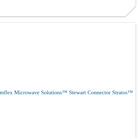
mflex Microwave Solutions™
Stewart Connector
Stratos™