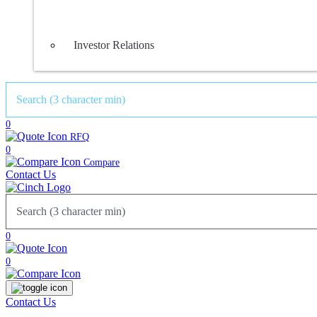
Investor Relations
0
RFQ
0
Compare
Contact Us
0
0
Contact Us