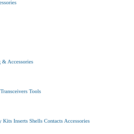
essories
g & Accessories
s
Transceivers
Tools
y Kits
Inserts
Shells
Contacts
Accessories