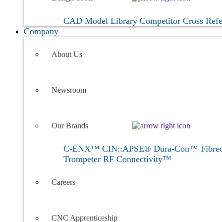
CAD Model Library
Competitor Cross Ref
Company
About Us
Newsroom
Our Brands
C-ENX™
CIN::APSE®
Dura-Con™
Fibr
Trompeter RF Connectivity™
Careers
CNC Apprenticeship