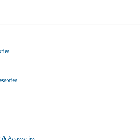
ries
essories
g & Accessories