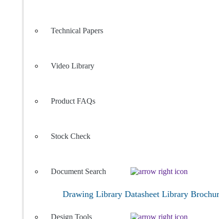
Technical Papers
Video Library
Product FAQs
Stock Check
Document Search
Drawing Library
Datasheet Library
Brochu
Design Tools