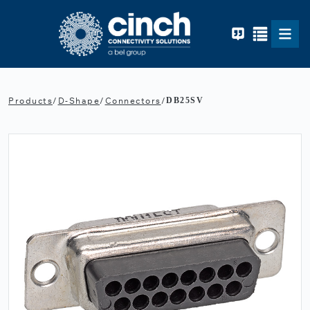
Skip to main content
Products
/
D-Shape
/
Connectors
/
DB25SV