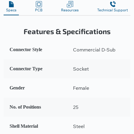
Specs
PCB
Resources
Technical Support
Features & Specifications
Commercial D-Sub
Connector Style
Socket
Connector Type
Female
Gender
25
No. of Positions
Steel
Shell Material