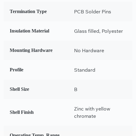
PCB Solder Pins
Termination Type
Glass filled, Polyester
Insulation Material
No Hardware
Mounting Hardware
Standard
Profile
B
Shell Size
Zinc with yellow
Shell Finish
chromate
Operating Temp. Range