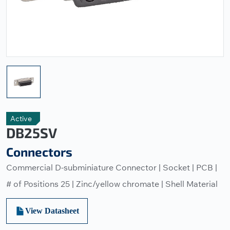
Active
DB25SV
Connectors
Commercial D-subminiature Connector | Socket | PCB |
# of Positions 25 | Zinc/yellow chromate | Shell Material
View Datasheet