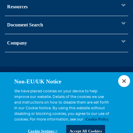
Resources
Document Search
Company
Statements, Terms & Policies
Non-EU/UK Notice
Cookie Settings
We have placed cookies on your device to help
improve our website. Details of the cookies we use
and instructions on how to disable them are set forth
in our Cookie Notice. By using this website without
disabling or blocking cookies, you agree to our use of
cookies. For more information, see our
Cookie Policy
Copyright © 2026, Cinch Connectivity Solutions, Inc. All Rights
Cookie Settings >
Accept All Cookies
Reserved.