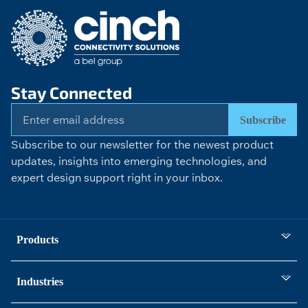
Stay Connected
Subscribe
Subscribe to our newsletter for the newest product
updates, insights into emerging technologies, and
expert design support right in your inbox.
Products
Industries