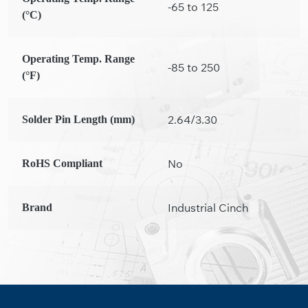
-65 to 125
(°C)
Operating Temp. Range
-85 to 250
(°F)
2.64/3.30
Solder Pin Length (mm)
No
RoHS Compliant
Industrial Cinch
Brand