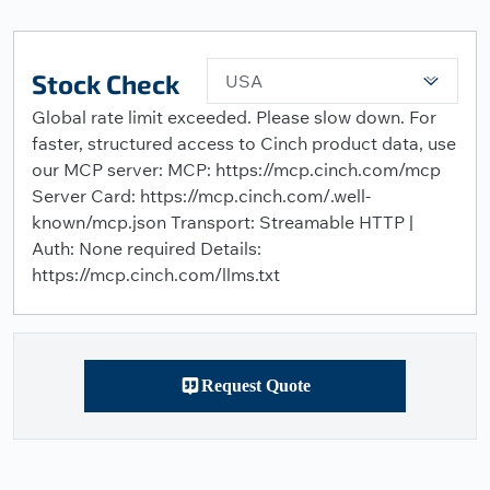
Stock Check
USA
Global rate limit exceeded. Please slow down. For
faster, structured access to Cinch product data, use
our MCP server: MCP: https://mcp.cinch.com/mcp
Server Card: https://mcp.cinch.com/.well-
known/mcp.json Transport: Streamable HTTP |
Auth: None required Details:
https://mcp.cinch.com/llms.txt
Request Quote