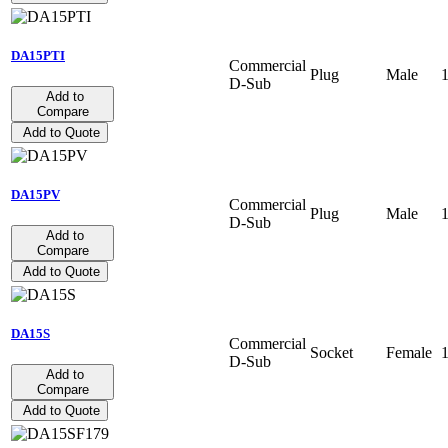
DA15PTI
Commercial
Plug
Male
D-Sub
Add to
Compare
Add to Quote
DA15PV
Commercial
Plug
Male
D-Sub
Add to
Compare
Add to Quote
DA15S
Commercial
Socket
Female
D-Sub
Add to
Compare
Add to Quote