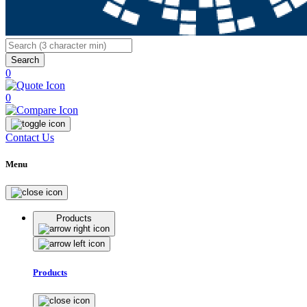
Search
0
0
Contact Us
Menu
Products
Products