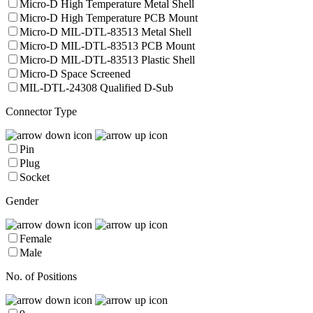
Micro-D High Temperature Metal Shell
Micro-D High Temperature PCB Mount
Micro-D MIL-DTL-83513 Metal Shell
Micro-D MIL-DTL-83513 PCB Mount
Micro-D MIL-DTL-83513 Plastic Shell
Micro-D Space Screened
MIL-DTL-24308 Qualified D-Sub
Connector Type
Pin
Plug
Socket
Gender
Female
Male
No. of Positions