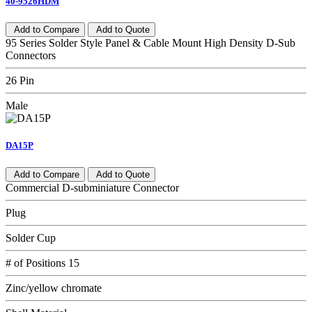
40-9526HDM
Add to Compare
Add to Quote
95 Series Solder Style Panel & Cable Mount High Density D-Sub
Connectors
26 Pin
Male
DA15P
Add to Compare
Add to Quote
Commercial D-subminiature Connector
Plug
Solder Cup
# of Positions 15
Zinc/yellow chromate