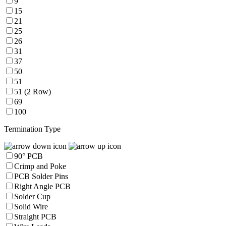
9
15
21
25
26
31
37
50
51
51 (2 Row)
69
100
Termination Type
90° PCB
Crimp and Poke
PCB Solder Pins
Right Angle PCB
Solder Cup
Solid Wire
Straight PCB