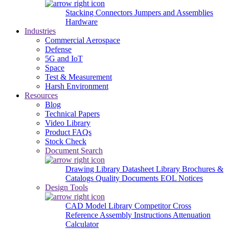
Stacking Connectors
Jumpers and Assemblies
Hardware
Industries
Commercial Aerospace
Defense
5G and IoT
Space
Test & Measurement
Harsh Environment
Resources
Blog
Technical Papers
Video Library
Product FAQs
Stock Check
Document Search
Drawing Library
Datasheet Library
Brochures &
Catalogs
Quality Documents
EOL Notices
Design Tools
CAD Model Library
Competitor Cross
Reference
Assembly Instructions
Attenuation
Calculator