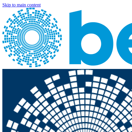
Skip to main content