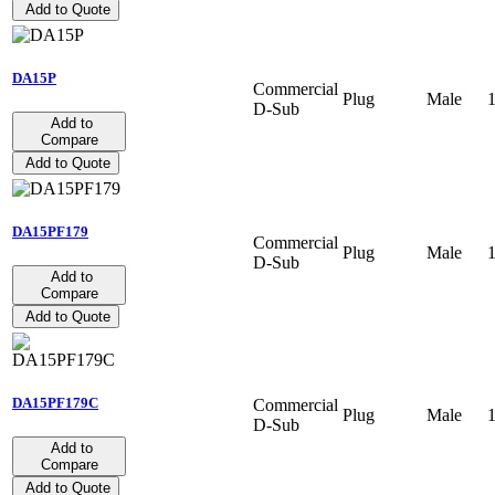
Add to Quote
DA15P
Commercial
Plug
Male
D-Sub
Add to
Compare
Add to Quote
DA15PF179
Commercial
Plug
Male
D-Sub
Add to
Compare
Add to Quote
DA15PF179C
Commercial
Plug
Male
D-Sub
Add to
Compare
Add to Quote