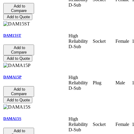
D-Sub
Add to
Compare
Add to Quote
High
DAM15ST
Reliability
Socket
Female
D-Sub
Add to
Compare
Add to Quote
High
DAMA15P
Reliability
Plug
Male
D-Sub
Add to
Compare
Add to Quote
High
DAMA15S
Reliability
Socket
Female
D-Sub
Add to