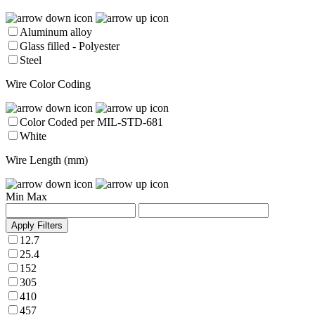
Aluminum alloy
Glass filled - Polyester
Steel
Wire Color Coding
Color Coded per MIL-STD-681
White
Wire Length (mm)
Min
Max
Apply Filters
12.7
25.4
152
305
410
457