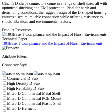
Cinch’s D-shape connectors come in a range of shell sizes, all with
optimized shielding and EMI protection. Ideal for harsh and
demanding conditions, the rugged design of the D-shaped housing
ensures a secure, reliable connection while offering resistance to
shock, vibration, and environmental factors.
Product Resources
Technical Paper
10GBase-T Compliance and the Impact of Harsh Environments
Attribute Filters
Connector Style
Commercial D-Sub
High Density D-Sub
High Reliability D-Sub
Micro-D Commercial Metal Shell
Micro-D Commercial PCB Mount
Micro-D Commercial Plastic Shell
Micro-D Hermetic