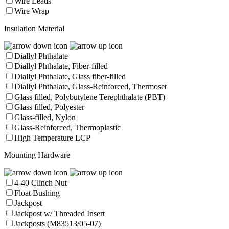
Wire Leads
Wire Wrap
Insulation Material
Diallyl Phthalate
Diallyl Phthalate, Fiber-filled
Diallyl Phthalate, Glass fiber-filled
Diallyl Phthalate, Glass-Reinforced, Thermoset
Glass filled, Polybutylene Terephthalate (PBT)
Glass filled, Polyester
Glass-filled, Nylon
Glass-Reinforced, Thermoplastic
High Temperature LCP
Mounting Hardware
4-40 Clinch Nut
Float Bushing
Jackpost
Jackpost w/ Threaded Insert
Jackposts (M83513/05-07)