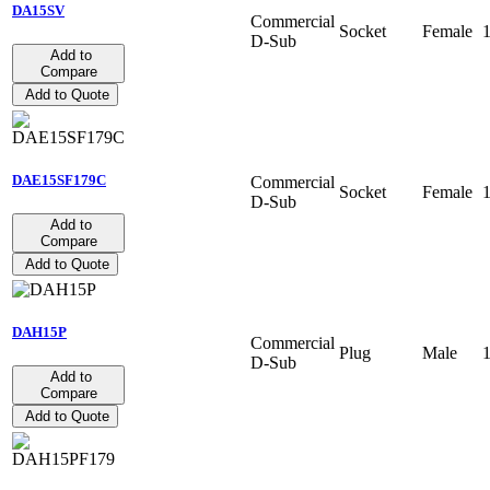
DA15SV
Commercial
Socket
Female
D-Sub
Add to
Compare
Add to Quote
DAE15SF179C
Commercial
Socket
Female
D-Sub
Add to
Compare
Add to Quote
DAH15P
Commercial
Plug
Male
D-Sub
Add to
Compare
Add to Quote