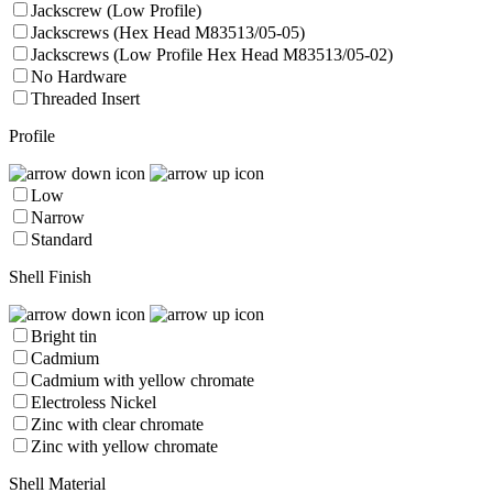
Jackscrew (Low Profile)
Jackscrews (Hex Head M83513/05-05)
Jackscrews (Low Profile Hex Head M83513/05-02)
No Hardware
Threaded Insert
Profile
Low
Narrow
Standard
Shell Finish
Bright tin
Cadmium
Cadmium with yellow chromate
Electroless Nickel
Zinc with clear chromate
Zinc with yellow chromate
Shell Material