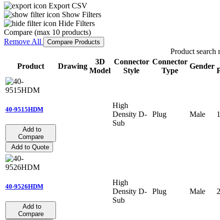
Export CSV
Show Filters
Hide Filters
Compare (max 10 products)
Remove All
Compare Products
Product search r
3D
Connector
Connector
Product
Drawing
Gender
Model
Style
Type
P
High
40-9515HDM
Density D-
Plug
Male
Sub
Add to
Compare
Add to Quote
High
40-9526HDM
Density D-
Plug
Male
Sub
Add to
Compare