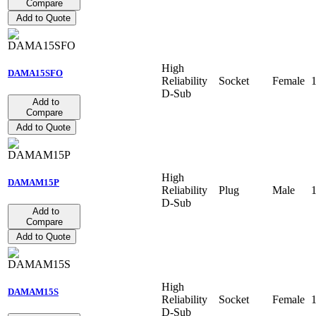
Compare
Add to Quote
High
DAMA15SFO
Reliability
Socket
Female
D-Sub
Add to
Compare
Add to Quote
High
DAMAM15P
Reliability
Plug
Male
D-Sub
Add to
Compare
Add to Quote
High
DAMAM15S
Reliability
Socket
Female
D-Sub