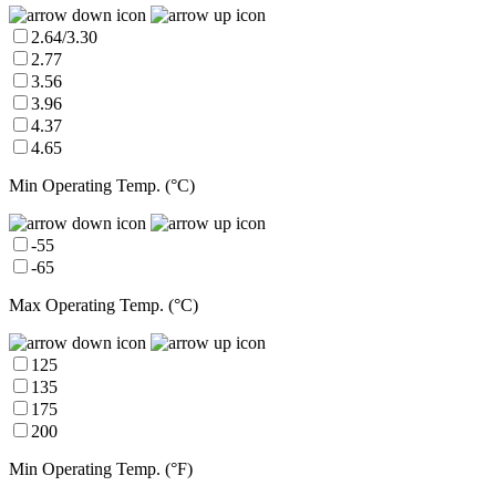
2.64/3.30
2.77
3.56
3.96
4.37
4.65
Min Operating Temp. (°C)
-55
-65
Max Operating Temp. (°C)
125
135
175
200
Min Operating Temp. (°F)