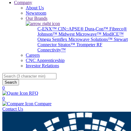
Company
About Us
Newsroom
Our Brands
C-ENX™
CIN::APSE®
Dura-Con™
Fibreco®
Johnson™
Midwest Microwave™
ModICE™
Omega
Semflex Microwave Solutions™
Stewart
Connector
Stratos™
Trompeter RF
Connectivity™
Careers
CNC Apprenticeship
Investor Relations
Search
0
RFQ
0
Compare
Contact Us