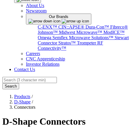
About Us
Newsroom
Our Brands
C-ENX™
CIN::APSE®
Dura-Con™
Fibreco®
Johnson™
Midwest Microwave™
ModICE™
Omega
Semflex Microwave Solutions™
Stewart
Connector
Stratos™
Trompeter RF
Connectivity™
Careers
CNC Apprenticeship
Investor Relations
Contact Us
Search
Products
/
D-Shape
/
Connectors
D-Shape Connectors