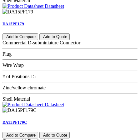
Shell Material
Datasheet
DA15PF179
Add to Compare
Add to Quote
Commercial D-subminiature Connector
Plug
Wire Wrap
# of Positions 15
Zinc/yellow chromate
Shell Material
Datasheet
DA15PF179C
Add to Compare
Add to Quote