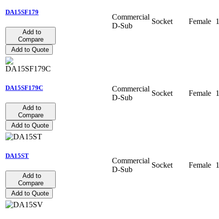
DA15SF179
Commercial
Socket
Female
D-Sub
Add to
Compare
Add to Quote
DA15SF179C
Commercial
Socket
Female
D-Sub
Add to
Compare
Add to Quote
DA15ST
Commercial
Socket
Female
D-Sub
Add to
Compare
Add to Quote