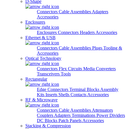
D-Shape
Connectors
Cable Assemblies
Adapters
Accessories
Enclosures
Enclosures
Connectors
Headers
Accessories
Ethernet & USB
Connectors
Cable Assemblies
Plugs
Tooling &
Accessories
Optical Technology
Connectors
Flex Circuits
Media Converters
Transceivers
Tools
Rectangular
Edge Connectors
Terminal Blocks
Assembly
Kits
Inserts
Shells
Contacts
Accessories
RF & Microwave
Connectors
Cable Assemblies
Attenuators
Couplers
Adapters
Terminations
Power Dividers
DC Blocks
Patch Panels
Accessories
Stacking & Compression