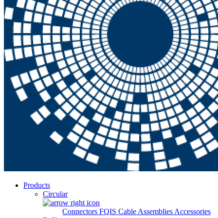
Products
Circular
Connectors
FQIS Cable Assemblies
Accessories