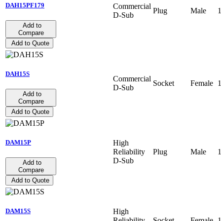
DAH15PF179
Commercial
Plug
Male
D-Sub
Add to
Compare
Add to Quote
DAH15S
Commercial
Socket
Female
D-Sub
Add to
Compare
Add to Quote
High
DAM15P
Reliability
Plug
Male
D-Sub
Add to
Compare
Add to Quote
High
DAM15S
Reliability
Socket
Female