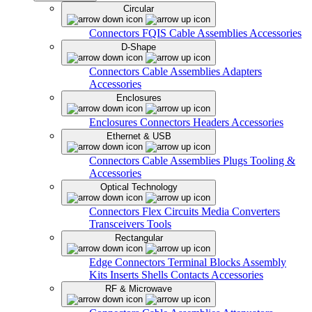
Circular
Connectors
FQIS Cable Assemblies
Accessories
D-Shape
Connectors
Cable Assemblies
Adapters
Accessories
Enclosures
Enclosures
Connectors
Headers
Accessories
Ethernet & USB
Connectors
Cable Assemblies
Plugs
Tooling &
Accessories
Optical Technology
Connectors
Flex Circuits
Media Converters
Transceivers
Tools
Rectangular
Edge Connectors
Terminal Blocks
Assembly
Kits
Inserts
Shells
Contacts
Accessories
RF & Microwave