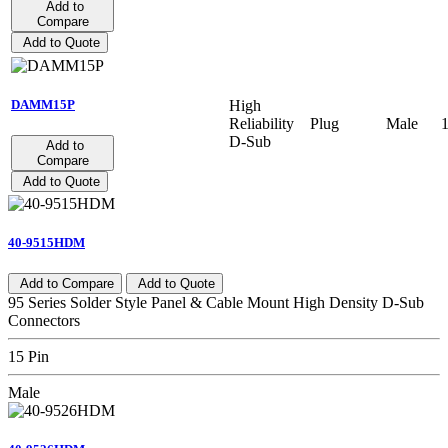
Add to
Compare
Add to Quote
High
DAMM15P
Reliability
Plug
Male
D-Sub
Add to
Compare
Add to Quote
40-9515HDM
Add to Compare
Add to Quote
95 Series Solder Style Panel & Cable Mount High Density D-Sub
Connectors
15 Pin
Male