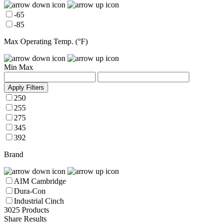
-65
-85
Max Operating Temp. (°F)
Min
Max
Apply Filters
250
255
275
345
392
Brand
AIM Cambridge
Dura-Con
Industrial Cinch
3025 Products
Share Results