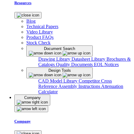
Resources
Blog
Technical Papers
Video Library
Product FAQs
Stock Check
Document Search
Drawing Library
Datasheet Library
Brochures &
Catalogs
Quality Documents
EOL Notices
Design Tools
CAD Model Library
Competitor Cross
Reference
Assembly Instructions
Attenuation
Calculator
Company
Company