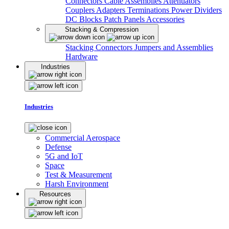
Connectors
Cable Assemblies
Attenuators
Couplers
Adapters
Terminations
Power Dividers
DC Blocks
Patch Panels
Accessories
Stacking & Compression
Stacking Connectors
Jumpers and Assemblies
Hardware
Industries
Industries
Commercial Aerospace
Defense
5G and IoT
Space
Test & Measurement
Harsh Environment
Resources