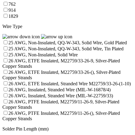
762
914
1829
Wire Type
25 AWG, Non-Insulated, QQ-W-343, Solid Wire, Gold Plated
25 AWG, Non-Insulated, QQ-W-343, Solid Wire, Tin Plated
25 AWG, Non-Insulated, Solid Wire
26 AWG, ETFE Insulated, M22759/33-26-9, Silver-Plated
Copper Strands
26 AWG, ETFE Insulated, M22759/33-26-(), Silver-Plated
Copper Strands
26 AWG, ETFE Insulated, Stranded Wire M22759/33-26-(1-10)
26 AWG, Insulated, Stranded Wire (MIL-W-16878/4)
26 AWG, Insulated, Stranded Wire (MIL-W-22759/33)
26 AWG, PTFE Insulated, M22759/11-26-9, Silver-Plated
Copper Strands
26 AWG, PTFE Insulated, M22759/11-26-(), Silver-Plated
Copper Strands
Solder Pin Length (mm)