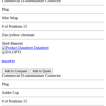
Commercial D-subminiature Connector
Plug
Wire Wrap
# of Positions 15
Zinc/yellow chromate
Shell Material
Datasheet
DA15PTI
Add to Compare
Add to Quote
Commercial D-subminiature Connector
Plug
Solder Cup
# of Positions 15