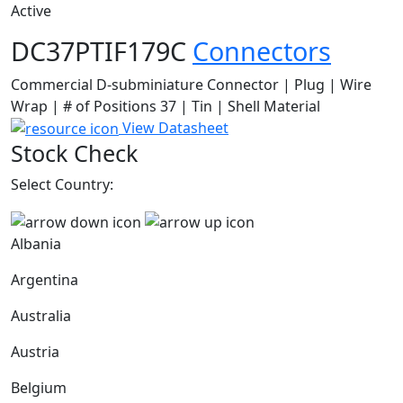
Active
DC37PTIF179C
Connectors
Commercial D-subminiature Connector | Plug | Wire
Wrap | # of Positions 37 | Tin | Shell Material
View Datasheet
Stock Check
Select Country:
Albania
Argentina
Australia
Austria
Belgium