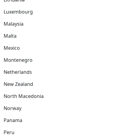
Luxembourg
Malaysia
Malta
Mexico
Montenegro
Netherlands
New Zealand
North Macedonia
Norway
Panama
Peru