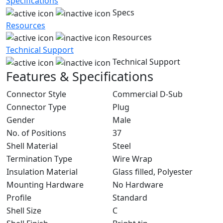
Specifications
Specs
Resources
Resources
Technical Support
Technical Support
Features & Specifications
Connector Style
Commercial D-Sub
Connector Type
Plug
Gender
Male
No. of Positions
37
Shell Material
Steel
Termination Type
Wire Wrap
Insulation Material
Glass filled, Polyester
Mounting Hardware
No Hardware
Profile
Standard
Shell Size
C