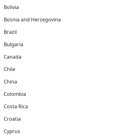
Bolivia
Bosnia and Herzegovina
Brazil
Bulgaria
Canada
Chile
China
Colombia
Costa Rica
Croatia
Cyprus