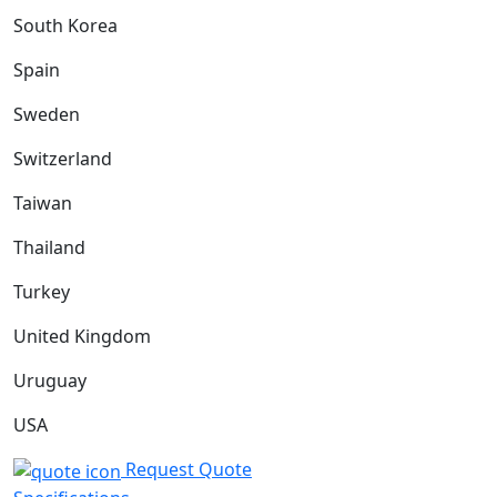
South Korea
Spain
Sweden
Switzerland
Taiwan
Thailand
Turkey
United Kingdom
Uruguay
USA
Request Quote