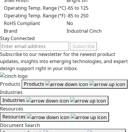
Shell Finish
Bright tin
Operating Temp. Range (°C)
-65 to 125
Operating Temp. Range (°F)
-85 to 250
RoHS Compliant
No
Brand
Industrial Cinch
Stay Connected
Subscribe
Subscribe to our newsletter for the newest product
updates, insights into emerging technologies, and expert
design support right in your inbox.
Products
Products
Industries
Industries
Resources
Resources
Document Search