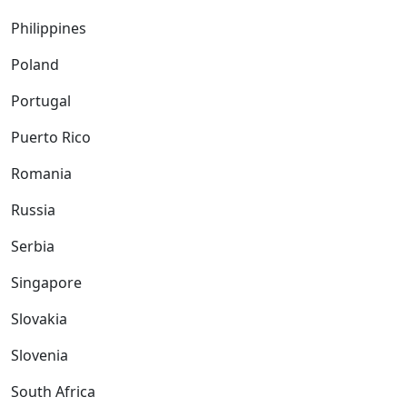
Philippines
Poland
Portugal
Puerto Rico
Romania
Russia
Serbia
Singapore
Slovakia
Slovenia
South Africa