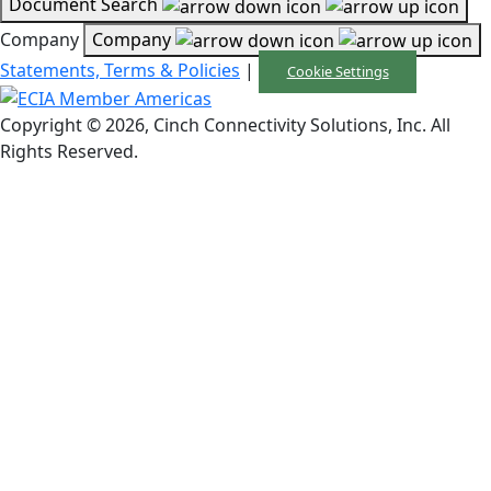
Document Search
Company
Company
Statements, Terms & Policies
|
Cookie Settings
Copyright © 2026, Cinch Connectivity Solutions, Inc. All
Rights Reserved.