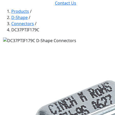
Contact Us
Products
/
D-Shape
/
Connectors
/
DC37PTIF179C