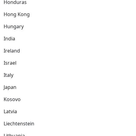
Honduras
Hong Kong
Hungary
India
Ireland
Israel
Italy
Japan
Kosovo
Latvia
Liechtenstein
Lithuania