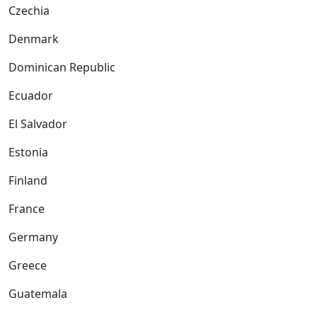
Czechia
Denmark
Dominican Republic
Ecuador
El Salvador
Estonia
Finland
France
Germany
Greece
Guatemala