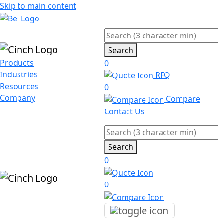
Skip to main content
Search
Products
0
Industries
RFQ
Resources
0
Company
Compare
Contact Us
Search
0
0