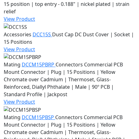
15 position | top entry - 0.188" | nickel plated | strain
relief
View Product
Accessories
DCC15S
Dust Cap
DC Dust Cover | Socket |
15 Positions
View Product
Mating
DCCM15PBRP
Connectors
Commercial PCB
Mount Connector | Plug | 15 Positions | Yellow
Chromate over Cadmium | Thermoset, Glass-
Reinforced, Diallyl Phthalate | Male | 90º PCB |
Standard Profile | Jackpost
View Product
Mating
DCCM15PBSP
Connectors
Commercial PCB
Mount Connector | Plug | 15 Positions | Yellow
Chromate over Cadmium | Thermoset, Glass-