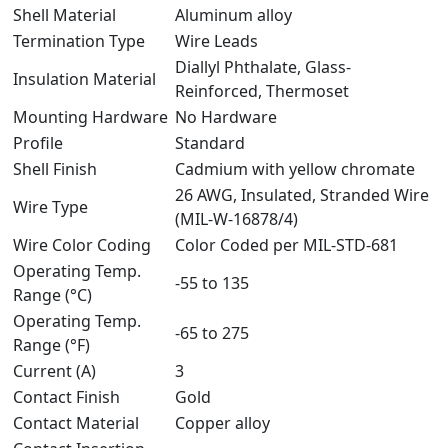
Shell Material
Aluminum alloy
Termination Type
Wire Leads
Diallyl Phthalate, Glass-
Insulation Material
Reinforced, Thermoset
Mounting Hardware
No Hardware
Profile
Standard
Shell Finish
Cadmium with yellow chromate
26 AWG, Insulated, Stranded Wire
Wire Type
(MIL-W-16878/4)
Wire Color Coding
Color Coded per MIL-STD-681
Operating Temp.
-55 to 135
Range (°C)
Operating Temp.
-65 to 275
Range (°F)
Current (A)
3
Contact Finish
Gold
Contact Material
Copper alloy