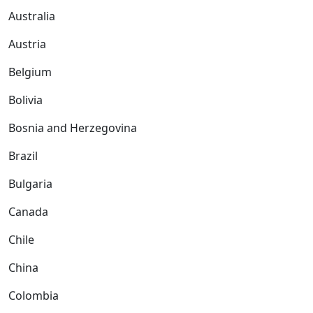
Australia
Austria
Belgium
Bolivia
Bosnia and Herzegovina
Brazil
Bulgaria
Canada
Chile
China
Colombia