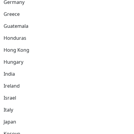
Germany
Greece
Guatemala
Honduras
Hong Kong
Hungary
India
Ireland
Israel
Italy
Japan
Kosovo