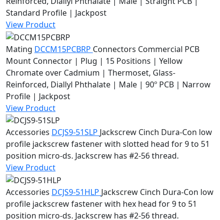
Reinforced, Diallyl Phthalate | Male | Straight PCB |
Standard Profile | Jackpost
View Product
Mating
DCCM15PCBRP
Connectors
Commercial PCB
Mount Connector | Plug | 15 Positions | Yellow
Chromate over Cadmium | Thermoset, Glass-
Reinforced, Diallyl Phthalate | Male | 90º PCB | Narrow
Profile | Jackpost
View Product
Accessories
DCJS9-51SLP
Jackscrew
Cinch Dura-Con low
profile jackscrew fastener with slotted head for 9 to 51
position micro-ds. Jackscrew has #2-56 thread.
View Product
Accessories
DCJS9-51HLP
Jackscrew
Cinch Dura-Con low
profile jackscrew fastener with hex head for 9 to 51
position micro-ds. Jackscrew has #2-56 thread.