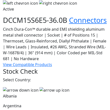
Active
DCCM15S6E5-36.0B
Connectors
Cinch Dura-Con™ durable and EMI shielding aluminum
metal shell connector | Socket | # of Positions 15 |
Thermoset, Glass-Reinforced, Diallyl Phthalate | Female
| Wire Leads | Insulated, #26 AWG, Stranded Wire (MIL-
W-16878/4) | 36" (914 mm) | Color Coded per MIL-Std
681 | No Hardware
View Compatible Products
Stock Check
Select Country:
Albania
Argentina