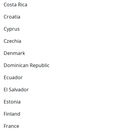
Costa Rica
Croatia
Cyprus
Czechia
Denmark
Dominican Republic
Ecuador
El Salvador
Estonia
Finland
France