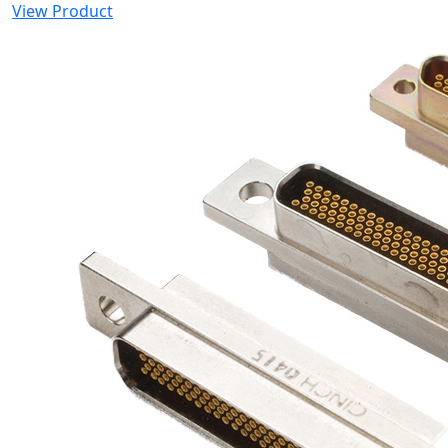
View Product