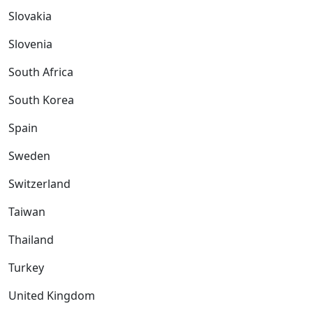
Slovakia
Slovenia
South Africa
South Korea
Spain
Sweden
Switzerland
Taiwan
Thailand
Turkey
United Kingdom