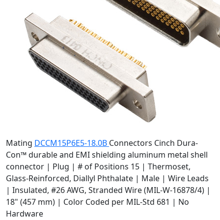
Mating
DCCM15P6E5-18.0B
Connectors
Cinch Dura-
Con™ durable and EMI shielding aluminum metal shell
connector | Plug | # of Positions 15 | Thermoset,
Glass-Reinforced, Diallyl Phthalate | Male | Wire Leads
| Insulated, #26 AWG, Stranded Wire (MIL-W-16878/4) |
18" (457 mm) | Color Coded per MIL-Std 681 | No
Hardware