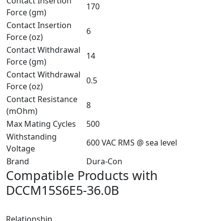
Contact Insertion
170
Force (gm)
Contact Insertion
6
Force (oz)
Contact Withdrawal
14
Force (gm)
Contact Withdrawal
0.5
Force (oz)
Contact Resistance
8
(mOhm)
Max Mating Cycles
500
Withstanding
600 VAC RMS @ sea level
Voltage
Brand
Dura-Con
Compatible Products with
DCCM15S6E5-36.0B
Relationship