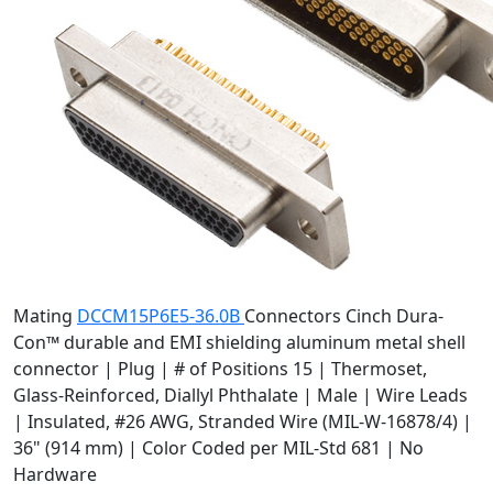
Mating
DCCM15P6E5-36.0B
Connectors
Cinch Dura-
Con™ durable and EMI shielding aluminum metal shell
connector | Plug | # of Positions 15 | Thermoset,
Glass-Reinforced, Diallyl Phthalate | Male | Wire Leads
| Insulated, #26 AWG, Stranded Wire (MIL-W-16878/4) |
36" (914 mm) | Color Coded per MIL-Std 681 | No
Hardware