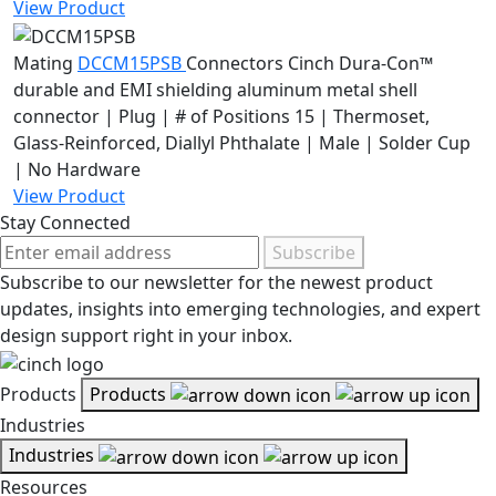
View Product
Mating
DCCM15PSB
Connectors
Cinch Dura-Con™
durable and EMI shielding aluminum metal shell
connector | Plug | # of Positions 15 | Thermoset,
Glass-Reinforced, Diallyl Phthalate | Male | Solder Cup
| No Hardware
View Product
Stay Connected
Subscribe
Subscribe to our newsletter for the newest product
updates, insights into emerging technologies, and expert
design support right in your inbox.
Products
Products
Industries
Industries
Resources