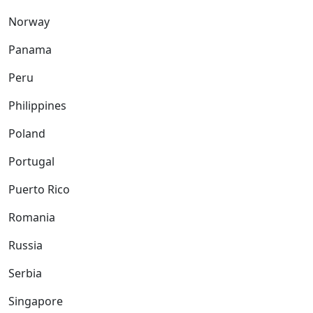
Norway
Panama
Peru
Philippines
Poland
Portugal
Puerto Rico
Romania
Russia
Serbia
Singapore