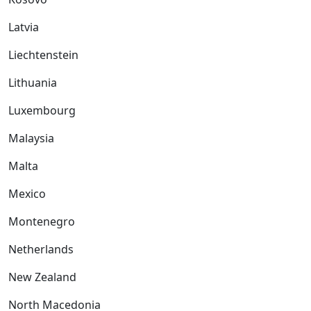
Latvia
Liechtenstein
Lithuania
Luxembourg
Malaysia
Malta
Mexico
Montenegro
Netherlands
New Zealand
North Macedonia