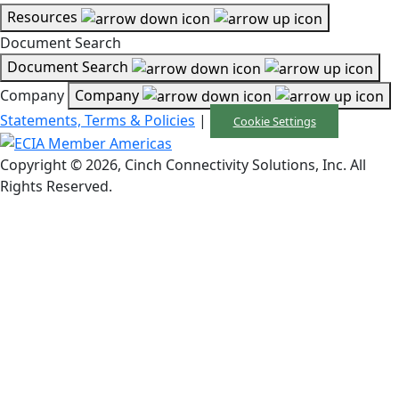
Resources
Document Search
Document Search
Company
Company
Statements, Terms & Policies
|
Cookie Settings
Copyright © 2026, Cinch Connectivity Solutions, Inc. All
Rights Reserved.