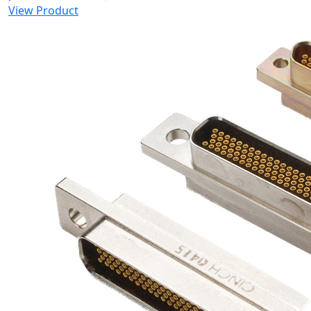
View Product