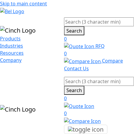
Skip to main content
Search
Products
0
Industries
RFQ
Resources
0
Company
Compare
Contact Us
Search
0
0