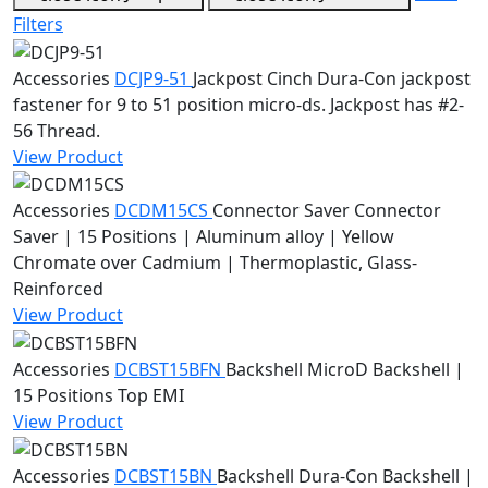
Filters
Accessories
DCJP9-51
Jackpost
Cinch Dura-Con jackpost
fastener for 9 to 51 position micro-ds. Jackpost has #2-
56 Thread.
View Product
Accessories
DCDM15CS
Connector Saver
Connector
Saver | 15 Positions | Aluminum alloy | Yellow
Chromate over Cadmium | Thermoplastic, Glass-
Reinforced
View Product
Accessories
DCBST15BFN
Backshell
MicroD Backshell |
15 Positions Top EMI
View Product
Accessories
DCBST15BN
Backshell
Dura-Con Backshell |