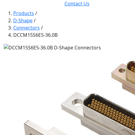
Contact Us
Products
/
D-Shape
/
Connectors
/
DCCM15S6E5-36.0B