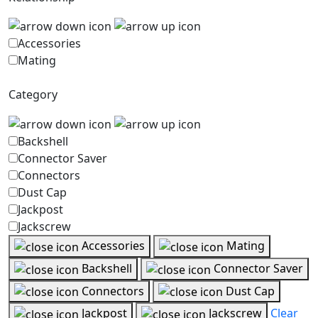
Accessories
Mating
Category
Backshell
Connector Saver
Connectors
Dust Cap
Jackpost
Jackscrew
Accessories
Mating
Backshell
Connector Saver
Connectors
Dust Cap
Jackpost
Jackscrew
Clear