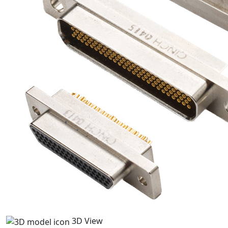
3D View