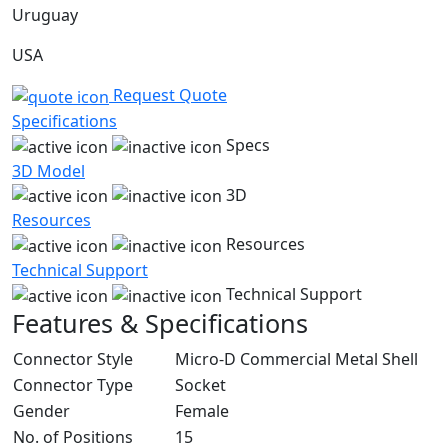
Uruguay
USA
Request Quote
Specifications
Specs
3D Model
3D
Resources
Resources
Technical Support
Technical Support
Features & Specifications
Connector Style
Micro-D Commercial Metal Shell
Connector Type
Socket
Gender
Female
No. of Positions
15