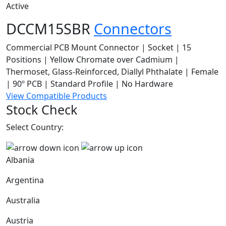
Active
DCCM15SBR
Connectors
Commercial PCB Mount Connector | Socket | 15
Positions | Yellow Chromate over Cadmium |
Thermoset, Glass-Reinforced, Diallyl Phthalate | Female
| 90º PCB | Standard Profile | No Hardware
View Compatible Products
Stock Check
Select Country:
Albania
Argentina
Australia
Austria