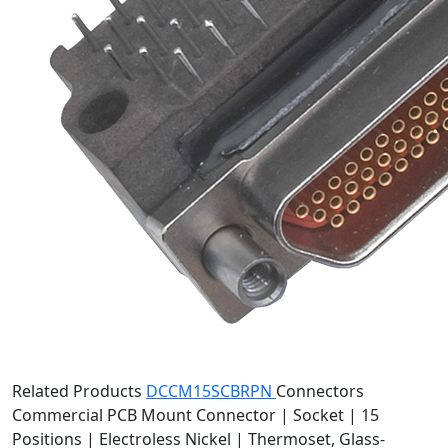
Related Products
DCCM15SCBRPN
Connectors
Commercial PCB Mount Connector | Socket | 15
Positions | Electroless Nickel | Thermoset, Glass-