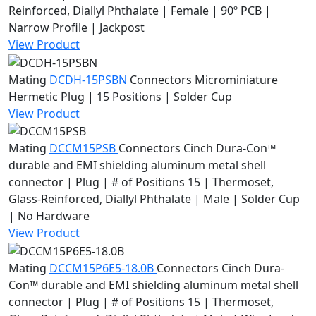
Reinforced, Diallyl Phthalate | Female | 90º PCB |
Narrow Profile | Jackpost
View Product
Mating
DCDH-15PSBN
Connectors
Microminiature
Hermetic Plug | 15 Positions | Solder Cup
View Product
Mating
DCCM15PSB
Connectors
Cinch Dura-Con™
durable and EMI shielding aluminum metal shell
connector | Plug | # of Positions 15 | Thermoset,
Glass-Reinforced, Diallyl Phthalate | Male | Solder Cup
| No Hardware
View Product
Mating
DCCM15P6E5-18.0B
Connectors
Cinch Dura-
Con™ durable and EMI shielding aluminum metal shell
connector | Plug | # of Positions 15 | Thermoset,