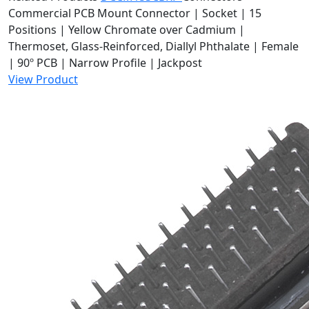
Commercial PCB Mount Connector | Socket | 15
Positions | Yellow Chromate over Cadmium |
Thermoset, Glass-Reinforced, Diallyl Phthalate | Female
| 90º PCB | Narrow Profile | Jackpost
View Product