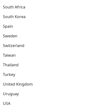
South Africa
South Korea
Spain
Sweden
Switzerland
Taiwan
Thailand
Turkey
United Kingdom
Uruguay
USA