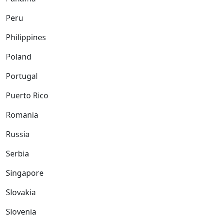
Peru
Philippines
Poland
Portugal
Puerto Rico
Romania
Russia
Serbia
Singapore
Slovakia
Slovenia