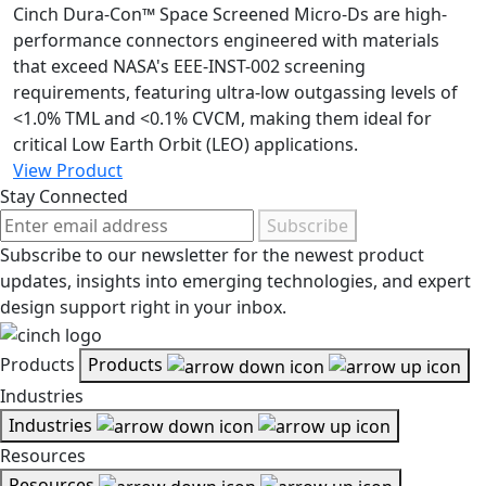
Cinch Dura-Con™ Space Screened Micro-Ds are high-
performance connectors engineered with materials
that exceed NASA's EEE-INST-002 screening
requirements, featuring ultra-low outgassing levels of
<1.0% TML and <0.1% CVCM, making them ideal for
critical Low Earth Orbit (LEO) applications.
View Product
Stay Connected
Subscribe
Subscribe to our newsletter for the newest product
updates, insights into emerging technologies, and expert
design support right in your inbox.
Products
Products
Industries
Industries
Resources
Resources