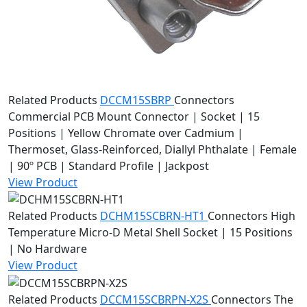
Related Products
DCCM15SBRP
Connectors
Commercial PCB Mount Connector | Socket | 15
Positions | Yellow Chromate over Cadmium |
Thermoset, Glass-Reinforced, Diallyl Phthalate | Female
| 90º PCB | Standard Profile | Jackpost
View Product
Related Products
DCHM15SCBRN-HT1
Connectors
High
Temperature Micro-D Metal Shell Socket | 15 Positions
| No Hardware
View Product
Related Products
DCCM15SCBRPN-X2S
Connectors
The