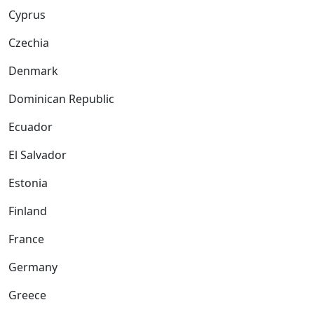
Cyprus
Czechia
Denmark
Dominican Republic
Ecuador
El Salvador
Estonia
Finland
France
Germany
Greece