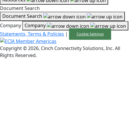
Document Search
Document Search
Company
Company
Statements, Terms & Policies
|
Cookie Settings
Copyright © 2026, Cinch Connectivity Solutions, Inc. All
Rights Reserved.