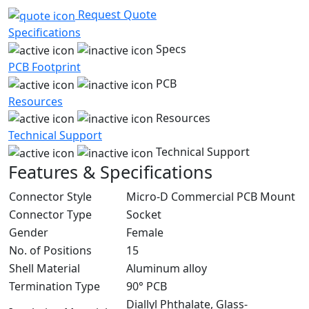
Request Quote
Specifications
Specs
PCB Footprint
PCB
Resources
Resources
Technical Support
Technical Support
Features & Specifications
Connector Style
Micro-D Commercial PCB Mount
Connector Type
Socket
Gender
Female
No. of Positions
15
Shell Material
Aluminum alloy
Termination Type
90° PCB
Diallyl Phthalate, Glass-