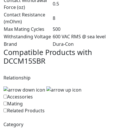
Contact Withdrawal
0.5
Force (oz)
Contact Resistance
8
(mOhm)
Max Mating Cycles
500
Withstanding Voltage
600 VAC RMS @ sea level
Brand
Dura-Con
Compatible Products with
DCCM15SBR
Relationship
Accessories
Mating
Related Products
Category