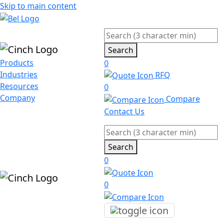
Skip to main content
Search
Products
0
Industries
RFQ
Resources
0
Company
Compare
Contact Us
Search
0
0