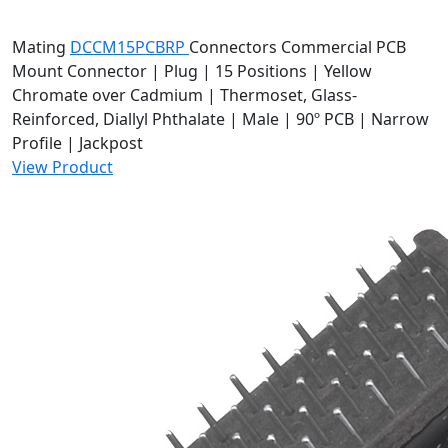
Mating
DCCM15PCBRP
Connectors
Commercial PCB
Mount Connector | Plug | 15 Positions | Yellow
Chromate over Cadmium | Thermoset, Glass-
Reinforced, Diallyl Phthalate | Male | 90º PCB | Narrow
Profile | Jackpost
View Product