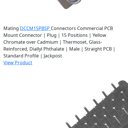
Mating
DCCM15PBSP
Connectors
Commercial PCB
Mount Connector | Plug | 15 Positions | Yellow
Chromate over Cadmium | Thermoset, Glass-
Reinforced, Diallyl Phthalate | Male | Straight PCB |
Standard Profile | Jackpost
View Product