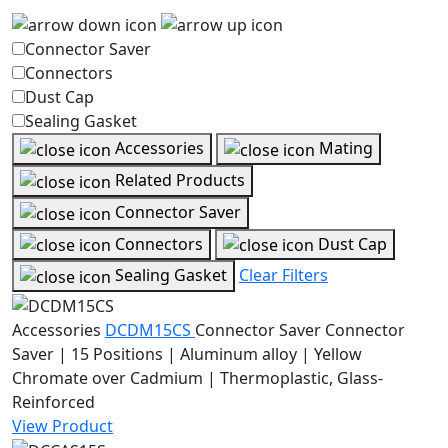
Connector Saver
Connectors
Dust Cap
Sealing Gasket
Accessories
Mating
Related Products
Connector Saver
Connectors
Dust Cap
Sealing Gasket
Clear Filters
Accessories
DCDM15CS
Connector Saver
Connector
Saver | 15 Positions | Aluminum alloy | Yellow
Chromate over Cadmium | Thermoplastic, Glass-
Reinforced
View Product