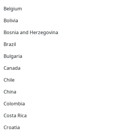
Belgium
Bolivia
Bosnia and Herzegovina
Brazil
Bulgaria
Canada
Chile
China
Colombia
Costa Rica
Croatia