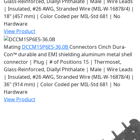
Glass-Reinforced, Diallyl Phthalate | Male | Wire Leads
| Insulated, #26 AWG, Stranded Wire (MIL-W-16878/4) |
18" (457 mm) | Color Coded per MIL-Std 681 | No
Hardware
View Product
Mating
DCCM15P6E5-36.0B
Connectors
Cinch Dura-
Con™ durable and EMI shielding aluminum metal shell
connector | Plug | # of Positions 15 | Thermoset,
Glass-Reinforced, Diallyl Phthalate | Male | Wire Leads
| Insulated, #26 AWG, Stranded Wire (MIL-W-16878/4) |
36" (914 mm) | Color Coded per MIL-Std 681 | No
Hardware
View Product