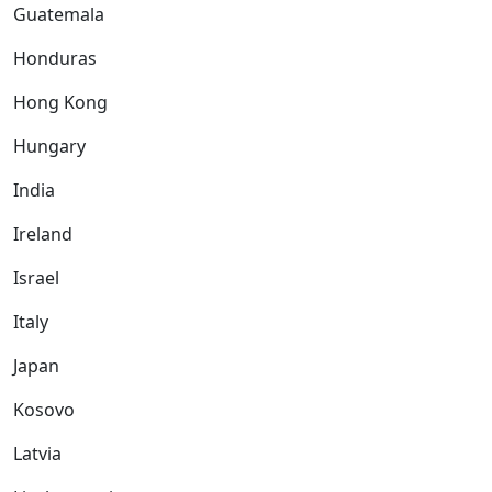
Guatemala
Honduras
Hong Kong
Hungary
India
Ireland
Israel
Italy
Japan
Kosovo
Latvia