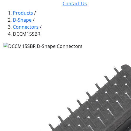
Contact Us
Products
/
D-Shape
/
Connectors
/
DCCM15SBR