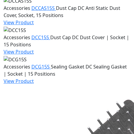
Accessories
DCCAS15S
Dust Cap
DC Anti Static Dust
Cover, Socket, 15 Positions
View Product
Accessories
DCC15S
Dust Cap
DC Dust Cover | Socket |
15 Positions
View Product
Accessories
DCG15S
Sealing Gasket
DC Sealing Gasket
| Socket | 15 Positions
View Product