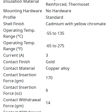
Insulation Material
Reinforced, Thermoset
Mounting Hardware
No Hardware
Profile
Standard
Shell Finish
Cadmium with yellow chromate
Operating Temp.
-55 to 135
Range (°C)
Operating Temp.
-65 to 275
Range (°F)
Current (A)
3
Contact Finish
Gold
Contact Material
Copper alloy
Contact Insertion
170
Force (gm)
Contact Insertion
6
Force (oz)
Contact Withdrawal
14
Force (gm)