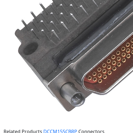
Related Products
DCCM15SCBRP
Connectors