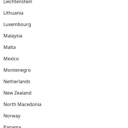
Liechtenstein
Lithuania
Luxembourg
Malaysia
Malta
Mexico
Montenegro
Netherlands
New Zealand
North Macedonia
Norway
Panama