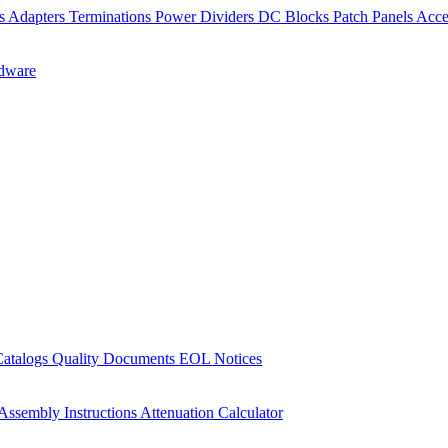
rs
Adapters
Terminations
Power Dividers
DC Blocks
Patch Panels
Acce
dware
Catalogs
Quality Documents
EOL Notices
Assembly Instructions
Attenuation Calculator