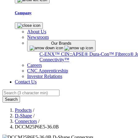
Company
About Us
Newsroom
Our Brands
C-ENX™
CIN::APSE®
Dura-Con™
Fibreco®
J
Connectivity™
Careers
CNC Apprenticeship
Investor Relations
Contact Us
Search
Products
/
D-Shape
/
Connectors
/
DCCM25P6E5-36.0B