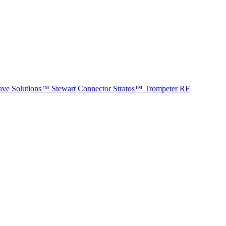
ave Solutions™
Stewart Connector
Stratos™
Trompeter RF