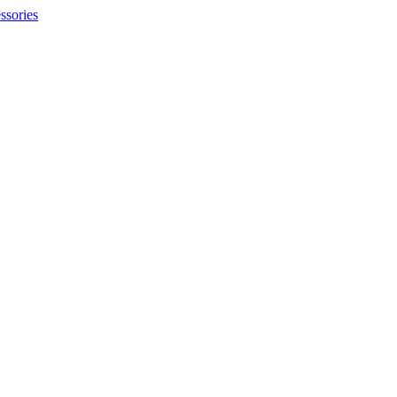
ssories