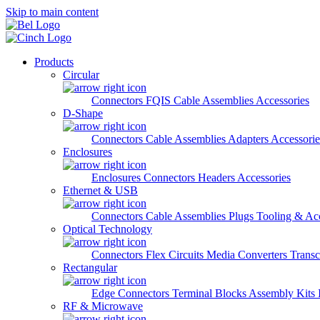
Skip to main content
Products
Circular
Connectors
FQIS Cable Assemblies
Accessories
D-Shape
Connectors
Cable Assemblies
Adapters
Accessorie
Enclosures
Enclosures
Connectors
Headers
Accessories
Ethernet & USB
Connectors
Cable Assemblies
Plugs
Tooling & Acc
Optical Technology
Connectors
Flex Circuits
Media Converters
Transc
Rectangular
Edge Connectors
Terminal Blocks
Assembly Kits
RF & Microwave