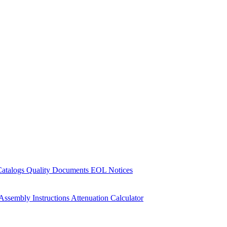
Catalogs
Quality Documents
EOL Notices
Assembly Instructions
Attenuation Calculator