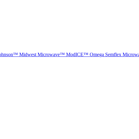
ohnson™
Midwest Microwave™
ModICE™
Omega
Semflex Microw