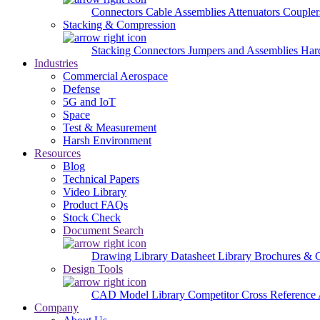
Connectors
Cable Assemblies
Attenuators
Couple
Stacking & Compression
Stacking Connectors
Jumpers and Assemblies
Har
Industries
Commercial Aerospace
Defense
5G and IoT
Space
Test & Measurement
Harsh Environment
Resources
Blog
Technical Papers
Video Library
Product FAQs
Stock Check
Document Search
Drawing Library
Datasheet Library
Brochures & 
Design Tools
CAD Model Library
Competitor Cross Reference
Company