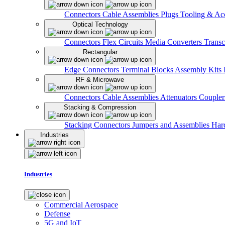
Connectors
Cable Assemblies
Plugs
Tooling & Acc
Optical Technology
Connectors
Flex Circuits
Media Converters
Transc
Rectangular
Edge Connectors
Terminal Blocks
Assembly Kits
RF & Microwave
Connectors
Cable Assemblies
Attenuators
Couple
Stacking & Compression
Stacking Connectors
Jumpers and Assemblies
Har
Industries
Industries
Commercial Aerospace
Defense
5G and IoT