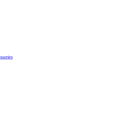
ssories