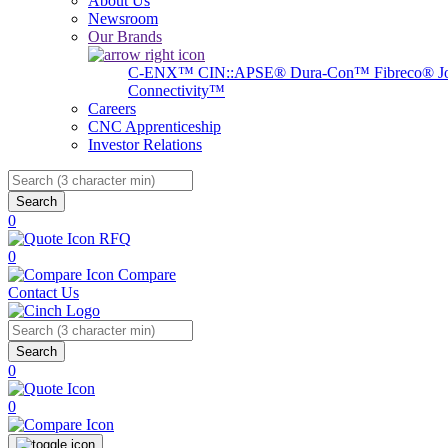
About Us
Newsroom
Our Brands
C-ENX™
CIN::APSE®
Dura-Con™
Fibreco®
J
Connectivity™
Careers
CNC Apprenticeship
Investor Relations
Search
0
RFQ
0
Compare
Contact Us
Search
0
0