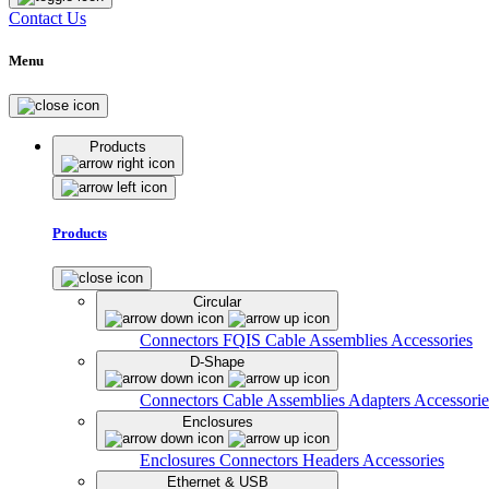
Contact Us
Menu
Products
Products
Circular
Connectors
FQIS Cable Assemblies
Accessories
D-Shape
Connectors
Cable Assemblies
Adapters
Accessorie
Enclosures
Enclosures
Connectors
Headers
Accessories
Ethernet & USB