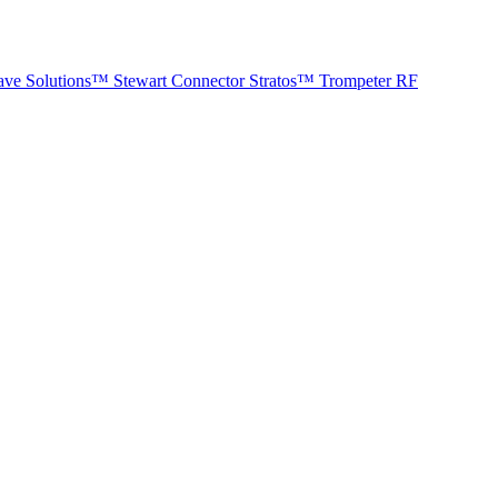
ave Solutions™
Stewart Connector
Stratos™
Trompeter RF