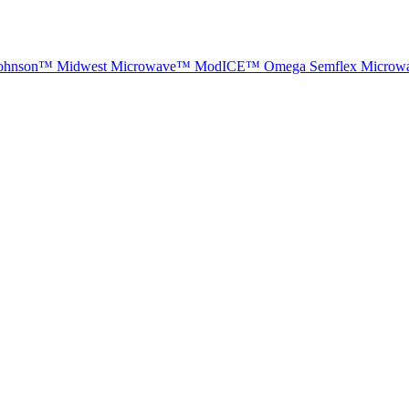
ohnson™
Midwest Microwave™
ModICE™
Omega
Semflex Microw