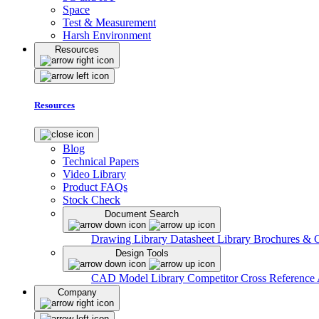
Space
Test & Measurement
Harsh Environment
Resources
Resources
Blog
Technical Papers
Video Library
Product FAQs
Stock Check
Document Search
Drawing Library
Datasheet Library
Brochures & 
Design Tools
CAD Model Library
Competitor Cross Reference
Company