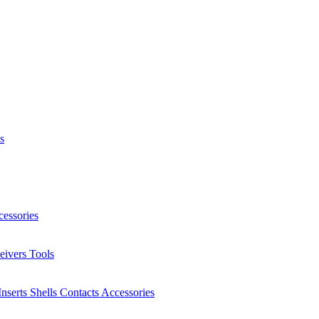
s
essories
eivers
Tools
Inserts
Shells
Contacts
Accessories