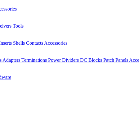
essories
eivers
Tools
Inserts
Shells
Contacts
Accessories
rs
Adapters
Terminations
Power Dividers
DC Blocks
Patch Panels
Acce
dware