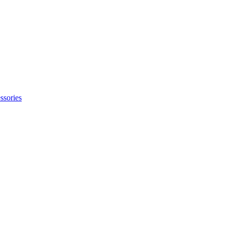
ssories