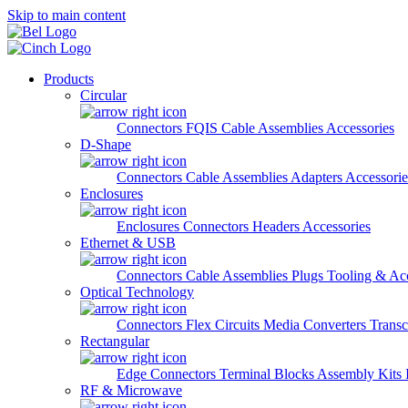
Skip to main content
Products
Circular
Connectors
FQIS Cable Assemblies
Accessories
D-Shape
Connectors
Cable Assemblies
Adapters
Accessorie
Enclosures
Enclosures
Connectors
Headers
Accessories
Ethernet & USB
Connectors
Cable Assemblies
Plugs
Tooling & Acc
Optical Technology
Connectors
Flex Circuits
Media Converters
Transc
Rectangular
Edge Connectors
Terminal Blocks
Assembly Kits
RF & Microwave