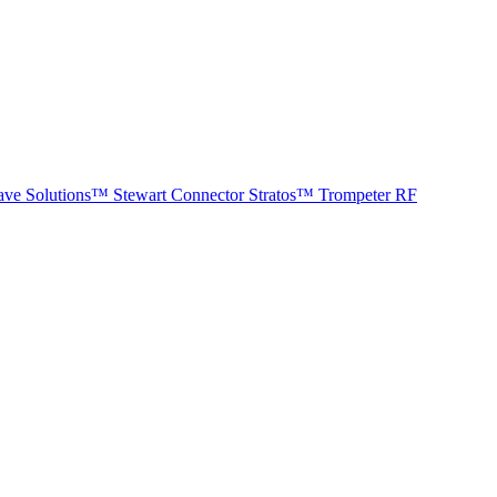
ave Solutions™
Stewart Connector
Stratos™
Trompeter RF