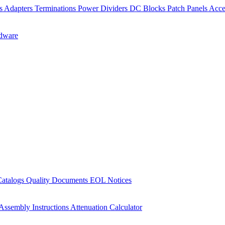
rs
Adapters
Terminations
Power Dividers
DC Blocks
Patch Panels
Acce
dware
Catalogs
Quality Documents
EOL Notices
Assembly Instructions
Attenuation Calculator