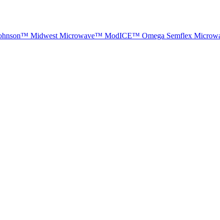
ohnson™
Midwest Microwave™
ModICE™
Omega
Semflex Microw