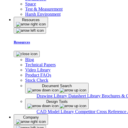
Space
Test & Measurement
Harsh Environment
Resources
Resources
Blog
Technical Papers
Video Library
Product FAQs
Stock Check
Document Search
Drawing Library
Datasheet Library
Brochures & 
Design Tools
CAD Model Library
Competitor Cross Reference
Company