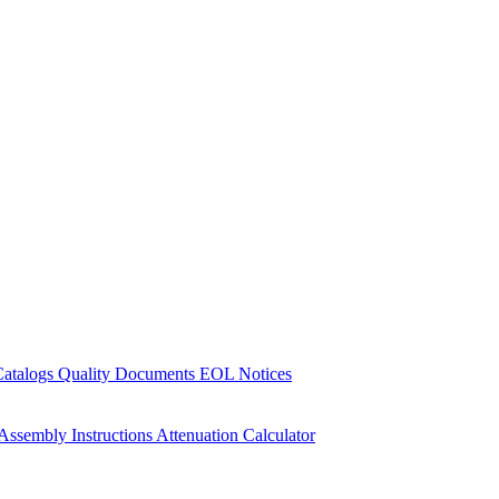
Catalogs
Quality Documents
EOL Notices
Assembly Instructions
Attenuation Calculator