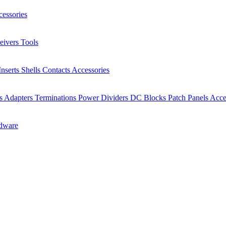
essories
eivers
Tools
Inserts
Shells
Contacts
Accessories
rs
Adapters
Terminations
Power Dividers
DC Blocks
Patch Panels
Acce
dware