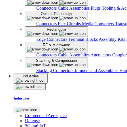
Connectors
Cable Assemblies
Plugs
Tooling & Acc
Optical Technology
Connectors
Flex Circuits
Media Converters
Transc
Rectangular
Edge Connectors
Terminal Blocks
Assembly Kits
RF & Microwave
Connectors
Cable Assemblies
Attenuators
Couple
Stacking & Compression
Stacking Connectors
Jumpers and Assemblies
Har
Industries
Industries
Commercial Aerospace
Defense
5G and IoT