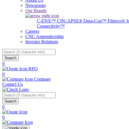
About Us
Newsroom
Our Brands
C-ENX™
CIN::APSE®
Dura-Con™
Fibreco®
J
Connectivity™
Careers
CNC Apprenticeship
Investor Relations
Search
0
RFQ
0
Compare
Contact Us
Search
0
0