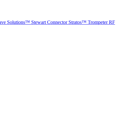
ave Solutions™
Stewart Connector
Stratos™
Trompeter RF