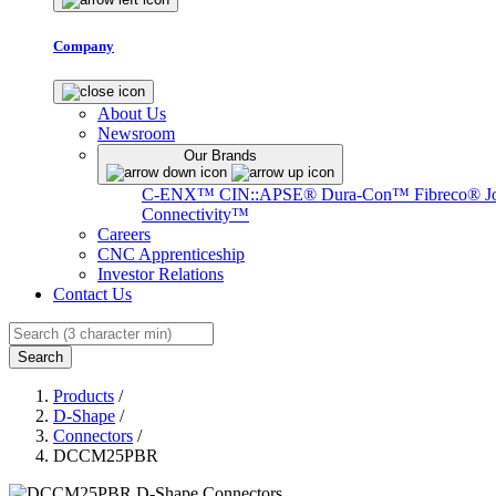
Company
About Us
Newsroom
Our Brands
C-ENX™
CIN::APSE®
Dura-Con™
Fibreco®
J
Connectivity™
Careers
CNC Apprenticeship
Investor Relations
Contact Us
Search
Products
/
D-Shape
/
Connectors
/
DCCM25PBR