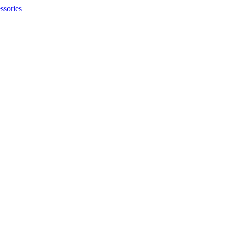
ssories