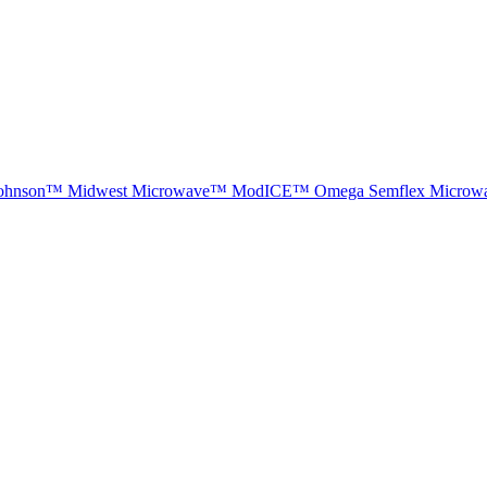
ohnson™
Midwest Microwave™
ModICE™
Omega
Semflex Microw