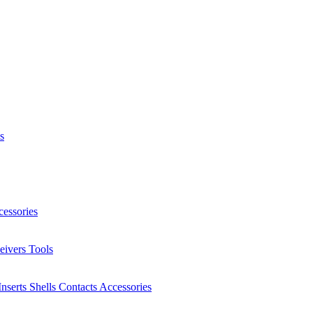
s
essories
eivers
Tools
Inserts
Shells
Contacts
Accessories