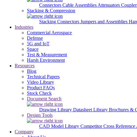
Connectors
Cable Assemblies
Attenuators
Couple
Stacking & Compression
Stacking Connectors
Jumpers and Assemblies
Har
Industries
Commercial Aerospace
Defense
5G and IoT
Space
Test & Measurement
Harsh Environment
Resources
Blog
Technical Papers
Video Library
Product FAQs
Stock Check
Document Search
Drawing Library
Datasheet Library
Brochures & 
Design Tools
CAD Model Library
Competitor Cross Reference
Company