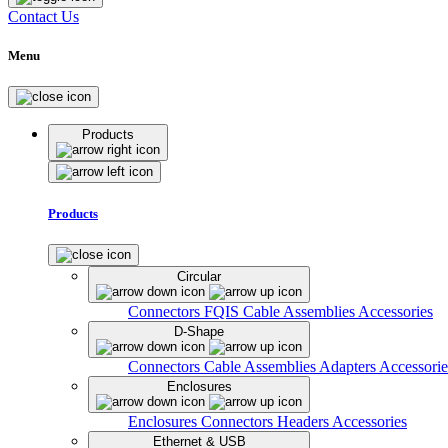
Contact Us
Menu
Products
Products
Circular
Connectors
FQIS Cable Assemblies
Accessories
D-Shape
Connectors
Cable Assemblies
Adapters
Accessorie
Enclosures
Enclosures
Connectors
Headers
Accessories
Ethernet & USB