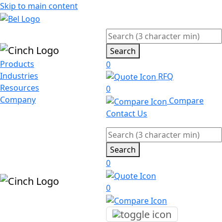
Skip to main content
Search
Products
0
Industries
RFQ
Resources
0
Company
Compare
Contact Us
Search
0
0