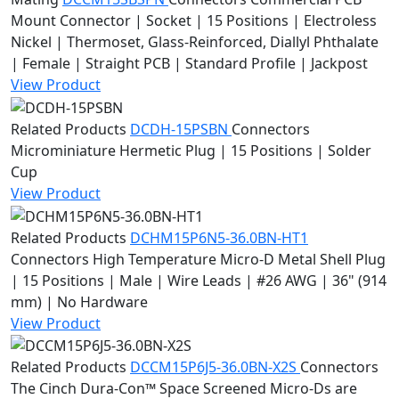
Mount Connector | Socket | 15 Positions | Electroless
Nickel | Thermoset, Glass-Reinforced, Diallyl Phthalate
| Female | Straight PCB | Standard Profile | Jackpost
View Product
Related Products
DCDH-15PSBN
Connectors
Microminiature Hermetic Plug | 15 Positions | Solder
Cup
View Product
Related Products
DCHM15P6N5-36.0BN-HT1
Connectors
High Temperature Micro-D Metal Shell Plug
| 15 Positions | Male | Wire Leads | #26 AWG | 36" (914
mm) | No Hardware
View Product
Related Products
DCCM15P6J5-36.0BN-X2S
Connectors
The Cinch Dura-Con™ Space Screened Micro-Ds are