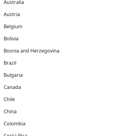
Australia
Austria
Belgium
Bolivia
Bosnia and Herzegovina
Brazil
Bulgaria
Canada
Chile
China
Colombia
Costa Rica