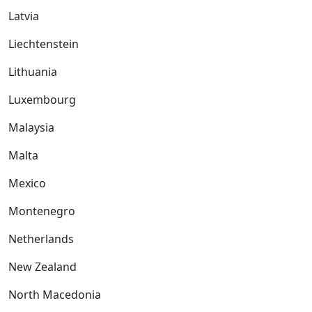
Latvia
Liechtenstein
Lithuania
Luxembourg
Malaysia
Malta
Mexico
Montenegro
Netherlands
New Zealand
North Macedonia