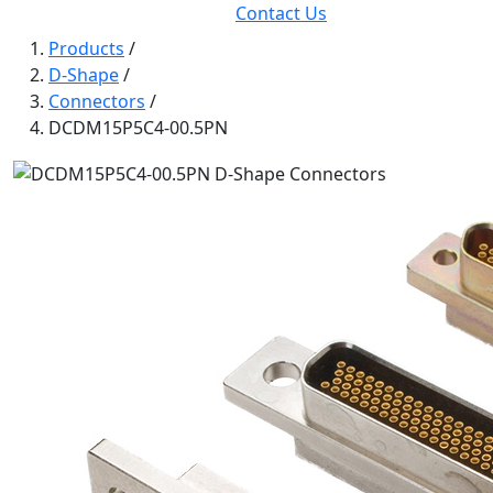
Contact Us
Products
/
D-Shape
/
Connectors
/
DCDM15P5C4-00.5PN