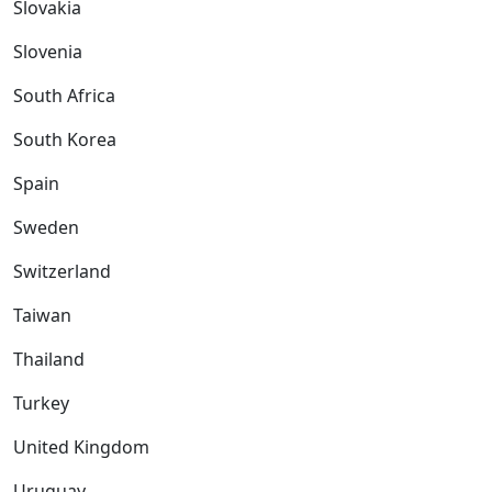
Slovakia
Slovenia
South Africa
South Korea
Spain
Sweden
Switzerland
Taiwan
Thailand
Turkey
United Kingdom
Uruguay