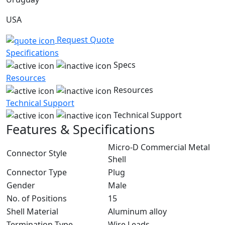
USA
Request Quote
Specifications
Specs
Resources
Resources
Technical Support
Technical Support
Features & Specifications
Micro-D Commercial Metal
Connector Style
Shell
Connector Type
Plug
Gender
Male
No. of Positions
15
Shell Material
Aluminum alloy
Termination Type
Wire Leads