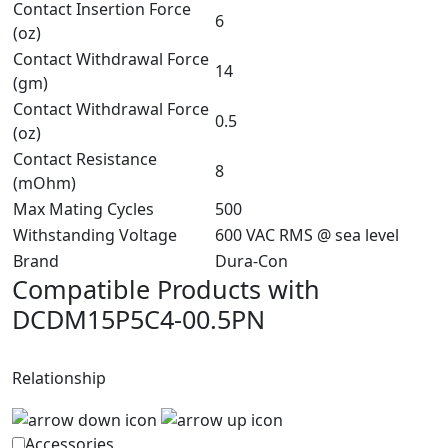
Contact Insertion Force
6
(oz)
Contact Withdrawal Force
14
(gm)
Contact Withdrawal Force
0.5
(oz)
Contact Resistance
8
(mOhm)
Max Mating Cycles
500
Withstanding Voltage
600 VAC RMS @ sea level
Brand
Dura-Con
Compatible Products with
DCDM15P5C4-00.5PN
Relationship
Accessories