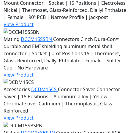
Mount Connector | Socket | 15 Positions | Electroless
Nickel | Thermoset, Glass-Reinforced, Diallyl Phthalate
| Female | 90º PCB | Narrow Profile | Jackpost
View Product
Mating
DCCM15SSBN
Connectors
Cinch Dura-Con™
durable and EMI shielding aluminum metal shell
connector | Socket | # of Positions 15 | Thermoset,
Glass-Reinforced, Diallyl Phthalate | Female | Solder
Cup | No Hardware
View Product
Accessories
DCDM15CS
Connector Saver
Connector
Saver | 15 Positions | Aluminum alloy | Yellow
Chromate over Cadmium | Thermoplastic, Glass-
Reinforced
View Product
Mating
DCCM15SBSPN
Connectors
Commercial PCB