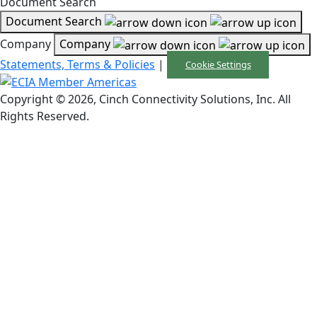
Document Search
Document Search
Company
Company
Statements, Terms & Policies
|
Cookie Settings
Copyright © 2026, Cinch Connectivity Solutions, Inc. All
Rights Reserved.