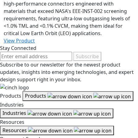
high-performance connectors engineered with
materials that exceed NASA's EEE-INST-002 screening
requirements, featuring ultra-low outgassing levels of
<1.0% TML and <0.1% CVCM, making them ideal for
critical Low Earth Orbit (LEO) applications.
View Product
Stay Connected
Subscribe
Subscribe to our newsletter for the newest product
updates, insights into emerging technologies, and expert
design support right in your inbox.
Products
Products
Industries
Industries
Resources
Resources