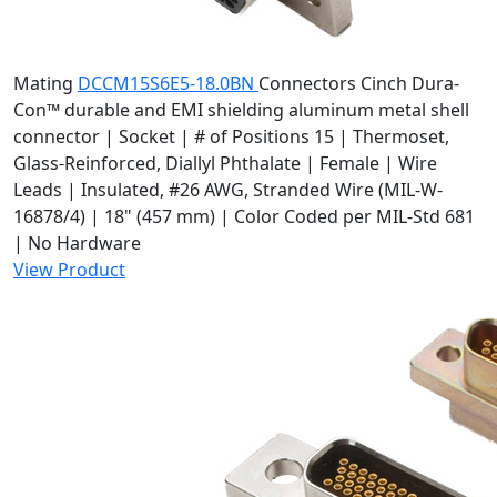
Mating
DCCM15S6E5-18.0BN
Connectors
Cinch Dura-
Con™ durable and EMI shielding aluminum metal shell
connector | Socket | # of Positions 15 | Thermoset,
Glass-Reinforced, Diallyl Phthalate | Female | Wire
Leads | Insulated, #26 AWG, Stranded Wire (MIL-W-
16878/4) | 18" (457 mm) | Color Coded per MIL-Std 681
| No Hardware
View Product