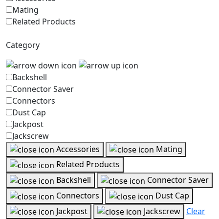
Mating
Related Products
Category
Backshell
Connector Saver
Connectors
Dust Cap
Jackpost
Jackscrew
Accessories
Mating
Related Products
Backshell
Connector Saver
Connectors
Dust Cap
Jackpost
Jackscrew
Clear