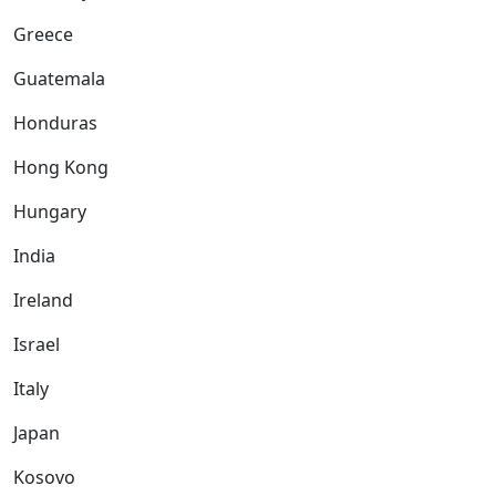
Greece
Guatemala
Honduras
Hong Kong
Hungary
India
Ireland
Israel
Italy
Japan
Kosovo