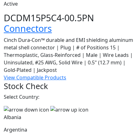
Active
DCDM15P5C4-00.5PN
Connectors
Cinch Dura-Con™ durable and EMI shielding aluminum
metal shell connector | Plug | # of Positions 15 |
Thermoplastic, Glass-Reinforced | Male | Wire Leads |
Uninsulated, #25 AWG, Solid Wire | 0.5" (12.7 mm) |
Gold-Plated | Jackpost
View Compatible Products
Stock Check
Select Country:
Albania
Argentina