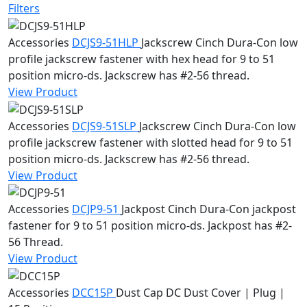
Filters
Accessories
DCJS9-51HLP
Jackscrew
Cinch Dura-Con low
profile jackscrew fastener with hex head for 9 to 51
position micro-ds. Jackscrew has #2-56 thread.
View Product
Accessories
DCJS9-51SLP
Jackscrew
Cinch Dura-Con low
profile jackscrew fastener with slotted head for 9 to 51
position micro-ds. Jackscrew has #2-56 thread.
View Product
Accessories
DCJP9-51
Jackpost
Cinch Dura-Con jackpost
fastener for 9 to 51 position micro-ds. Jackpost has #2-
56 Thread.
View Product
Accessories
DCC15P
Dust Cap
DC Dust Cover | Plug |