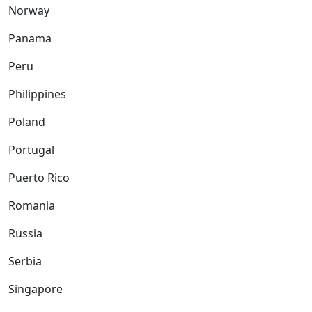
Norway
Panama
Peru
Philippines
Poland
Portugal
Puerto Rico
Romania
Russia
Serbia
Singapore