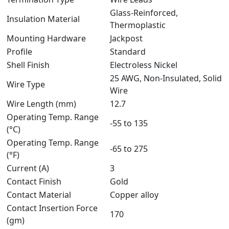
Glass-Reinforced,
Insulation Material
Thermoplastic
Mounting Hardware
Jackpost
Profile
Standard
Shell Finish
Electroless Nickel
25 AWG, Non-Insulated, Solid
Wire Type
Wire
Wire Length (mm)
12.7
Operating Temp. Range
-55 to 135
(°C)
Operating Temp. Range
-65 to 275
(°F)
Current (A)
3
Contact Finish
Gold
Contact Material
Copper alloy
Contact Insertion Force
170
(gm)