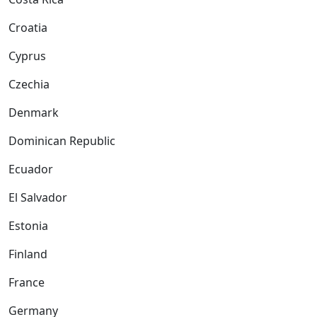
Croatia
Cyprus
Czechia
Denmark
Dominican Republic
Ecuador
El Salvador
Estonia
Finland
France
Germany