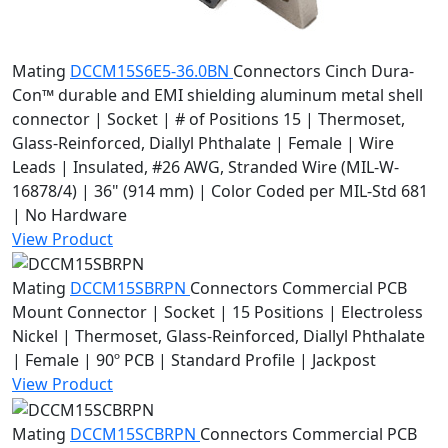
Mating
DCCM15S6E5-36.0BN
Connectors
Cinch Dura-
Con™ durable and EMI shielding aluminum metal shell
connector | Socket | # of Positions 15 | Thermoset,
Glass-Reinforced, Diallyl Phthalate | Female | Wire
Leads | Insulated, #26 AWG, Stranded Wire (MIL-W-
16878/4) | 36" (914 mm) | Color Coded per MIL-Std 681
| No Hardware
View Product
Mating
DCCM15SBRPN
Connectors
Commercial PCB
Mount Connector | Socket | 15 Positions | Electroless
Nickel | Thermoset, Glass-Reinforced, Diallyl Phthalate
| Female | 90º PCB | Standard Profile | Jackpost
View Product
Mating
DCCM15SCBRPN
Connectors
Commercial PCB