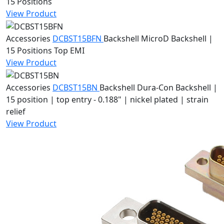
15 Positions
View Product
Accessories
DCBST15BFN
Backshell
MicroD Backshell |
15 Positions Top EMI
View Product
Accessories
DCBST15BN
Backshell
Dura-Con Backshell |
15 position | top entry - 0.188" | nickel plated | strain
relief
View Product