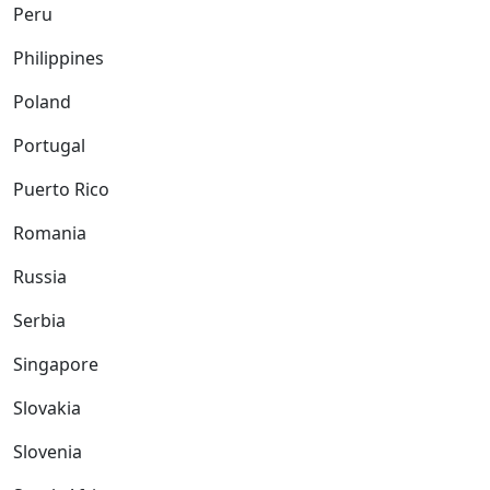
Peru
Philippines
Poland
Portugal
Puerto Rico
Romania
Russia
Serbia
Singapore
Slovakia
Slovenia