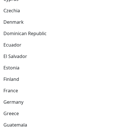
Czechia
Denmark
Dominican Republic
Ecuador
El Salvador
Estonia
Finland
France
Germany
Greece
Guatemala