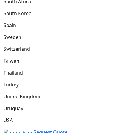
South Africa
South Korea
Spain
Sweden
Switzerland
Taiwan
Thailand
Turkey
United Kingdom
Uruguay
USA
Request Quote