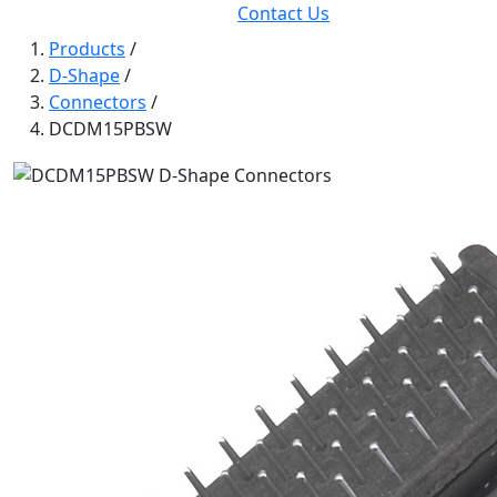
Contact Us
Products
/
D-Shape
/
Connectors
/
DCDM15PBSW