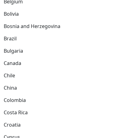
Belgium
Bolivia
Bosnia and Herzegovina
Brazil
Bulgaria
Canada
Chile
China
Colombia
Costa Rica
Croatia
Cyprus