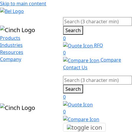
Skip to main content
Search
Products
0
Industries
RFQ
Resources
0
Company
Compare
Contact Us
Search
0
0