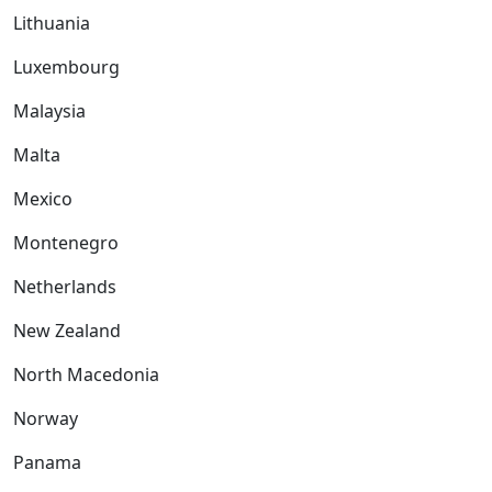
Lithuania
Luxembourg
Malaysia
Malta
Mexico
Montenegro
Netherlands
New Zealand
North Macedonia
Norway
Panama