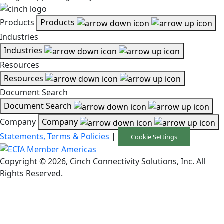
Products
Products
Industries
Industries
Resources
Resources
Document Search
Document Search
Company
Company
Statements, Terms & Policies
|
Cookie Settings
Copyright © 2026, Cinch Connectivity Solutions, Inc. All
Rights Reserved.