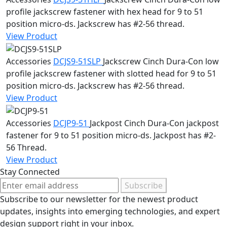
profile jackscrew fastener with hex head for 9 to 51
position micro-ds. Jackscrew has #2-56 thread.
View Product
Accessories
DCJS9-51SLP
Jackscrew
Cinch Dura-Con low
profile jackscrew fastener with slotted head for 9 to 51
position micro-ds. Jackscrew has #2-56 thread.
View Product
Accessories
DCJP9-51
Jackpost
Cinch Dura-Con jackpost
fastener for 9 to 51 position micro-ds. Jackpost has #2-
56 Thread.
View Product
Stay Connected
Subscribe
Subscribe to our newsletter for the newest product
updates, insights into emerging technologies, and expert
design support right in your inbox.