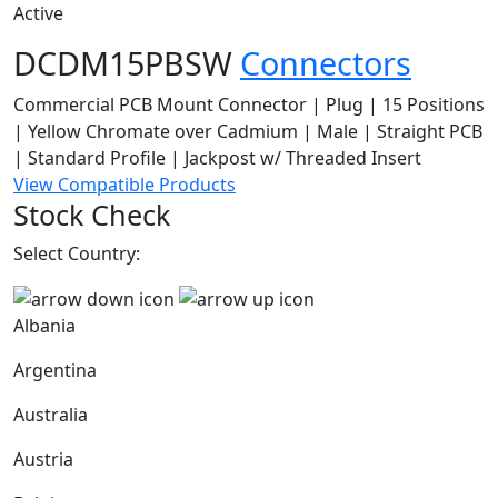
Active
DCDM15PBSW
Connectors
Commercial PCB Mount Connector | Plug | 15 Positions
| Yellow Chromate over Cadmium | Male | Straight PCB
| Standard Profile | Jackpost w/ Threaded Insert
View Compatible Products
Stock Check
Select Country:
Albania
Argentina
Australia
Austria