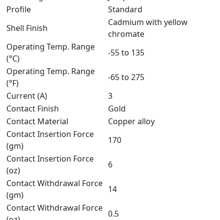
Profile
Standard
Cadmium with yellow
Shell Finish
chromate
Operating Temp. Range
-55 to 135
(°C)
Operating Temp. Range
-65 to 275
(°F)
Current (A)
3
Contact Finish
Gold
Contact Material
Copper alloy
Contact Insertion Force
170
(gm)
Contact Insertion Force
6
(oz)
Contact Withdrawal Force
14
(gm)
Contact Withdrawal Force
0.5
(oz)