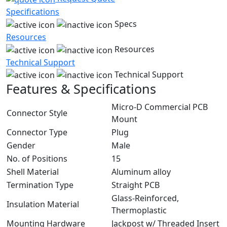
Specifications
Specs
Resources
Resources
Technical Support
Technical Support
Features & Specifications
Micro-D Commercial PCB
Connector Style
Mount
Connector Type
Plug
Gender
Male
No. of Positions
15
Shell Material
Aluminum alloy
Termination Type
Straight PCB
Glass-Reinforced,
Insulation Material
Thermoplastic
Mounting Hardware
Jackpost w/ Threaded Insert