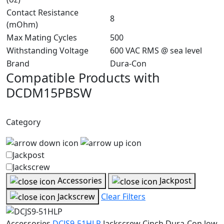
Contact Resistance
8
(mOhm)
Max Mating Cycles
500
Withstanding Voltage
600 VAC RMS @ sea level
Brand
Dura-Con
Compatible Products with
DCDM15PBSW
Category
Jackpost
Jackscrew
Accessories
Jackpost
Jackscrew
Clear Filters
Accessories
DCJS9-51HLP
Jackscrew
Cinch Dura-Con low