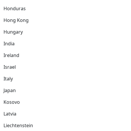
Honduras
Hong Kong
Hungary
India
Ireland
Israel
Italy
Japan
Kosovo
Latvia
Liechtenstein