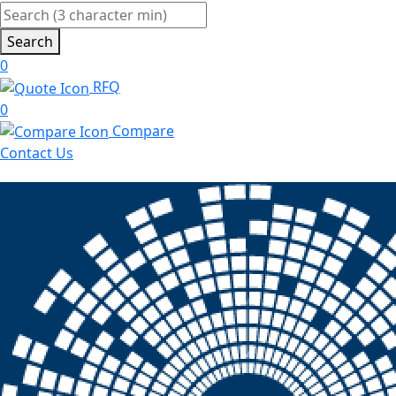
Search
0
RFQ
0
Compare
Contact Us