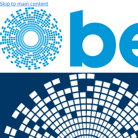
Skip to main content