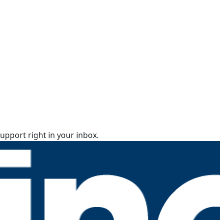
upport right in your inbox.