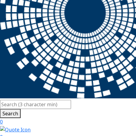
Search
0