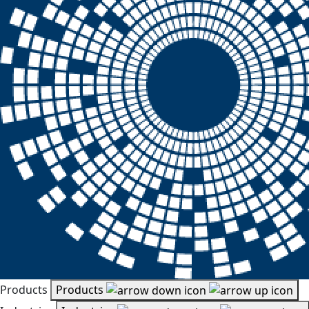
Products
Products