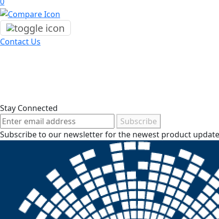
0
Contact Us
Stay Connected
Subscribe
Subscribe to our newsletter for the newest product updates