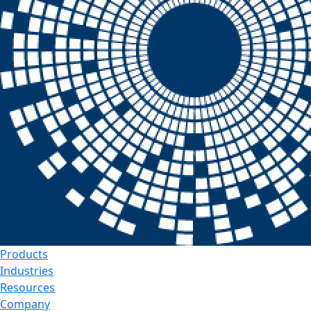
Products
Industries
Resources
Company