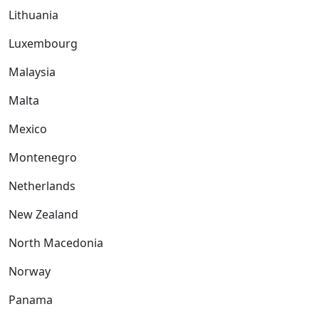
Lithuania
Luxembourg
Malaysia
Malta
Mexico
Montenegro
Netherlands
New Zealand
North Macedonia
Norway
Panama