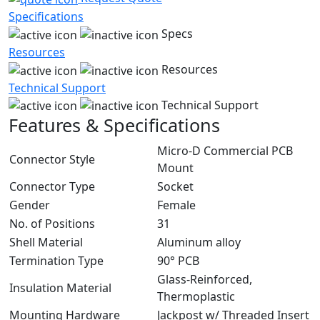
Specifications
Specs
Resources
Resources
Technical Support
Technical Support
Features & Specifications
Micro-D Commercial PCB
Connector Style
Mount
Connector Type
Socket
Gender
Female
No. of Positions
31
Shell Material
Aluminum alloy
Termination Type
90° PCB
Glass-Reinforced,
Insulation Material
Thermoplastic
Mounting Hardware
Jackpost w/ Threaded Insert