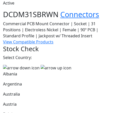
Active
DCDM31SBRWN
Connectors
Commercial PCB Mount Connector | Socket | 31
Positions | Electroless Nickel | Female | 90º PCB |
Standard Profile | Jackpost w/ Threaded Insert
View Compatible Products
Stock Check
Select Country:
Albania
Argentina
Australia
Austria