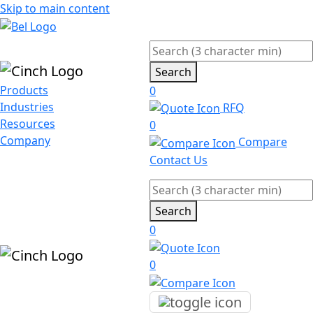
Skip to main content
Search
Products
0
Industries
RFQ
Resources
0
Company
Compare
Contact Us
Search
0
0