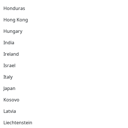
Honduras
Hong Kong
Hungary
India
Ireland
Israel
Italy
Japan
Kosovo
Latvia
Liechtenstein