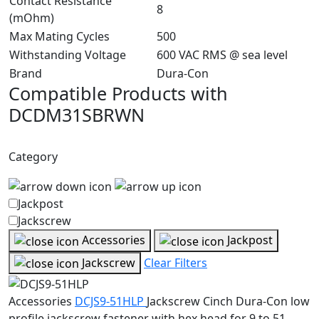
Contact Resistance
8
(mOhm)
Max Mating Cycles
500
Withstanding Voltage
600 VAC RMS @ sea level
Brand
Dura-Con
Compatible Products with
DCDM31SBRWN
Category
Jackpost
Jackscrew
Accessories
Jackpost
Jackscrew
Clear Filters
Accessories
DCJS9-51HLP
Jackscrew
Cinch Dura-Con low
profile jackscrew fastener with hex head for 9 to 51