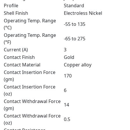
Profile
Standard
Shell Finish
Electroless Nickel
Operating Temp. Range
-55 to 135
(°C)
Operating Temp. Range
-65 to 275
(°F)
Current (A)
3
Contact Finish
Gold
Contact Material
Copper alloy
Contact Insertion Force
170
(gm)
Contact Insertion Force
6
(oz)
Contact Withdrawal Force
14
(gm)
Contact Withdrawal Force
0.5
(oz)