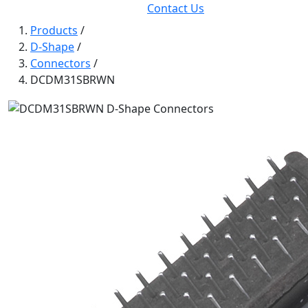
Contact Us
Products
/
D-Shape
/
Connectors
/
DCDM31SBRWN