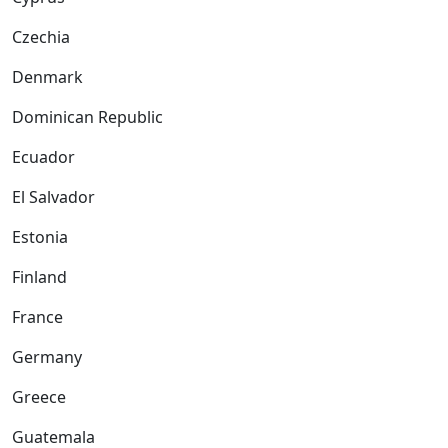
Czechia
Denmark
Dominican Republic
Ecuador
El Salvador
Estonia
Finland
France
Germany
Greece
Guatemala