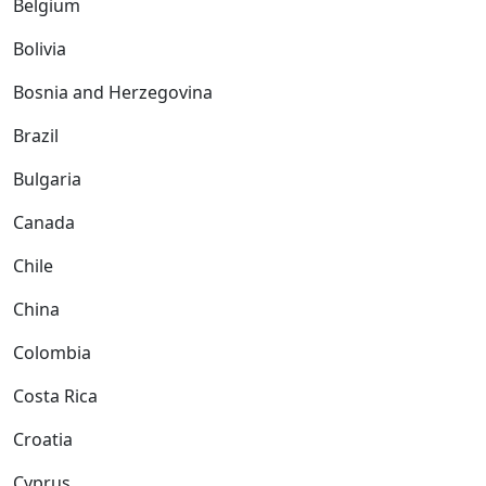
Belgium
Bolivia
Bosnia and Herzegovina
Brazil
Bulgaria
Canada
Chile
China
Colombia
Costa Rica
Croatia
Cyprus