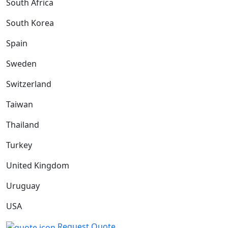
South Africa
South Korea
Spain
Sweden
Switzerland
Taiwan
Thailand
Turkey
United Kingdom
Uruguay
USA
Request Quote