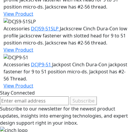
position micro-ds. Jackscrew has #2-56 thread.
View Product
Accessories
DCJS9-51SLP
Jackscrew
Cinch Dura-Con low
profile jackscrew fastener with slotted head for 9 to 51
position micro-ds. Jackscrew has #2-56 thread.
View Product
Accessories
DCJP9-51
Jackpost
Cinch Dura-Con jackpost
fastener for 9 to 51 position micro-ds. Jackpost has #2-
56 Thread.
View Product
Stay Connected
Subscribe
Subscribe to our newsletter for the newest product
updates, insights into emerging technologies, and expert
design support right in your inbox.