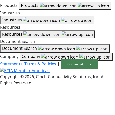
Products
Products
Industries
Industries
Resources
Resources
Document Search
Document Search
Company
Company
Statements, Terms & Policies
|
Cookie Settings
Copyright © 2026, Cinch Connectivity Solutions, Inc. All
Rights Reserved.