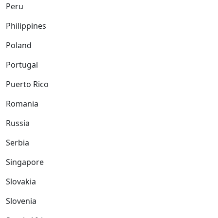
Peru
Philippines
Poland
Portugal
Puerto Rico
Romania
Russia
Serbia
Singapore
Slovakia
Slovenia