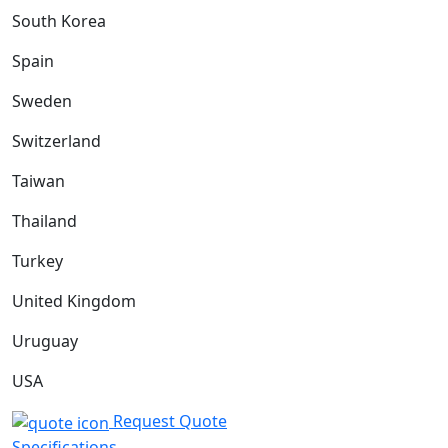
South Korea
Spain
Sweden
Switzerland
Taiwan
Thailand
Turkey
United Kingdom
Uruguay
USA
Request Quote
Specifications