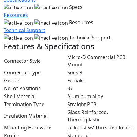
Specs
Resources
Resources
Technical Support
Technical Support
Features & Specifications
Micro-D Commercial PCB
Connector Style
Mount
Connector Type
Socket
Gender
Female
No. of Positions
37
Shell Material
Aluminum alloy
Termination Type
Straight PCB
Glass-Reinforced,
Insulation Material
Thermoplastic
Mounting Hardware
Jackpost w/ Threaded Insert
Profile
Standard