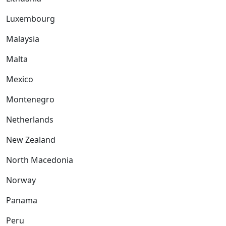
Luxembourg
Malaysia
Malta
Mexico
Montenegro
Netherlands
New Zealand
North Macedonia
Norway
Panama
Peru