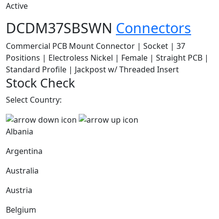
Active
DCDM37SBSWN
Connectors
Commercial PCB Mount Connector | Socket | 37
Positions | Electroless Nickel | Female | Straight PCB |
Standard Profile | Jackpost w/ Threaded Insert
Stock Check
Select Country:
Albania
Argentina
Australia
Austria
Belgium