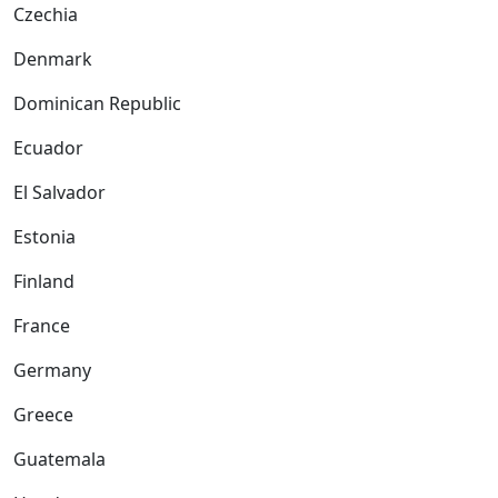
Czechia
Denmark
Dominican Republic
Ecuador
El Salvador
Estonia
Finland
France
Germany
Greece
Guatemala