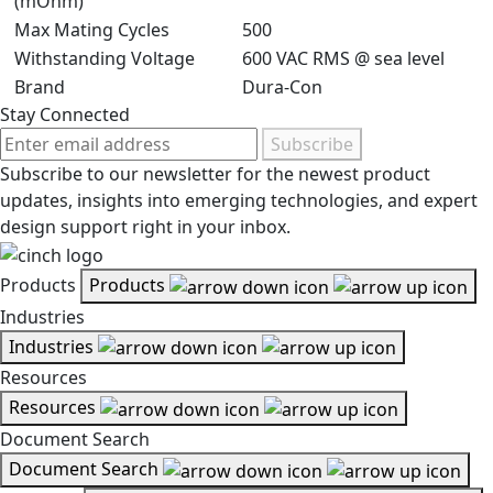
(mOhm)
Max Mating Cycles
500
Withstanding Voltage
600 VAC RMS @ sea level
Brand
Dura-Con
Stay Connected
Subscribe
Subscribe to our newsletter for the newest product
updates, insights into emerging technologies, and expert
design support right in your inbox.
Products
Products
Industries
Industries
Resources
Resources
Document Search
Document Search