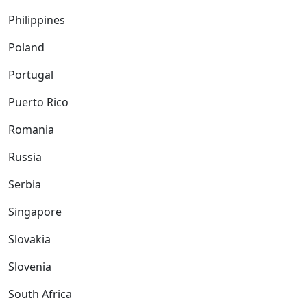
Philippines
Poland
Portugal
Puerto Rico
Romania
Russia
Serbia
Singapore
Slovakia
Slovenia
South Africa