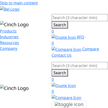
Skip to main content
Search
Products
0
Industries
RFQ
Resources
0
Company
Compare
Contact Us
Search
0
0