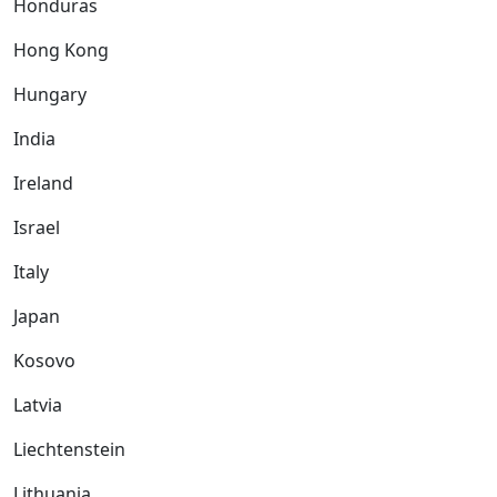
Honduras
Hong Kong
Hungary
India
Ireland
Israel
Italy
Japan
Kosovo
Latvia
Liechtenstein
Lithuania