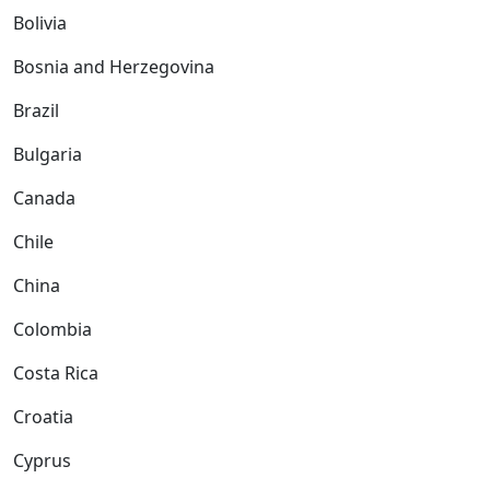
Bolivia
Bosnia and Herzegovina
Brazil
Bulgaria
Canada
Chile
China
Colombia
Costa Rica
Croatia
Cyprus