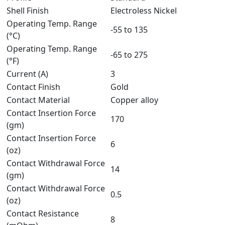
Shell Finish
Electroless Nickel
Operating Temp. Range
-55 to 135
(°C)
Operating Temp. Range
-65 to 275
(°F)
Current (A)
3
Contact Finish
Gold
Contact Material
Copper alloy
Contact Insertion Force
170
(gm)
Contact Insertion Force
6
(oz)
Contact Withdrawal Force
14
(gm)
Contact Withdrawal Force
0.5
(oz)
Contact Resistance
8