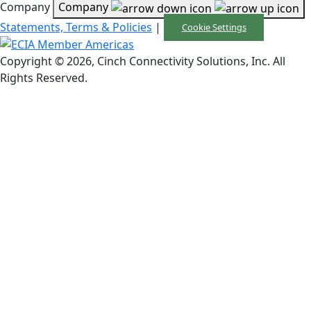
Company
Company
Statements, Terms & Policies
|
Cookie Settings
Copyright © 2026, Cinch Connectivity Solutions, Inc. All
Rights Reserved.