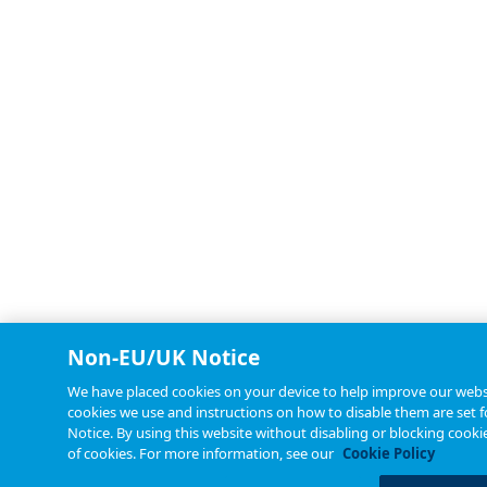
Non-EU/UK Notice
We have placed cookies on your device to help improve our websit
cookies we use and instructions on how to disable them are set f
Notice. By using this website without disabling or blocking cooki
of cookies. For more information, see our
Cookie Policy