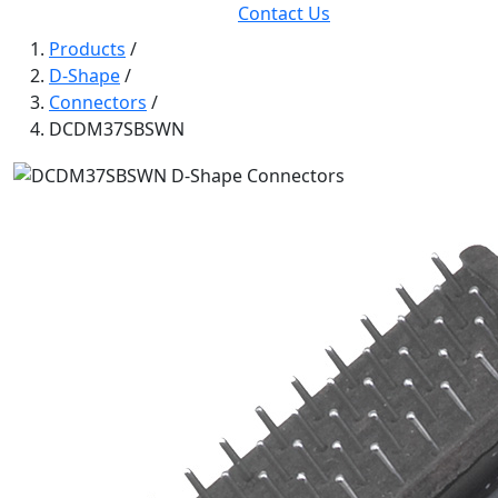
Contact Us
Products
/
D-Shape
/
Connectors
/
DCDM37SBSWN