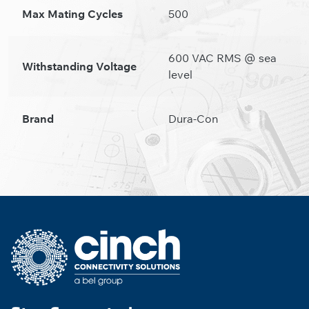
Max Mating Cycles
500
600 VAC RMS @ sea
Withstanding Voltage
level
Brand
Dura-Con