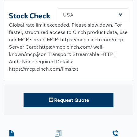
Stock Check
USA
Global rate limit exceeded. Please slow down. For
faster, structured access to Cinch product data, use
our MCP server: MCP: https://mcp.cinch.com/mcp
Server Card: https://mcp.cinch.com/.well-
known/mcp.json Transport: Streamable HTTP |
Auth: None required Details:
https://mcp.cinch.com/llms.txt
Request Quote