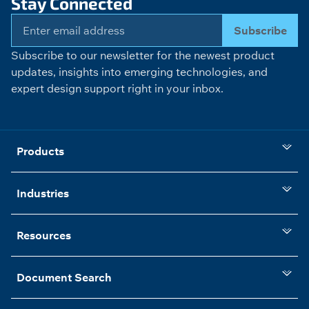
Stay Connected
Subscribe
Subscribe to our newsletter for the newest product
updates, insights into emerging technologies, and
expert design support right in your inbox.
Products
Industries
Resources
Document Search