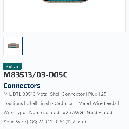
Active
M83513/03-D05C
Connectors
MIL-DTL-83513 Metal Shell Connector | Plug | 25
Positions | Shell Finish - Cadmium | Male | Wire Leads |
Wire Type - Non-Insulated | #25 AWG | Gold Plated |
Solid Wire | QQ-W-343 | 0.5" (12.7 mm)