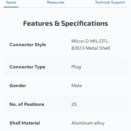
Specs
Resources
Technical Support
Features & Specifications
Micro-D MIL-DTL-
Connector Style
83513 Metal Shell
Connector Type
Plug
Gender
Male
No. of Positions
25
Shell Material
Aluminum alloy