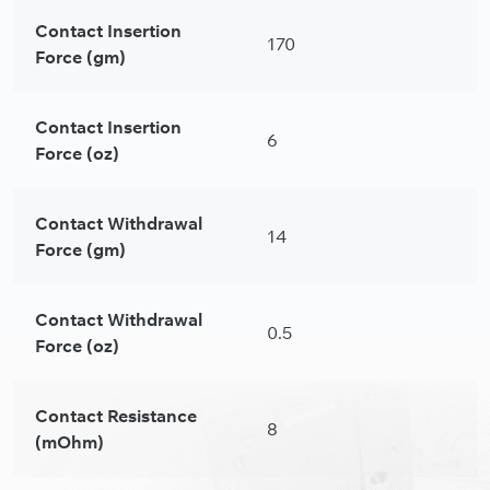
Contact Insertion
170
Force (gm)
Contact Insertion
6
Force (oz)
Contact Withdrawal
14
Force (gm)
Contact Withdrawal
0.5
Force (oz)
Contact Resistance
8
(mOhm)