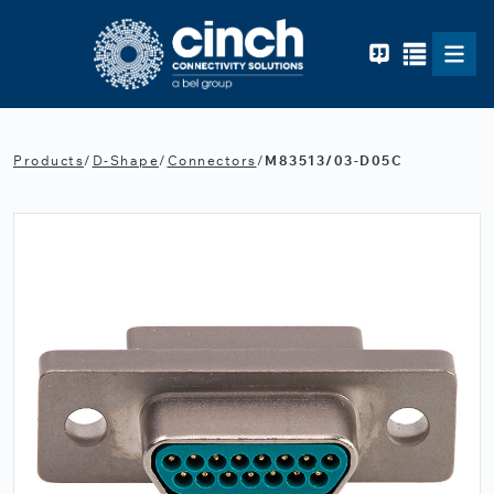
Skip to main content
Products
/
D-Shape
/
Connectors
/
M83513/03-D05C