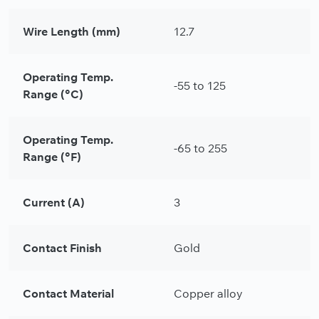
Wire Length (mm)
12.7
Operating Temp.
-55 to 125
Range (°C)
Operating Temp.
-65 to 255
Range (°F)
Current (A)
3
Contact Finish
Gold
Contact Material
Copper alloy