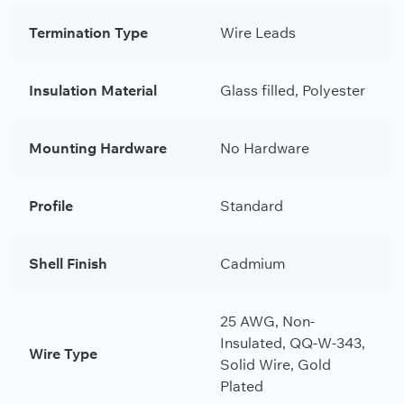
Termination Type
Wire Leads
Insulation Material
Glass filled, Polyester
Mounting Hardware
No Hardware
Profile
Standard
Shell Finish
Cadmium
25 AWG, Non-
Insulated, QQ-W-343,
Wire Type
Solid Wire, Gold
Plated