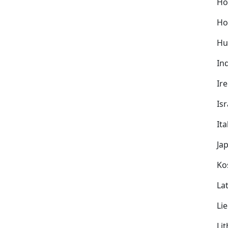
Ho
Ho
Hu
In
Ir
Isr
Ita
Ja
Ko
Lat
Li
Li