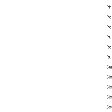
Ph
Po
Po
Pu
Ro
Ru
Se
Si
Sl
Sl
So