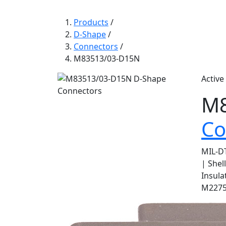
Products
/
D-Shape
/
Connectors
/
M83513/03-D15N
Active
M8
Co
MIL-DT
| Shel
Insula
M22759