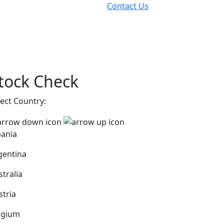
Contact Us
tock Check
lect Country:
bania
gentina
stralia
stria
lgium