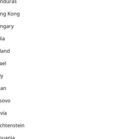
nduras
ng Kong
ngary
dia
eland
ael
ly
pan
sovo
via
echtenstein
thuania