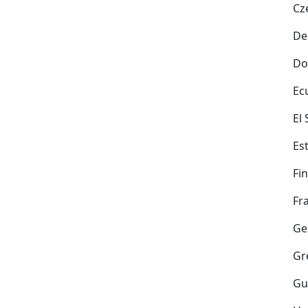
Cz
De
Do
Ec
El
Es
Fi
Fr
Ge
Gr
Gu