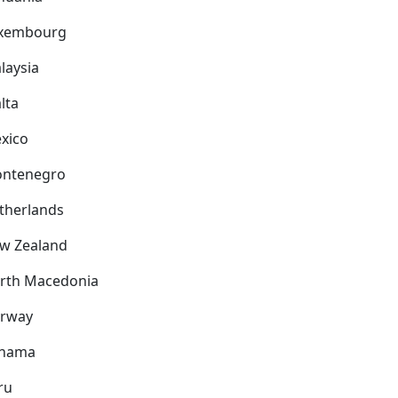
xembourg
laysia
lta
xico
ntenegro
therlands
w Zealand
rth Macedonia
rway
nama
ru