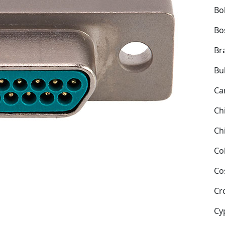
Bol
Bo
Bra
Bu
Ca
Ch
Ch
Co
Co
Cr
Cy