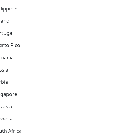
ilippines
land
rtugal
erto Rico
mania
ssia
rbia
ngapore
ovakia
ovenia
uth Africa