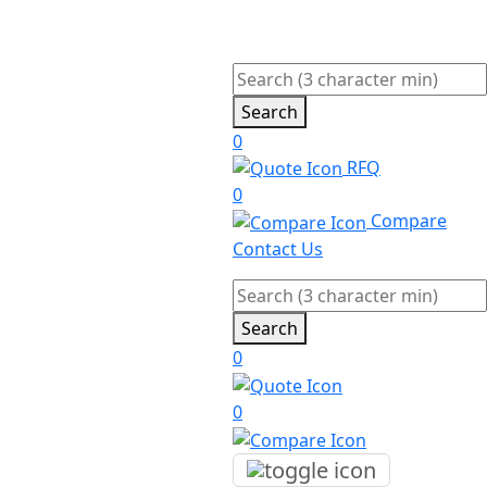
Search
0
RFQ
0
Compare
Contact Us
Search
0
0