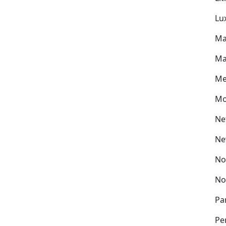
Lu
Ma
Ma
Me
Mo
Ne
Ne
No
No
Pa
Pe