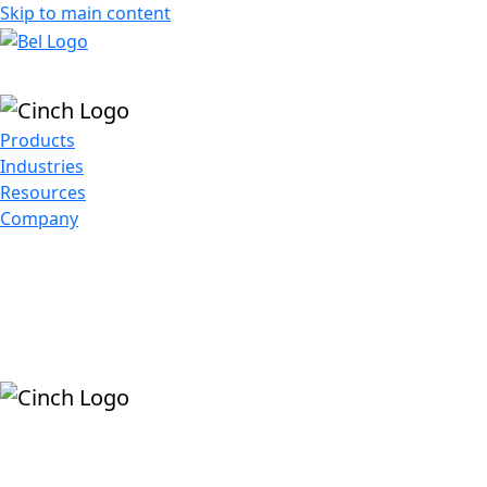
Skip to main content
Products
Industries
Resources
Company