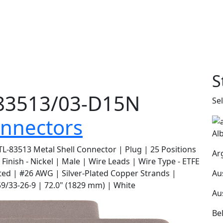
S
3513/03-D15N
Se
nnectors
Al
L-83513 Metal Shell Connector | Plug | 25 Positions
Ar
l Finish - Nickel | Male | Wire Leads | Wire Type - ETFE
Au
ted | #26 AWG | Silver-Plated Copper Strands |
/33-26-9 | 72.0" (1829 mm) | White
Au
Be