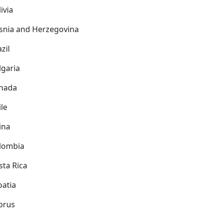
ivia
snia and Herzegovina
zil
lgaria
nada
ile
ina
lombia
sta Rica
oatia
prus