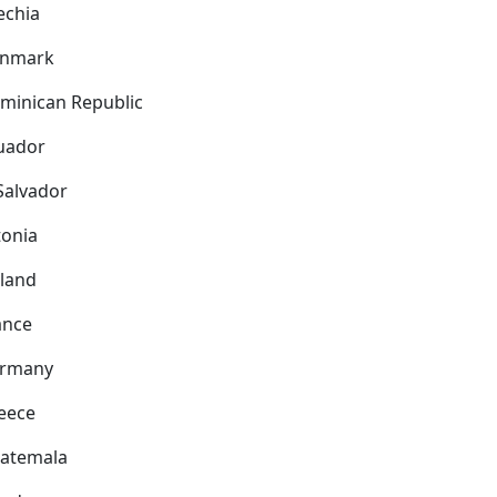
echia
nmark
minican Republic
uador
 Salvador
tonia
nland
ance
rmany
eece
atemala