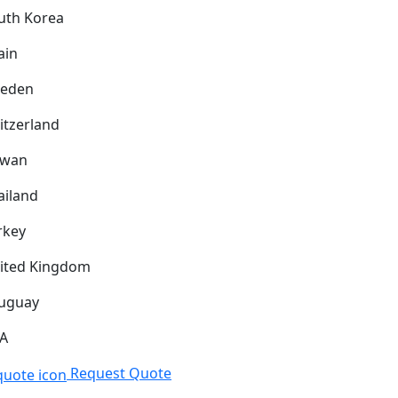
uth Korea
ain
eden
itzerland
iwan
ailand
rkey
ited Kingdom
uguay
A
Request Quote