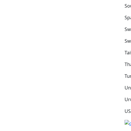
So
Sp
Sw
Sw
Ta
Th
Tu
Un
Ur
US