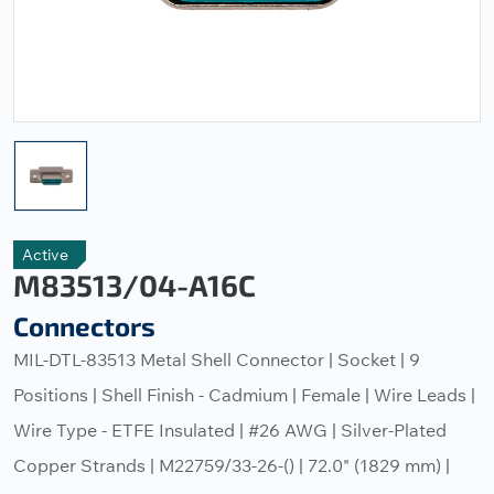
Active
M83513/04-A16C
Connectors
MIL-DTL-83513 Metal Shell Connector | Socket | 9
Positions | Shell Finish - Cadmium | Female | Wire Leads |
Wire Type - ETFE Insulated | #26 AWG | Silver-Plated
Copper Strands | M22759/33-26-() | 72.0" (1829 mm) |