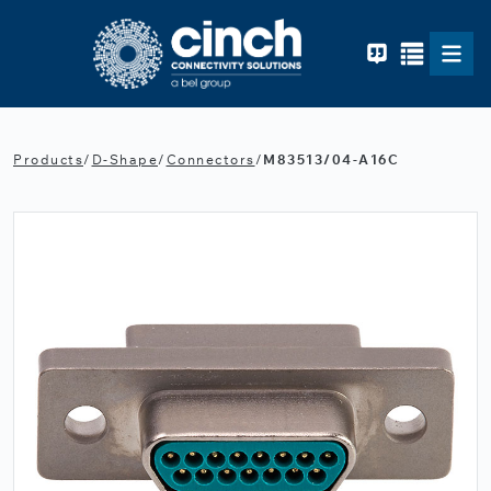
Skip to main content
Products
/
D-Shape
/
Connectors
/
M83513/04-A16C