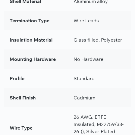
Shell Material
Aluminum alloy
Termination Type
Wire Leads
Insulation Material
Glass filled, Polyester
Mounting Hardware
No Hardware
Profile
Standard
Shell Finish
Cadmium
26 AWG, ETFE
Insulated, M22759/33-
Wire Type
26-(), Silver-Plated