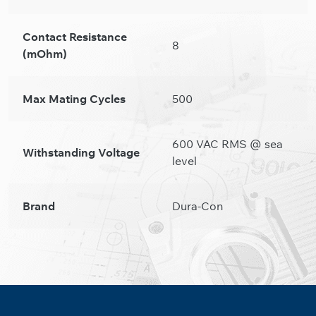
Contact Resistance
8
(mOhm)
Max Mating Cycles
500
600 VAC RMS @ sea
Withstanding Voltage
level
Brand
Dura-Con