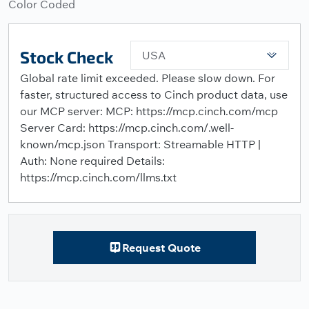
Color Coded
Stock Check
USA
Global rate limit exceeded. Please slow down. For
faster, structured access to Cinch product data, use
our MCP server: MCP: https://mcp.cinch.com/mcp
Server Card: https://mcp.cinch.com/.well-
known/mcp.json Transport: Streamable HTTP |
Auth: None required Details:
https://mcp.cinch.com/llms.txt
Request Quote