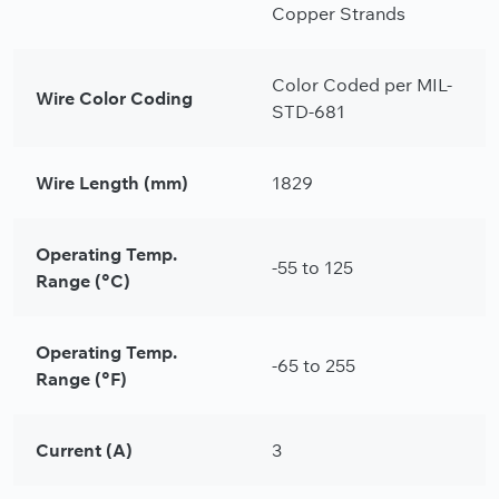
Copper Strands
Color Coded per MIL-
Wire Color Coding
STD-681
Wire Length (mm)
1829
Operating Temp.
-55 to 125
Range (°C)
Operating Temp.
-65 to 255
Range (°F)
Current (A)
3