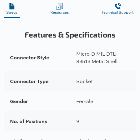
Specs
Resources
Technical Support
Features & Specifications
Micro-D MIL-DTL-
Connector Style
83513 Metal Shell
Connector Type
Socket
Gender
Female
No. of Positions
9