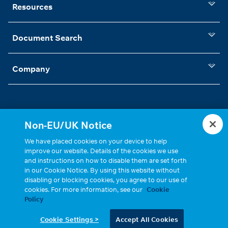
Resources
Document Search
Company
Non-EU/UK Notice
Statements, Terms & Policies
Cookie Settings
We have placed cookies on your device to help
improve our website. Details of the cookies we use
and instructions on how to disable them are set forth
in our Cookie Notice. By using this website without
disabling or blocking cookies, you agree to our use of
cookies. For more information, see our
Cookie
Policy
Copyright © 2026, Cinch Connectivity Solutions, Inc. All Rights
Cookie Settings >
Accept All Cookies
Reserved.