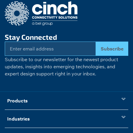
Stay Connected
Subscribe
Subscribe to our newsletter for the newest product
updates, insights into emerging technologies, and
expert design support right in your inbox.
Products
Industries