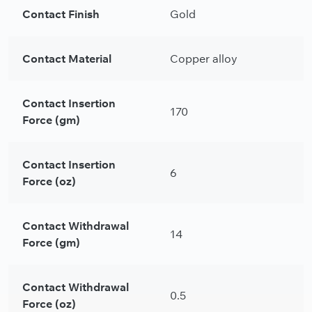
Contact Finish
Gold
Contact Material
Copper alloy
Contact Insertion
170
Force (gm)
Contact Insertion
6
Force (oz)
Contact Withdrawal
14
Force (gm)
Contact Withdrawal
0.5
Force (oz)