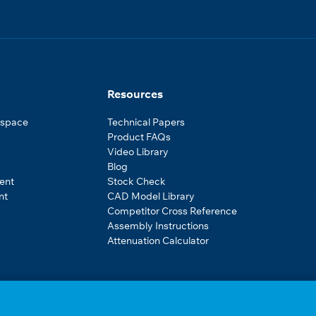
Resources
ospace
Technical Papers
Product FAQs
Video Library
Blog
ent
Stock Check
nt
CAD Model Library
Competitor Cross Reference
Assembly Instructions
Attenuation Calculator