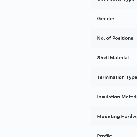
Gender
No. of Positions
Shell Material
Termination Typ
Insulation Materi
Mounting Hardw
Profile