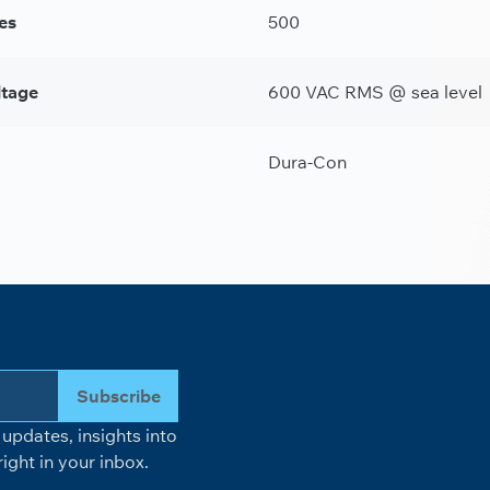
es
500
ltage
600 VAC RMS @ sea level
Dura-Con
Subscribe
updates, insights into
ight in your inbox.