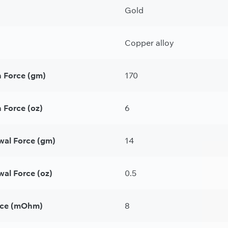
Gold
Copper alloy
n Force (gm)
170
 Force (oz)
6
wal Force (gm)
14
al Force (oz)
0.5
nce (mOhm)
8