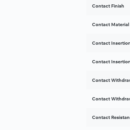
Contact Finish
Contact Material
Contact Insertio
Contact Insertion
Contact Withdra
Contact Withdraw
Contact Resista