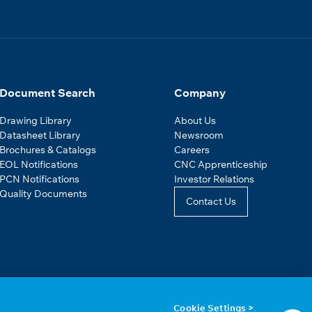
Document Search
Company
Drawing Library
About Us
Datasheet Library
Newsroom
Brochures & Catalogs
Careers
EOL Notifications
CNC Apprenticeship
PCN Notifications
Investor Relations
Quality Documents
Contact Us
Cookie Settings >