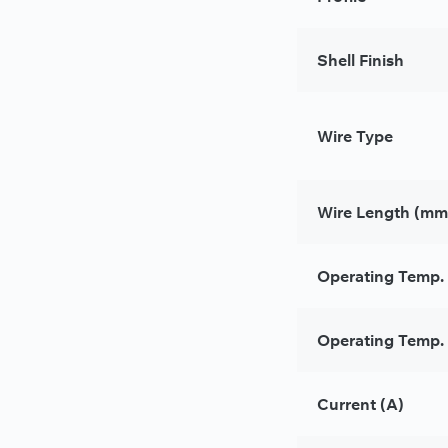
Shell Finish
Wire Type
Wire Length (mm
Operating Temp.
Operating Temp. 
Current (A)