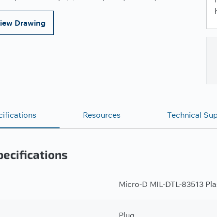
iew Drawing
ifications
Resources
Technical Su
ecifications
Micro-D MIL-DTL-83513 Plas
Plug