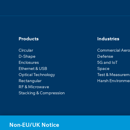
Products
Industries
Circular
Commercial Aer
D-Shape
Defense
Enclosures
5G and IoT
Ethernet & USB
Space
Optical Technology
Test & Measurem
Rectangular
Harsh Environme
RF & Microwave
Stacking & Compression
Non-EU/UK Notice