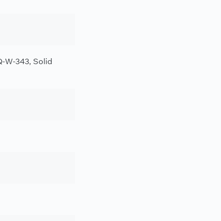
-W-343, Solid