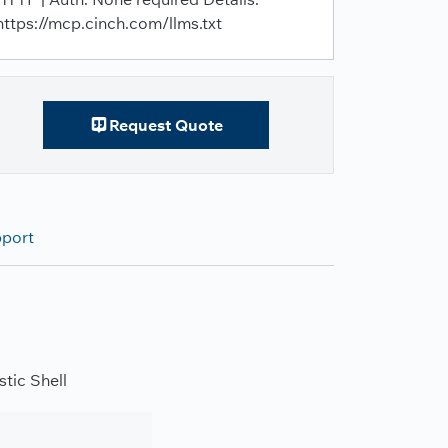
https://mcp.cinch.com/llms.txt
Request Quote
pport
tic Shell