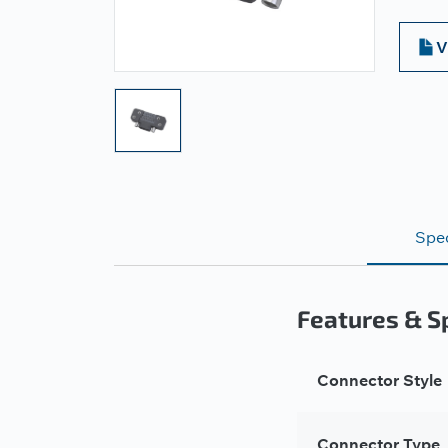
V
Spec
Features & Sp
Connector Style
Connector Type