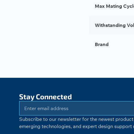
Max Mating Cycl
Withstanding Vo
Brand
Stay Connected
Subscribe to our newsletter for the newest product 
emerging technologies, and expert design support r