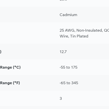
Cadmium
25 AWG, Non-Insulated, QQ
Wire, Tin Plated
)
12.7
 Range (°C)
-55 to 175
Range (°F)
-65 to 345
3