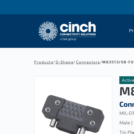
Skip to main content
Pr
Products
/
D-Shape
/
Connectors
/
M83513/08-F0
Activ
M8
Con
MIL-DT
Male |
Tin Pl