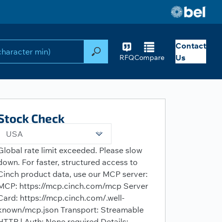
Contact
Search
Us
RFQ
Compare
Stock Check
USA
Global rate limit exceeded. Please slow
down. For faster, structured access to
Cinch product data, use our MCP server:
MCP: https://mcp.cinch.com/mcp Server
Card: https://mcp.cinch.com/.well-
known/mcp.json Transport: Streamable
HTTP | Auth: None required Details: