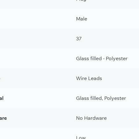
Male
37
Glass filled - Polyester
e
Wire Leads
al
Glass filled, Polyester
are
No Hardware
Low