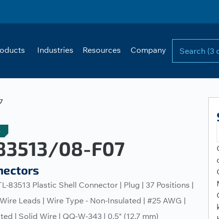
oducts
Industries
Resources
Company
7
e
3513/08-F07
nectors
L-83513 Plastic Shell Connector | Plug | 37 Positions |
 Wire Leads | Wire Type - Non-Insulated | #25 AWG |
ated | Solid Wire | QQ-W-343 | 0.5" (12.7 mm)