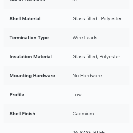
Shell Material
Glass filled - Polyester
Termination Type
Wire Leads
Insulation Material
Glass filled, Polyester
Mounting Hardware
No Hardware
Profile
Low
Shell Finish
Cadmium
26 AWG, PTFE