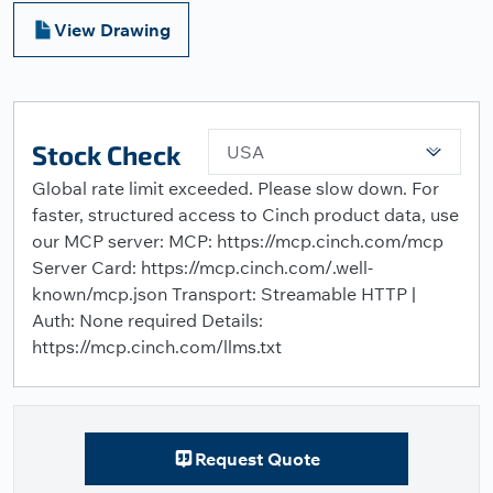
View Drawing
Stock Check
USA
Global rate limit exceeded. Please slow down. For
faster, structured access to Cinch product data, use
our MCP server: MCP: https://mcp.cinch.com/mcp
Server Card: https://mcp.cinch.com/.well-
known/mcp.json Transport: Streamable HTTP |
Auth: None required Details:
https://mcp.cinch.com/llms.txt
Request Quote