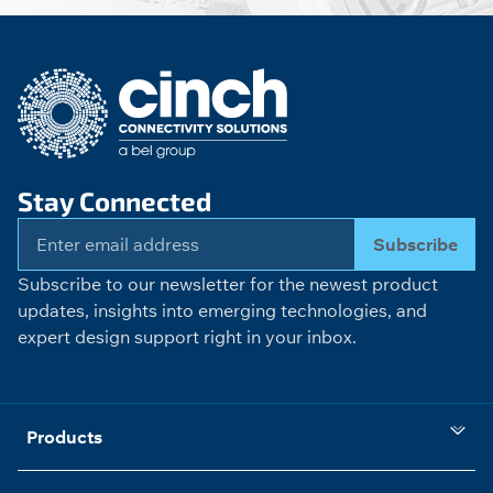
Stay Connected
Subscribe
Subscribe to our newsletter for the newest product
updates, insights into emerging technologies, and
expert design support right in your inbox.
Products