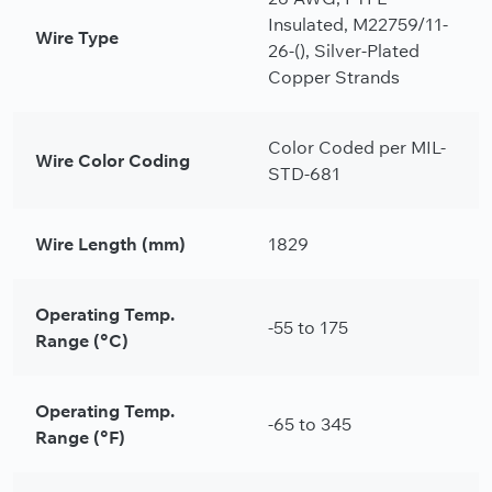
Insulated, M22759/11-
Wire Type
26-(), Silver-Plated
Copper Strands
Color Coded per MIL-
Wire Color Coding
STD-681
Wire Length (mm)
1829
Operating Temp.
-55 to 175
Range (°C)
Operating Temp.
-65 to 345
Range (°F)