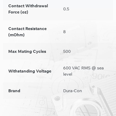
Contact Withdrawal
0.5
Force (oz)
Contact Resistance
8
(mOhm)
Max Mating Cycles
500
600 VAC RMS @ sea
Withstanding Voltage
level
Brand
Dura-Con