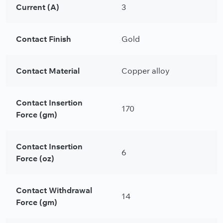
Current (A)
3
Contact Finish
Gold
Contact Material
Copper alloy
Contact Insertion
170
Force (gm)
Contact Insertion
6
Force (oz)
Contact Withdrawal
14
Force (gm)