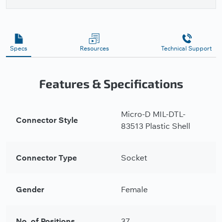
Specs
Resources
Technical Support
Features & Specifications
Micro-D MIL-DTL-
Connector Style
83513 Plastic Shell
Connector Type
Socket
Gender
Female
No. of Positions
37