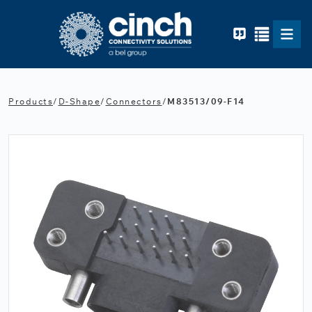
Skip to main content
Products
/
D-Shape
/
Connectors
/
M83513/09-F14