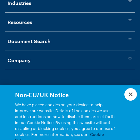
Industries
Resources
Document Search
Company
Non-EU/UK Notice
Statements, Terms & Policies
Cookie Settings
We have placed cookies on your device to help
improve our website. Details of the cookies we use
and instructions on how to disable them are set forth
in our Cookie Notice. By using this website without
disabling or blocking cookies, you agree to our use of
cookies. For more information, see our
Cookie