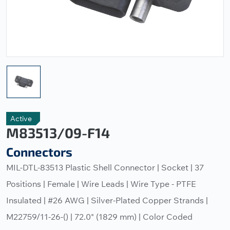
Active
M83513/09-F14
Connectors
MIL-DTL-83513 Plastic Shell Connector | Socket | 37
Positions | Female | Wire Leads | Wire Type - PTFE
Insulated | #26 AWG | Silver-Plated Copper Strands |
M22759/11-26-() | 72.0" (1829 mm) | Color Coded