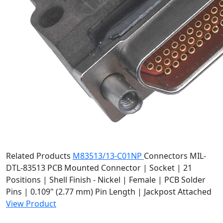
Related Products
M83513/13-C01NP
Connectors
MIL-
DTL-83513 PCB Mounted Connector | Socket | 21
Positions | Shell Finish - Nickel | Female | PCB Solder
Pins | 0.109" (2.77 mm) Pin Length | Jackpost Attached
View Product