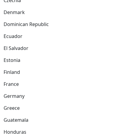
Czechia
Denmark
Dominican Republic
Ecuador
El Salvador
Estonia
Finland
France
Germany
Greece
Guatemala
Honduras