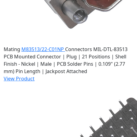
Mating
M83513/22-C01NP
Connectors
MIL-DTL-83513
PCB Mounted Connector | Plug | 21 Positions | Shell
Finish - Nickel | Male | PCB Solder Pins | 0.109" (2.77
mm) Pin Length | Jackpost Attached
View Product