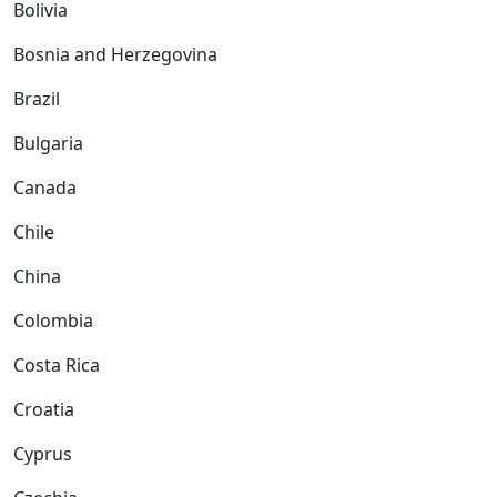
Bolivia
Bosnia and Herzegovina
Brazil
Bulgaria
Canada
Chile
China
Colombia
Costa Rica
Croatia
Cyprus