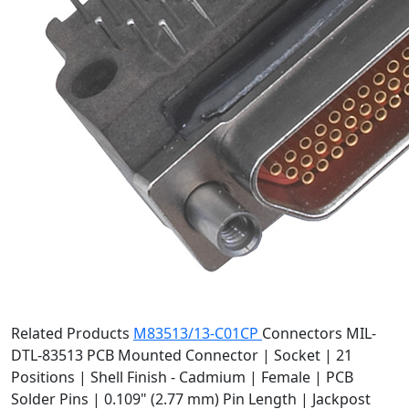
Related Products
M83513/13-C01CP
Connectors
MIL-
DTL-83513 PCB Mounted Connector | Socket | 21
Positions | Shell Finish - Cadmium | Female | PCB
Solder Pins | 0.109" (2.77 mm) Pin Length | Jackpost