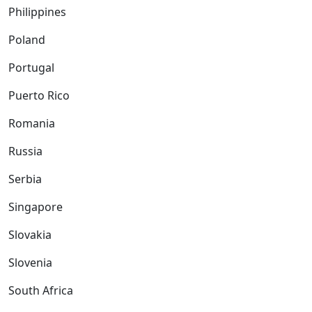
Philippines
Poland
Portugal
Puerto Rico
Romania
Russia
Serbia
Singapore
Slovakia
Slovenia
South Africa