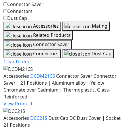
Connector Saver
Connectors
Dust Cap
Accessories
Mating
Related Products
Connector Saver
Connectors
Dust Cap
Clear Filters
Accessories
DCDM21CS
Connector Saver
Connector
Saver | 21 Positions | Aluminum alloy | Yellow
Chromate over Cadmium | Thermoplastic, Glass-
Reinforced
View Product
Accessories
DCC21S
Dust Cap
DC Dust Cover | Socket |
21 Positions