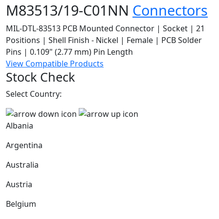
M83513/19-C01NN
Connectors
MIL-DTL-83513 PCB Mounted Connector | Socket | 21
Positions | Shell Finish - Nickel | Female | PCB Solder
Pins | 0.109" (2.77 mm) Pin Length
View Compatible Products
Stock Check
Select Country:
Albania
Argentina
Australia
Austria
Belgium