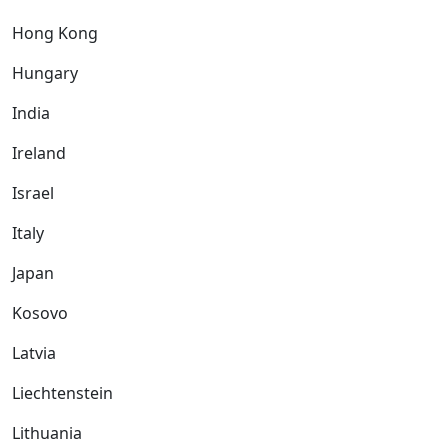
Hong Kong
Hungary
India
Ireland
Israel
Italy
Japan
Kosovo
Latvia
Liechtenstein
Lithuania