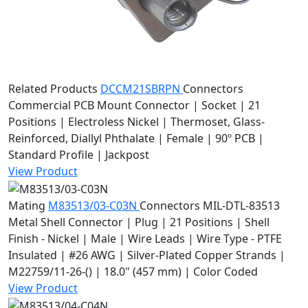
Related Products
DCCM21SBRPN
Connectors
Commercial PCB Mount Connector | Socket | 21
Positions | Electroless Nickel | Thermoset, Glass-
Reinforced, Diallyl Phthalate | Female | 90º PCB |
Standard Profile | Jackpost
View Product
Mating
M83513/03-C03N
Connectors
MIL-DTL-83513
Metal Shell Connector | Plug | 21 Positions | Shell
Finish - Nickel | Male | Wire Leads | Wire Type - PTFE
Insulated | #26 AWG | Silver-Plated Copper Strands |
M22759/11-26-() | 18.0" (457 mm) | Color Coded
View Product