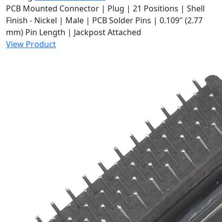
PCB Mounted Connector | Plug | 21 Positions | Shell
Finish - Nickel | Male | PCB Solder Pins | 0.109" (2.77
mm) Pin Length | Jackpost Attached
View Product