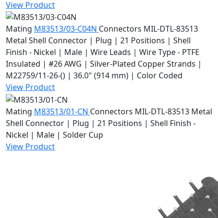
View Product
Mating
M83513/03-C04N
Connectors
MIL-DTL-83513
Metal Shell Connector | Plug | 21 Positions | Shell
Finish - Nickel | Male | Wire Leads | Wire Type - PTFE
Insulated | #26 AWG | Silver-Plated Copper Strands |
M22759/11-26-() | 36.0" (914 mm) | Color Coded
View Product
Mating
M83513/01-CN
Connectors
MIL-DTL-83513 Metal
Shell Connector | Plug | 21 Positions | Shell Finish -
Nickel | Male | Solder Cup
View Product