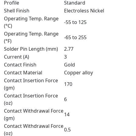
Profile
Standard
Shell Finish
Electroless Nickel
Operating Temp. Range
-55 to 125
(°C)
Operating Temp. Range
-65 to 255
(°F)
Solder Pin Length (mm)
2.77
Current (A)
3
Contact Finish
Gold
Contact Material
Copper alloy
Contact Insertion Force
170
(gm)
Contact Insertion Force
6
(oz)
Contact Withdrawal Force
14
(gm)
Contact Withdrawal Force
0.5
(oz)