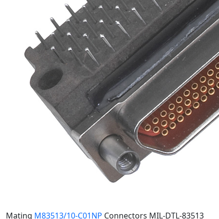
Mating
M83513/10-C01NP
Connectors
MIL-DTL-83513