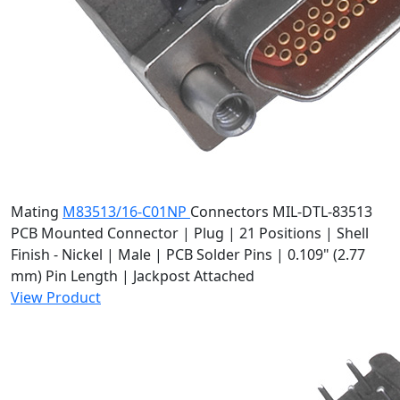
Mating
M83513/16-C01NP
Connectors
MIL-DTL-83513
PCB Mounted Connector | Plug | 21 Positions | Shell
Finish - Nickel | Male | PCB Solder Pins | 0.109" (2.77
mm) Pin Length | Jackpost Attached
View Product