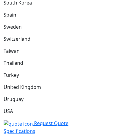
South Korea
Spain
Sweden
Switzerland
Taiwan
Thailand
Turkey
United Kingdom
Uruguay
USA
Request Quote
Specifications