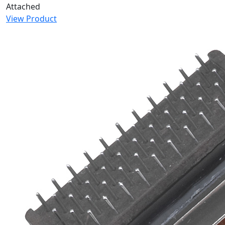
Attached
View Product