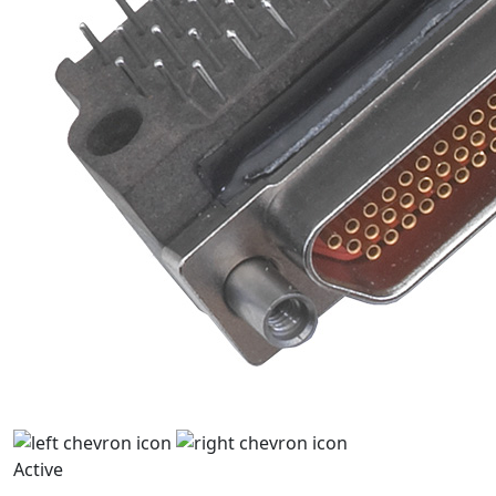
Active