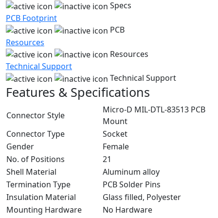
Specs
PCB Footprint
PCB
Resources
Resources
Technical Support
Technical Support
Features & Specifications
Micro-D MIL-DTL-83513 PCB
Connector Style
Mount
Connector Type
Socket
Gender
Female
No. of Positions
21
Shell Material
Aluminum alloy
Termination Type
PCB Solder Pins
Insulation Material
Glass filled, Polyester
Mounting Hardware
No Hardware