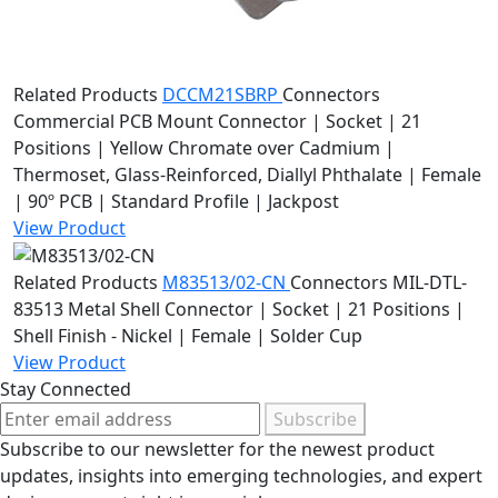
Related Products
DCCM21SBRP
Connectors
Commercial PCB Mount Connector | Socket | 21
Positions | Yellow Chromate over Cadmium |
Thermoset, Glass-Reinforced, Diallyl Phthalate | Female
| 90º PCB | Standard Profile | Jackpost
View Product
Related Products
M83513/02-CN
Connectors
MIL-DTL-
83513 Metal Shell Connector | Socket | 21 Positions |
Shell Finish - Nickel | Female | Solder Cup
View Product
Stay Connected
Subscribe
Subscribe to our newsletter for the newest product
updates, insights into emerging technologies, and expert