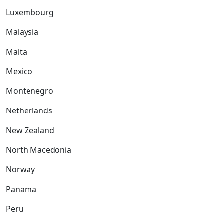
Luxembourg
Malaysia
Malta
Mexico
Montenegro
Netherlands
New Zealand
North Macedonia
Norway
Panama
Peru