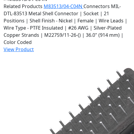
Related Products
M83513/04-C04N
Connectors
MIL-
DTL-83513 Metal Shell Connector | Socket | 21
Positions | Shell Finish - Nickel | Female | Wire Leads |
Wire Type - PTFE Insulated | #26 AWG | Silver-Plated
Copper Strands | M22759/11-26-() | 36.0" (914 mm) |
Color Coded
View Product