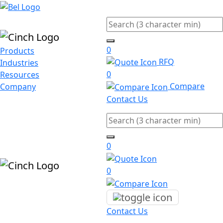
Skip to main content
Search
0
Products
RFQ
Industries
0
Resources
Compare
Company
Contact Us
Search
0
0
Contact Us