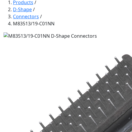
Products
/
D-Shape
/
Connectors
/
M83513/19-C01NN