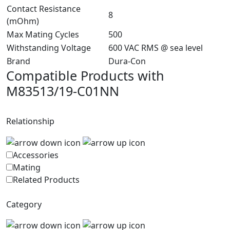
Contact Resistance
8
(mOhm)
Max Mating Cycles
500
Withstanding Voltage
600 VAC RMS @ sea level
Brand
Dura-Con
Compatible Products with
M83513/19-C01NN
Relationship
Accessories
Mating
Related Products
Category