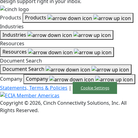
design support right in your inbox.
Products
Products
Industries
Industries
Resources
Resources
Document Search
Document Search
Company
Company
Statements, Terms & Policies
|
Cookie Settings
Copyright © 2026, Cinch Connectivity Solutions, Inc. All
Rights Reserved.