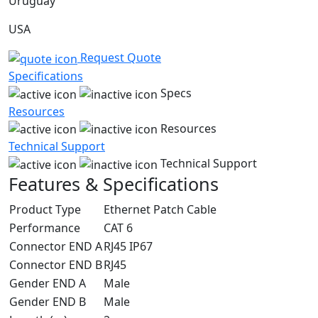
Uruguay
USA
Request Quote
Specifications
Specs
Resources
Resources
Technical Support
Technical Support
Features & Specifications
Product Type
Ethernet Patch Cable
Performance
CAT 6
Connector END A
RJ45 IP67
Connector END B
RJ45
Gender END A
Male
Gender END B
Male