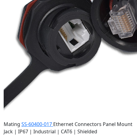
Mating
SS-60400-017
Ethernet Connectors
Panel Mount
Jack | IP67 | Industrial | CAT6 | Shielded