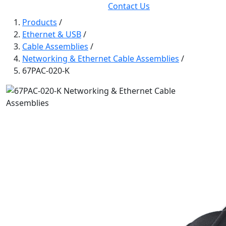
Contact Us
Products
/
Ethernet & USB
/
Cable Assemblies
/
Networking & Ethernet Cable Assemblies
/
67PAC-020-K