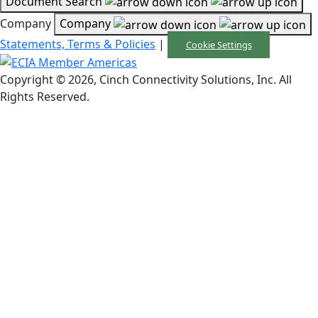
Document Search
Company
Company
Statements, Terms & Policies
|
Cookie Settings
Copyright © 2026, Cinch Connectivity Solutions, Inc. All
Rights Reserved.