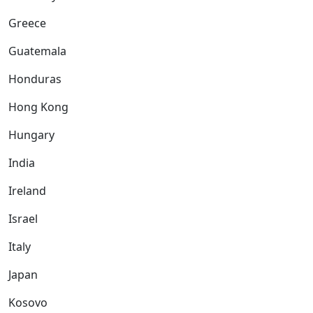
Greece
Guatemala
Honduras
Hong Kong
Hungary
India
Ireland
Israel
Italy
Japan
Kosovo