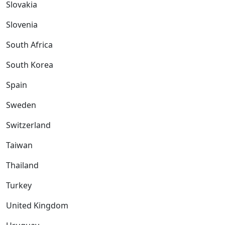
Slovakia
Slovenia
South Africa
South Korea
Spain
Sweden
Switzerland
Taiwan
Thailand
Turkey
United Kingdom