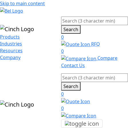
Skip to main content
Search
Products
0
Industries
RFQ
Resources
0
Company
Compare
Contact Us
Search
0
0