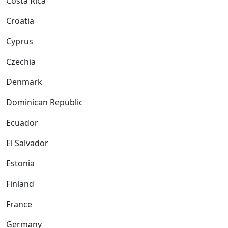
Costa Rica
Croatia
Cyprus
Czechia
Denmark
Dominican Republic
Ecuador
El Salvador
Estonia
Finland
France
Germany