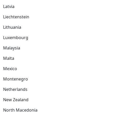
Latvia
Liechtenstein
Lithuania
Luxembourg
Malaysia
Malta
Mexico
Montenegro
Netherlands
New Zealand
North Macedonia