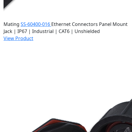
Mating
SS-60400-016
Ethernet Connectors
Panel Mount
Jack | IP67 | Industrial | CAT6 | Unshielded
View Product