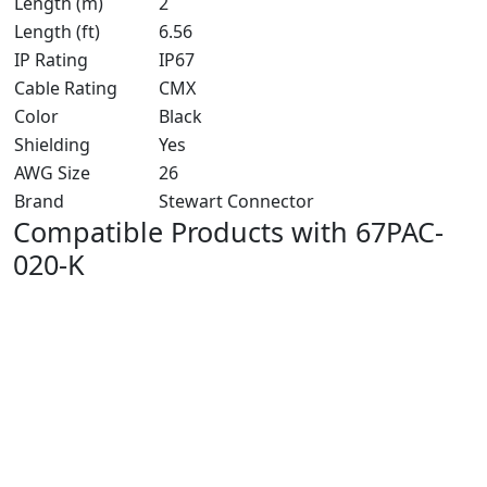
Length (m)
2
Length (ft)
6.56
IP Rating
IP67
Cable Rating
CMX
Color
Black
Shielding
Yes
AWG Size
26
Brand
Stewart Connector
Compatible Products with 67PAC-
020-K