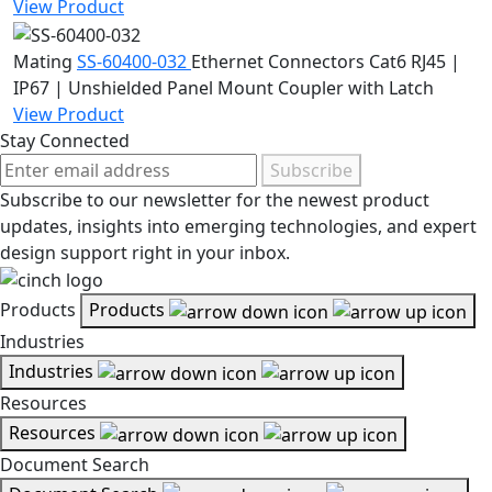
View Product
Mating
SS-60400-032
Ethernet Connectors
Cat6 RJ45 |
IP67 | Unshielded Panel Mount Coupler with Latch
View Product
Stay Connected
Subscribe
Subscribe to our newsletter for the newest product
updates, insights into emerging technologies, and expert
design support right in your inbox.
Products
Products
Industries
Industries
Resources
Resources
Document Search