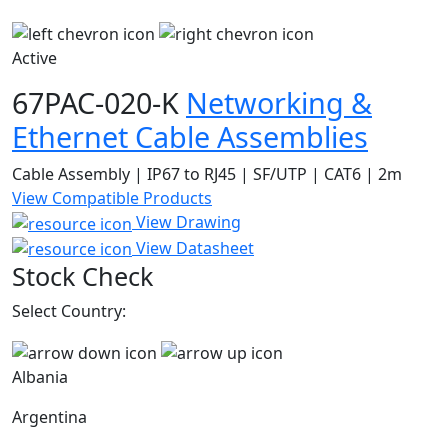
Active
67PAC-020-K
Networking &
Ethernet Cable Assemblies
Cable Assembly | IP67 to RJ45 | SF/UTP | CAT6 | 2m
View Compatible Products
View Drawing
View Datasheet
Stock Check
Select Country:
Albania
Argentina