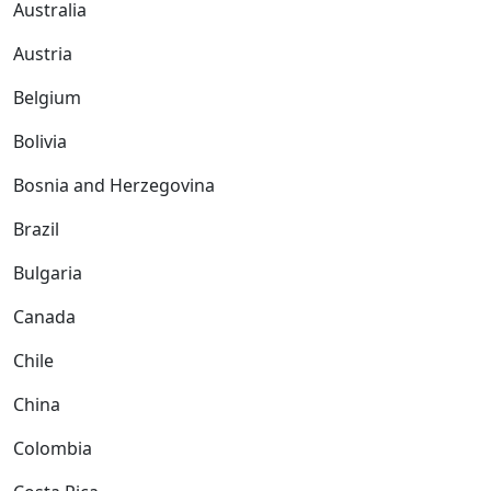
Australia
Austria
Belgium
Bolivia
Bosnia and Herzegovina
Brazil
Bulgaria
Canada
Chile
China
Colombia