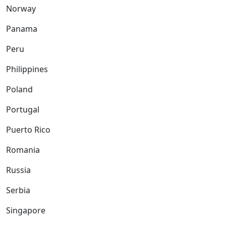
Norway
Panama
Peru
Philippines
Poland
Portugal
Puerto Rico
Romania
Russia
Serbia
Singapore