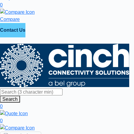
0
Compare
Contact Us
Search
0
0