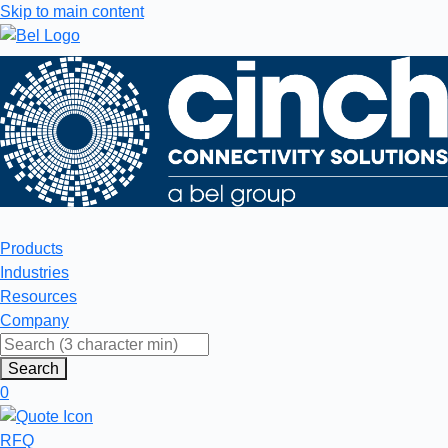
Skip to main content
Products
Industries
Resources
Company
Search
0
RFQ