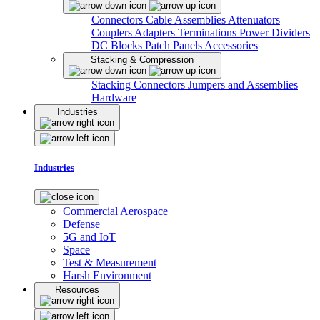
Connectors
Cable Assemblies
Attenuators
Couplers
Adapters
Terminations
Power Dividers
DC Blocks
Patch Panels
Accessories
Stacking & Compression
Stacking Connectors
Jumpers and Assemblies
Hardware
Industries
Industries
Commercial Aerospace
Defense
5G and IoT
Space
Test & Measurement
Harsh Environment
Resources