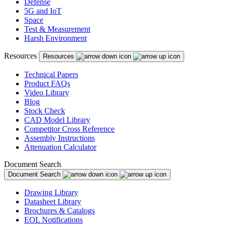
Defense
Puerto Rico
5G and IoT
Space
Romania
Test & Measurement
Harsh Environment
Russia
Resources
Resources
Serbia
Technical Papers
Singapore
Product FAQs
Video Library
Slovakia
Blog
Stock Check
Slovenia
CAD Model Library
Competitor Cross Reference
South Africa
Assembly Instructions
South Korea
Attenuation Calculator
Spain
Document Search
Document Search
Sweden
Drawing Library
Switzerland
Datasheet Library
Brochures & Catalogs
Taiwan
EOL Notifications