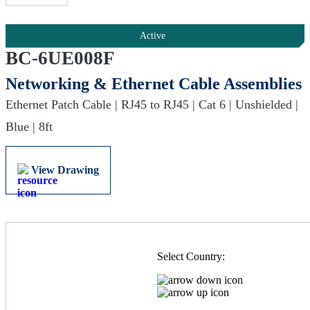
Active
BC-6UE008F
Networking & Ethernet Cable Assemblies
Ethernet Patch Cable | RJ45 to RJ45 | Cat 6 | Unshielded |
Blue | 8ft
View Drawing
Select Country: