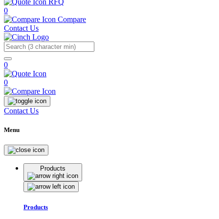
RFQ
0
Compare
Contact Us
Search
0
0
Contact Us
Menu
Products
Products