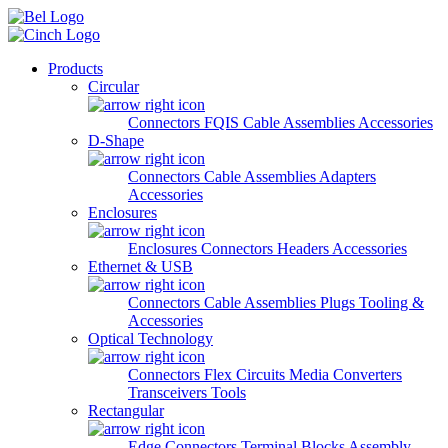
Skip to main content
Products
Circular
Connectors
FQIS Cable Assemblies
Accessories
D-Shape
Connectors
Cable Assemblies
Adapters
Accessories
Enclosures
Enclosures
Connectors
Headers
Accessories
Ethernet & USB
Connectors
Cable Assemblies
Plugs
Tooling &
Accessories
Optical Technology
Connectors
Flex Circuits
Media Converters
Transceivers
Tools
Rectangular
Edge Connectors
Terminal Blocks
Assembly