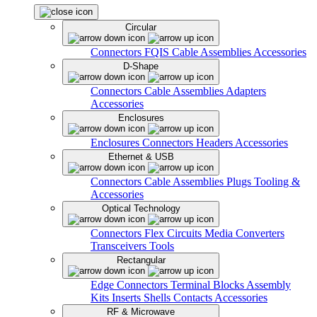
Circular
Connectors
FQIS Cable Assemblies
Accessories
D-Shape
Connectors
Cable Assemblies
Adapters
Accessories
Enclosures
Enclosures
Connectors
Headers
Accessories
Ethernet & USB
Connectors
Cable Assemblies
Plugs
Tooling &
Accessories
Optical Technology
Connectors
Flex Circuits
Media Converters
Transceivers
Tools
Rectangular
Edge Connectors
Terminal Blocks
Assembly
Kits
Inserts
Shells
Contacts
Accessories
RF & Microwave