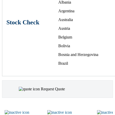
Albania
Argentina
Australia
Stock Check
Austria
Belgium
Bolivia
Bosnia and Herzegovina
Brazil
Bulgaria
Canada
Request Quote
Chile
China
Colombia