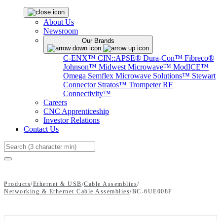
About Us
Newsroom
Our Brands
C-ENX™
CIN::APSE®
Dura-Con™
Fibreco®
Johnson™
Midwest Microwave™
ModICE™
Omega
Semflex Microwave Solutions™
Stewart
Connector
Stratos™
Trompeter RF
Connectivity™
Careers
CNC Apprenticeship
Investor Relations
Contact Us
Search
Products
/
Ethernet & USB
/
Cable Assemblies
/
Networking & Ethernet Cable Assemblies
/
BC-6UE008F