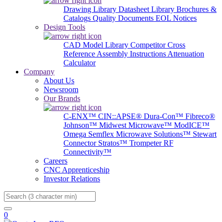
Drawing Library
Datasheet Library
Brochures &
Catalogs
Quality Documents
EOL Notices
Design Tools
CAD Model Library
Competitor Cross
Reference
Assembly Instructions
Attenuation
Calculator
Company
About Us
Newsroom
Our Brands
C-ENX™
CIN::APSE®
Dura-Con™
Fibreco®
Johnson™
Midwest Microwave™
ModICE™
Omega
Semflex Microwave Solutions™
Stewart
Connector
Stratos™
Trompeter RF
Connectivity™
Careers
CNC Apprenticeship
Investor Relations
Search
0