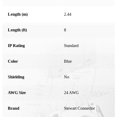
Honduras
Length (m)
2.44
Hong Kong
Hungary
Length (ft)
8
India
Ireland
IP Rating
Standard
Israel
Color
Italy
Blue
Japan
Shielding
No
Kosovo
Latvia
AWG Size
24 AWG
Liechtenstein
Lithuania
Brand
Stewart Connector
Luxembourg