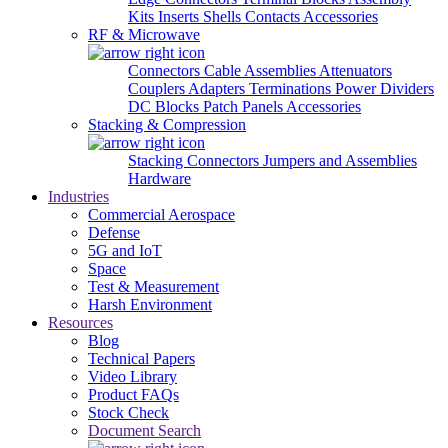
Kits
Inserts
Shells
Contacts
Accessories
RF & Microwave
Connectors
Cable Assemblies
Attenuators
Couplers
Adapters
Terminations
Power Dividers
DC Blocks
Patch Panels
Accessories
Stacking & Compression
Stacking Connectors
Jumpers and Assemblies
Hardware
Industries
Commercial Aerospace
Defense
5G and IoT
Space
Test & Measurement
Harsh Environment
Resources
Blog
Technical Papers
Video Library
Product FAQs
Stock Check
Document Search