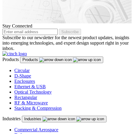
Malaysia
Malta
Stay Connected
Mexico
Subscribe
Subscribe to our newsletter for the newest product updates, insights
Montenegro
into emerging technologies, and expert design support right in your
Netherlands
inbox.
New Zealand
Products
Products
North Macedonia
Circular
D-Shape
Norway
Enclosures
Ethernet & USB
Panama
Optical Technology
Rectangular
Peru
RF & Microwave
Stacking & Compression
Philippines
Industries
Industries
Poland
Portugal
Commercial Aerospace