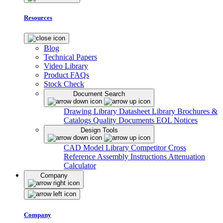
Resources
Blog
Technical Papers
Video Library
Product FAQs
Stock Check
Document Search
Drawing Library
Datasheet Library
Brochures &
Catalogs
Quality Documents
EOL Notices
Design Tools
CAD Model Library
Competitor Cross
Reference
Assembly Instructions
Attenuation
Calculator
Company
Company