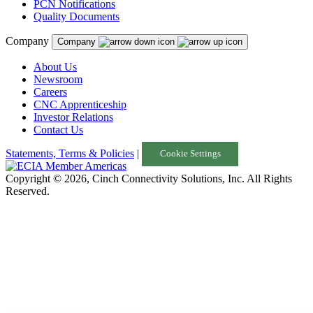
PCN Notifications
Thailand
Quality Documents
Turkey
Company
Company
United Kingdom
About Us
Newsroom
Uruguay
Careers
USA
CNC Apprenticeship
Investor Relations
Contact Us
Statements, Terms & Policies
|
Cookie Settings
Copyright © 2026, Cinch Connectivity Solutions, Inc. All Rights
Reserved.