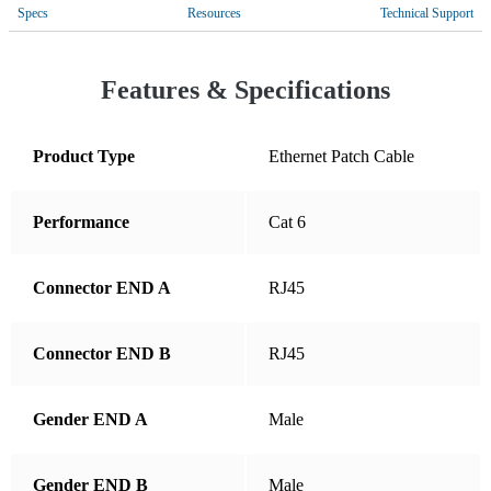
Costa Rica
Specs
Resources
Technical Support
Croatia
Cyprus
Features & Specifications
Czechia
Denmark
Product Type
Ethernet Patch Cable
Dominican Republic
Performance
Cat 6
Ecuador
El Salvador
Connector END A
RJ45
Estonia
Finland
Connector END B
RJ45
France
Germany
Gender END A
Male
Greece
Gender END B
Male
Guatemala