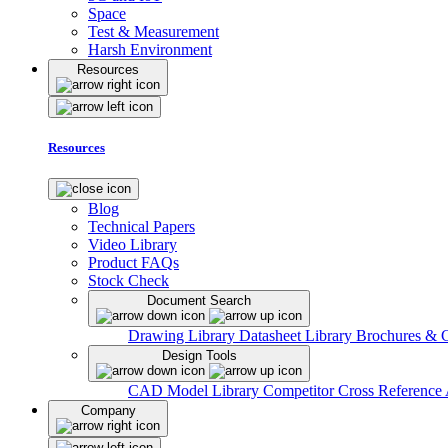
Space
Test & Measurement
Harsh Environment
Resources
Resources
Blog
Technical Papers
Video Library
Product FAQs
Stock Check
Document Search
Drawing Library
Datasheet Library
Brochures & 
Design Tools
CAD Model Library
Competitor Cross Reference
Company