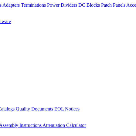
rs
Adapters
Terminations
Power Dividers
DC Blocks
Patch Panels
Acce
dware
Catalogs
Quality Documents
EOL Notices
Assembly Instructions
Attenuation Calculator