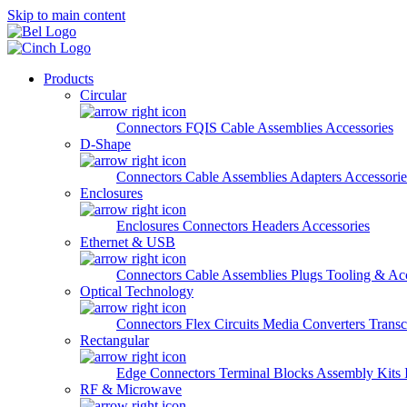
Skip to main content
Products
Circular
Connectors
FQIS Cable Assemblies
Accessories
D-Shape
Connectors
Cable Assemblies
Adapters
Accessorie
Enclosures
Enclosures
Connectors
Headers
Accessories
Ethernet & USB
Connectors
Cable Assemblies
Plugs
Tooling & Acc
Optical Technology
Connectors
Flex Circuits
Media Converters
Transc
Rectangular
Edge Connectors
Terminal Blocks
Assembly Kits
RF & Microwave