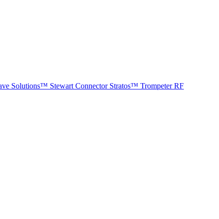
ave Solutions™
Stewart Connector
Stratos™
Trompeter RF