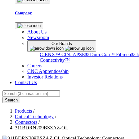
Company
About Us
Newsroom
Our Brands
C-ENX™
CIN::APSE®
Dura-Con™
Fibreco®
J
Connectivity™
Careers
CNC Apprenticeship
Investor Relations
Contact Us
Search
Products
/
Optical Technology
/
Connectors
/
311BDRN209BSZAZ-OL