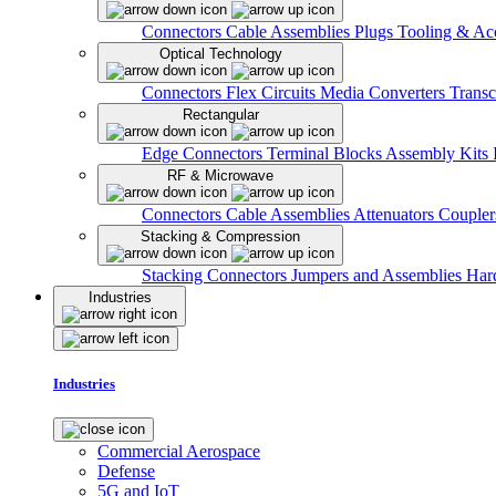
Connectors
Cable Assemblies
Plugs
Tooling & Acc
Optical Technology
Connectors
Flex Circuits
Media Converters
Transc
Rectangular
Edge Connectors
Terminal Blocks
Assembly Kits
RF & Microwave
Connectors
Cable Assemblies
Attenuators
Couple
Stacking & Compression
Stacking Connectors
Jumpers and Assemblies
Har
Industries
Industries
Commercial Aerospace
Defense
5G and IoT