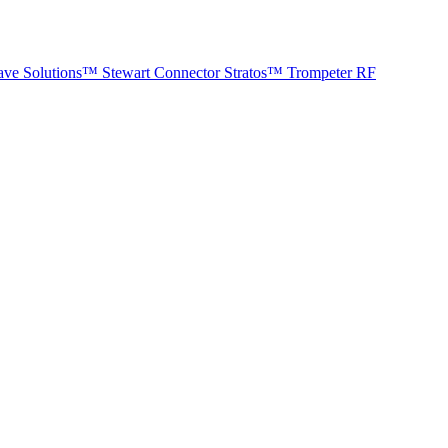
ave Solutions™
Stewart Connector
Stratos™
Trompeter RF