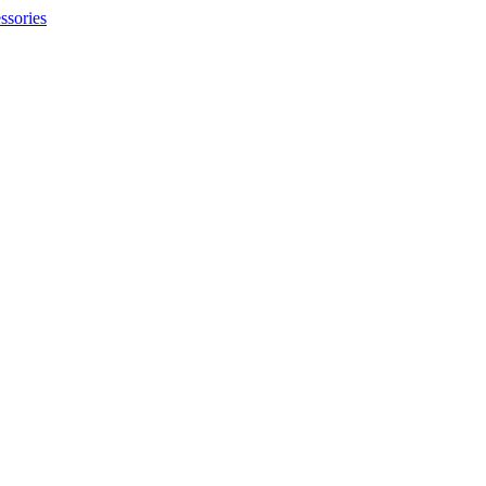
ssories