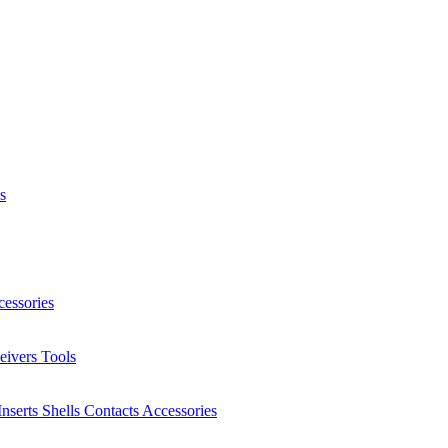
s
essories
eivers
Tools
Inserts
Shells
Contacts
Accessories