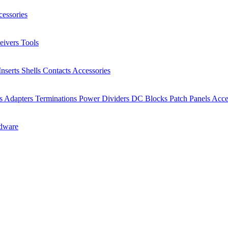
essories
eivers
Tools
Inserts
Shells
Contacts
Accessories
rs
Adapters
Terminations
Power Dividers
DC Blocks
Patch Panels
Acce
dware