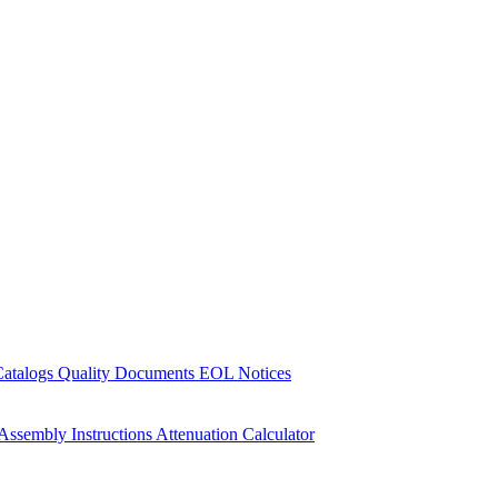
Catalogs
Quality Documents
EOL Notices
Assembly Instructions
Attenuation Calculator