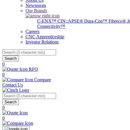
About Us
Newsroom
Our Brands
C-ENX™
CIN::APSE®
Dura-Con™
Fibreco®
J
Connectivity™
Careers
CNC Apprenticeship
Investor Relations
Search
0
RFQ
0
Compare
Contact Us
Search
0
0