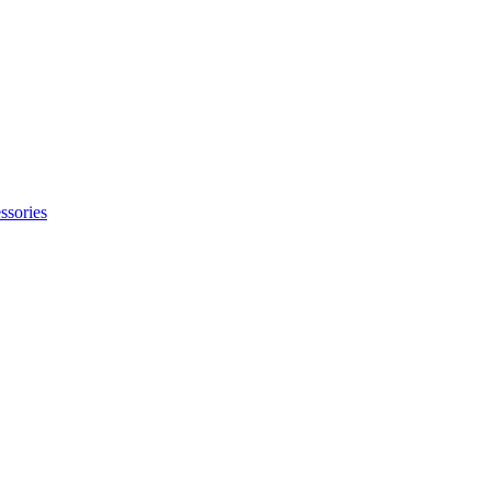
ssories