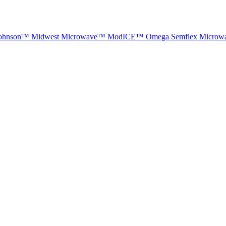
ohnson™
Midwest Microwave™
ModICE™
Omega
Semflex Microw