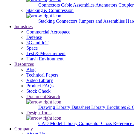
Connectors
Cable Assemblies
Attenuators
Couple
Stacking & Compression
Stacking Connectors
Jumpers and Assemblies
Har
Industries
Commercial Aerospace
Defense
5G and IoT
Space
Test & Measurement
Harsh Environment
Resources
Blog
Technical Papers
Video Library
Product FAQs
Stock Check
Document Search
Drawing Library
Datasheet Library
Brochures & 
Design Tools
CAD Model Library
Competitor Cross Reference
Company