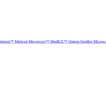
ohnson™
Midwest Microwave™
ModICE™
Omega
Semflex Microw