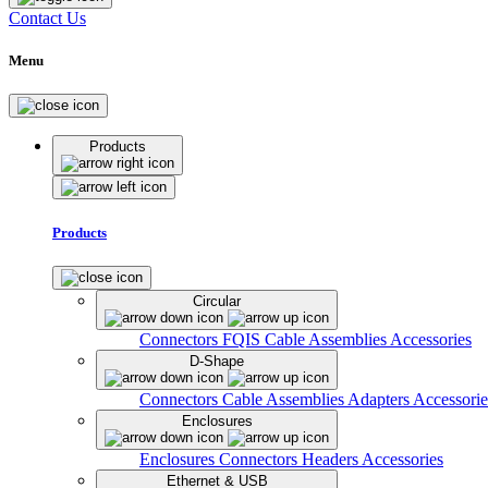
Contact Us
Menu
Products
Products
Circular
Connectors
FQIS Cable Assemblies
Accessories
D-Shape
Connectors
Cable Assemblies
Adapters
Accessorie
Enclosures
Enclosures
Connectors
Headers
Accessories
Ethernet & USB