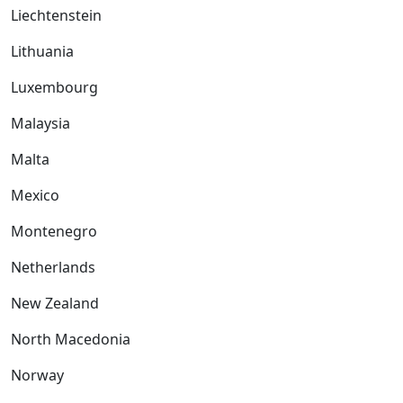
Liechtenstein
Lithuania
Luxembourg
Malaysia
Malta
Mexico
Montenegro
Netherlands
New Zealand
North Macedonia
Norway