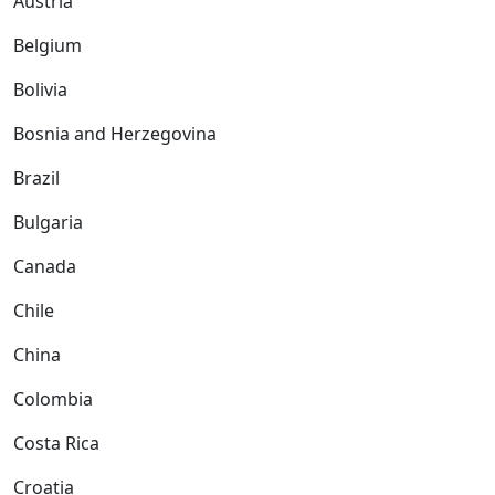
Austria
Belgium
Bolivia
Bosnia and Herzegovina
Brazil
Bulgaria
Canada
Chile
China
Colombia
Costa Rica
Croatia