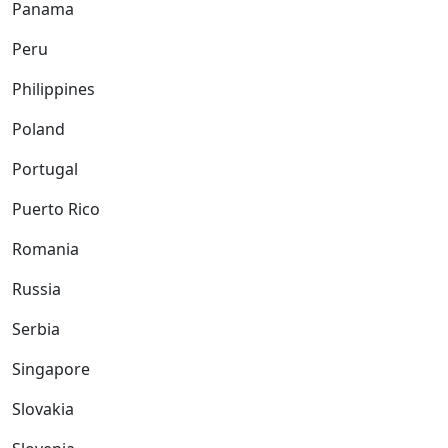
Panama
Peru
Philippines
Poland
Portugal
Puerto Rico
Romania
Russia
Serbia
Singapore
Slovakia