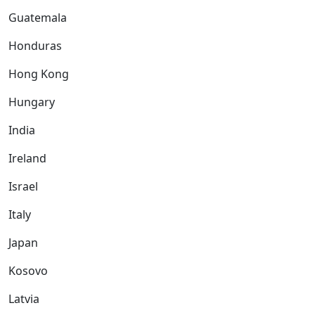
Guatemala
Honduras
Hong Kong
Hungary
India
Ireland
Israel
Italy
Japan
Kosovo
Latvia