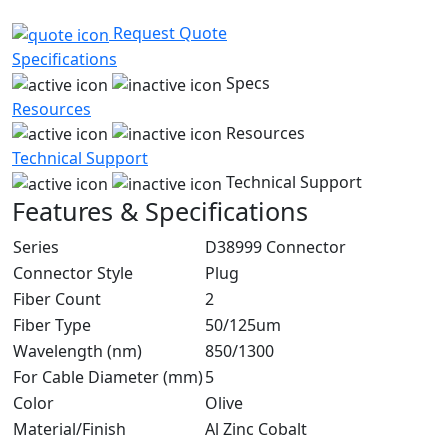
Request Quote
Specifications
Specs
Resources
Resources
Technical Support
Technical Support
Features & Specifications
Series
D38999 Connector
Connector Style
Plug
Fiber Count
2
Fiber Type
50/125um
Wavelength (nm)
850/1300
For Cable Diameter (mm)
5
Color
Olive
Material/Finish
Al Zinc Cobalt