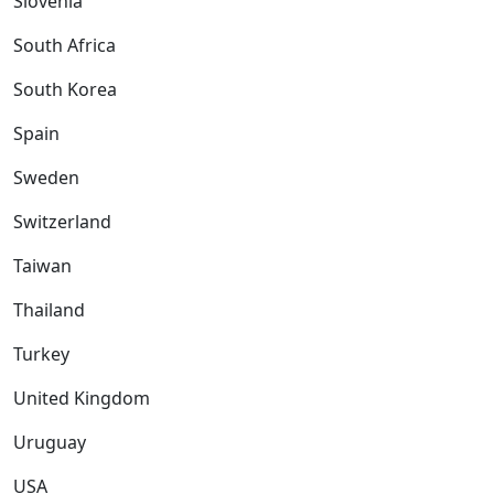
Slovenia
South Africa
South Korea
Spain
Sweden
Switzerland
Taiwan
Thailand
Turkey
United Kingdom
Uruguay
USA