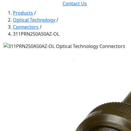
Contact Us
Products
/
Optical Technology
/
Connectors
/
311PRN250A50AZ-OL