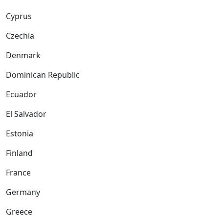
Cyprus
Czechia
Denmark
Dominican Republic
Ecuador
El Salvador
Estonia
Finland
France
Germany
Greece