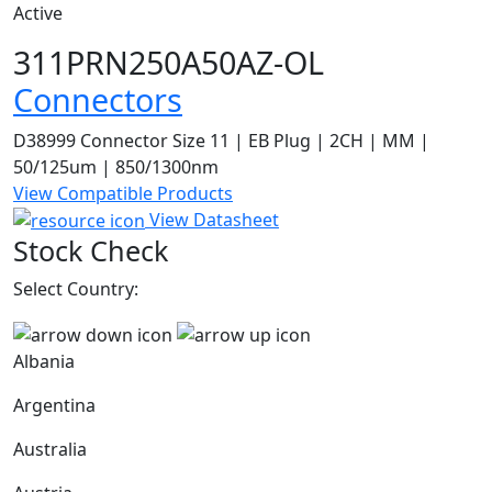
Active
311PRN250A50AZ-OL
Connectors
D38999 Connector Size 11 | EB Plug | 2CH | MM |
50/125um | 850/1300nm
View Compatible Products
View Datasheet
Stock Check
Select Country:
Albania
Argentina
Australia