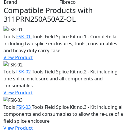
Brand
Fibreco
Compatible Products with
311PRN250A50AZ-OL
Tools
FSK-01
Tools
Field Splice Kit no.1 - Complete kit
including two splice enclosures, tools, consumables
and heavy duty carry case
View Product
Tools
FSK-02
Tools
Field Splice Kit no.2 - Kit including
one splice enclosure and all components and
consumables
View Product
Tools
FSK-03
Tools
Field Splice Kit no.3 - Kit including all
components and consumables to allow the re-use of a
field splice enclosure
View Product