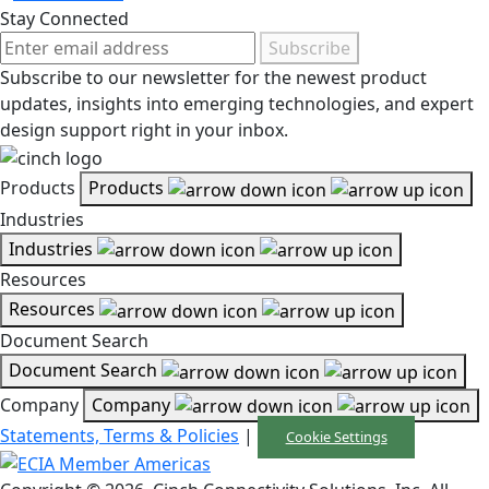
Stay Connected
Subscribe
Subscribe to our newsletter for the newest product
updates, insights into emerging technologies, and expert
design support right in your inbox.
Products
Products
Industries
Industries
Resources
Resources
Document Search
Document Search
Company
Company
Statements, Terms & Policies
|
Cookie Settings