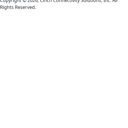
Copyright © 2026, Cinch Connectivity Solutions, Inc. All
Rights Reserved.