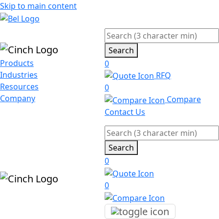
Skip to main content
Search
Products
0
Industries
RFQ
Resources
0
Company
Compare
Contact Us
Search
0
0