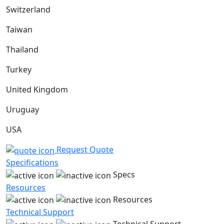
Switzerland
Taiwan
Thailand
Turkey
United Kingdom
Uruguay
USA
Request Quote
Specifications
Specs
Resources
Resources
Technical Support