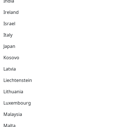
India
Ireland
Israel
Italy
Japan
Kosovo
Latvia
Liechtenstein
Lithuania
Luxembourg
Malaysia
Malta