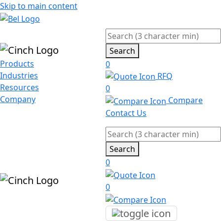
Skip to main content
Search
Products
0
Industries
RFQ
Resources
0
Company
Compare
Contact Us
Search
0
0