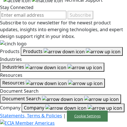
Technical Support
Stay Connected
Subscribe
Subscribe to our newsletter for the newest product
updates, insights into emerging technologies, and expert
design support right in your inbox.
Products
Products
Industries
Industries
Resources
Resources
Document Search
Document Search
Company
Company
Statements, Terms & Policies
|
Cookie Settings