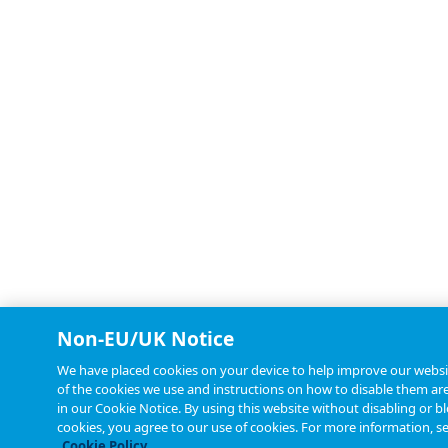
Non-EU/UK Notice
We have placed cookies on your device to help improve our websit
of the cookies we use and instructions on how to disable them are
in our Cookie Notice. By using this website without disabling or b
cookies, you agree to our use of cookies. For more information, s
Cookie Policy