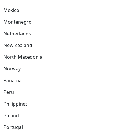
Mexico
Montenegro
Netherlands
New Zealand
North Macedonia
Norway
Panama
Peru
Philippines
Poland
Portugal