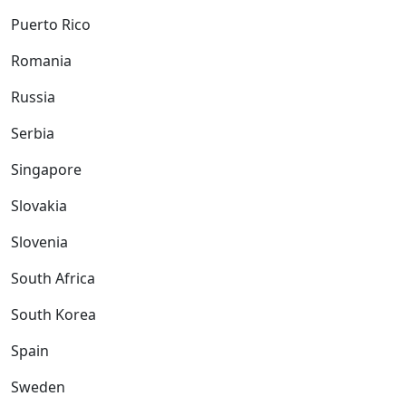
Puerto Rico
Romania
Russia
Serbia
Singapore
Slovakia
Slovenia
South Africa
South Korea
Spain
Sweden