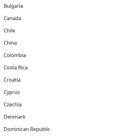
Bulgaria
Canada
Chile
China
Colombia
Costa Rica
Croatia
Cyprus
Czechia
Denmark
Dominican Republic