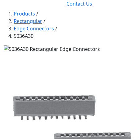
Contact Us
Products
/
Rectangular
/
Edge Connectors
/
5036A30