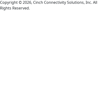
Copyright © 2026, Cinch Connectivity Solutions, Inc. All
Rights Reserved.