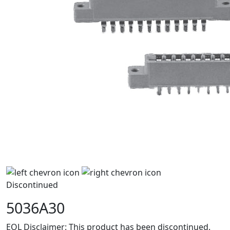
Discontinued
5036A30
EOL Disclaimer: This product has been discontinued.