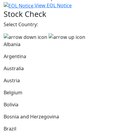
View EOL Notice
Stock Check
Select Country:
Albania
Argentina
Australia
Austria
Belgium
Bolivia
Bosnia and Herzegovina
Brazil