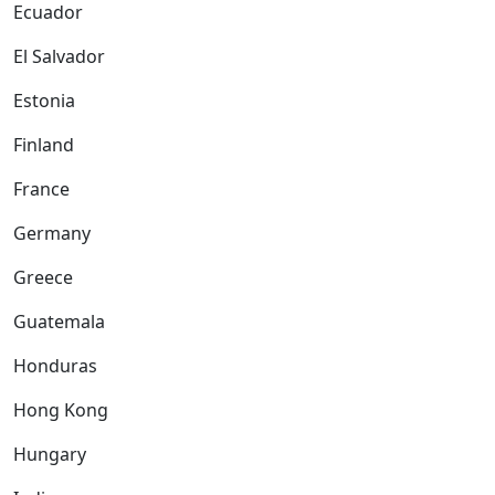
Ecuador
El Salvador
Estonia
Finland
France
Germany
Greece
Guatemala
Honduras
Hong Kong
Hungary