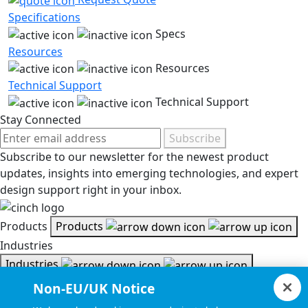
Specifications
Specs
Resources
Resources
Technical Support
Technical Support
Stay Connected
Subscribe
Subscribe to our newsletter for the newest product
updates, insights into emerging technologies, and expert
design support right in your inbox.
Products
Products
Industries
Industries
Resources
Non-EU/UK Notice
Resources