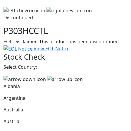
Discontinued
P303HCCTL
EOL Disclaimer: This product has been discontinued.
View EOL Notice
Stock Check
Select Country:
Albania
Argentina
Australia
Austria