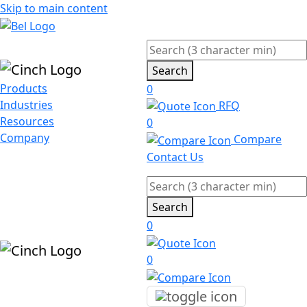
Skip to main content
Search
Products
0
Industries
RFQ
Resources
0
Company
Compare
Contact Us
Search
0
0