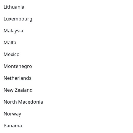
Lithuania
Luxembourg
Malaysia
Malta
Mexico
Montenegro
Netherlands
New Zealand
North Macedonia
Norway
Panama