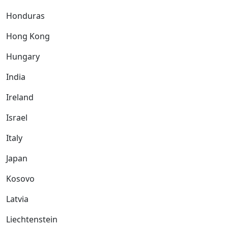
Honduras
Hong Kong
Hungary
India
Ireland
Israel
Italy
Japan
Kosovo
Latvia
Liechtenstein