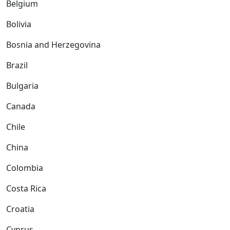
Belgium
Bolivia
Bosnia and Herzegovina
Brazil
Bulgaria
Canada
Chile
China
Colombia
Costa Rica
Croatia
Cyprus