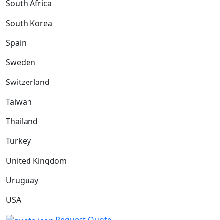
South Africa
South Korea
Spain
Sweden
Switzerland
Taiwan
Thailand
Turkey
United Kingdom
Uruguay
USA
Request Quote