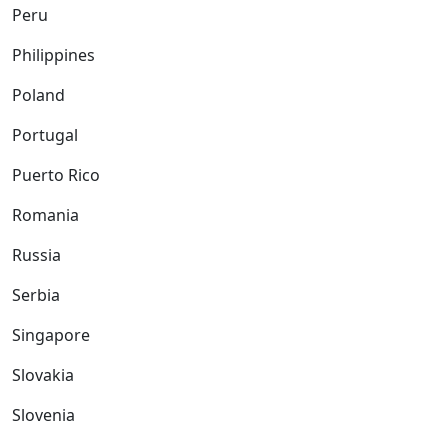
Peru
Philippines
Poland
Portugal
Puerto Rico
Romania
Russia
Serbia
Singapore
Slovakia
Slovenia