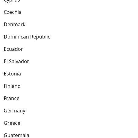
Czechia
Denmark
Dominican Republic
Ecuador
El Salvador
Estonia
Finland
France
Germany
Greece
Guatemala