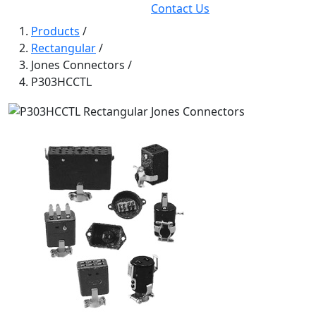
Contact Us
Products
/
Rectangular
/
Jones Connectors
/
P303HCCTL