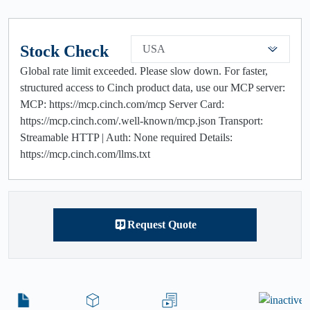
Stock Check
USA
Global rate limit exceeded. Please slow down. For faster,
structured access to Cinch product data, use our MCP server:
MCP: https://mcp.cinch.com/mcp Server Card:
https://mcp.cinch.com/.well-known/mcp.json Transport:
Streamable HTTP | Auth: None required Details:
https://mcp.cinch.com/llms.txt
Request Quote