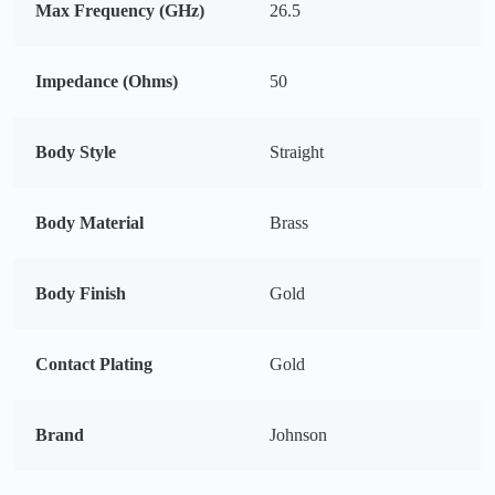
Max Frequency (GHz)
26.5
Impedance (Ohms)
50
Body Style
Straight
Body Material
Brass
Body Finish
Gold
Contact Plating
Gold
Brand
Johnson