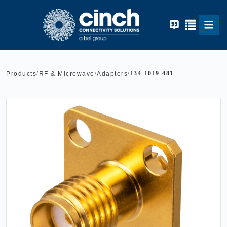
Skip to main content
/
/
/
134-1019-481
Products
RF & Microwave
Adapters