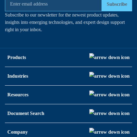
Subscribe
Subscribe to our newsletter for the newest product updates,
insights into emerging technologies, and expert design support
right in your inbox.
Products
Industries
Resources
Document Search
Company