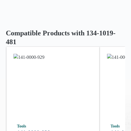
Compatible Products with 134-1019-
481
Tools
Tools