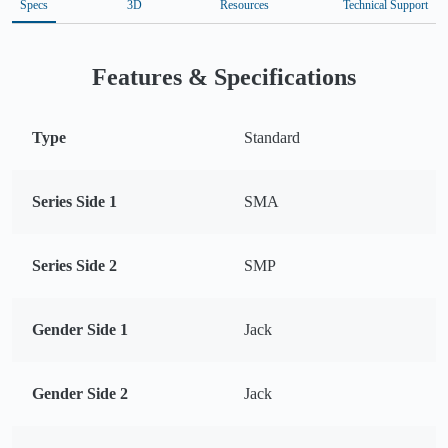
Specs
3D
Resources
Technical Support
Features & Specifications
Type
Standard
Series Side 1
SMA
Series Side 2
SMP
Gender Side 1
Jack
Gender Side 2
Jack