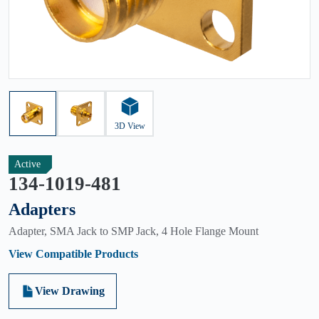
3D View
Active
134-1019-481
Adapters
Adapter, SMA Jack to SMP Jack, 4 Hole Flange Mount
View Compatible Products
View Drawing