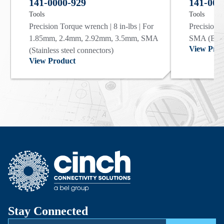
141-0000-929
141-000
Tools
Tools
Precision Torque wrench | 8 in-lbs | For
Precision T
1.85mm, 2.4mm, 2.92mm, 3.5mm, SMA
SMA (Bras
View Prod
(Stainless steel connectors)
View Product
Stay Connected