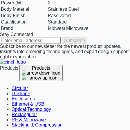
Power (W)
2
Body Material
Stainless Steel
Body Finish
Passivated
Qualification
Standard
Brand
Midwest Microwave
Stay Connected
Subscribe
Subscribe to our newsletter for the newest product updates,
insights into emerging technologies, and expert design support
right in your inbox.
Products
Products
Circular
D-Shape
Enclosures
Ethernet & USB
Optical Technology
Rectangular
RF & Microwave
Stacking & Compression