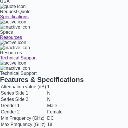
USA
Request Quote
Specifications
Specs
Resources
Resources
Technical Support
Technical Support
Features & Specifications
Attenuation value (dB)
1
Series Side 1
N
Series Side 2
N
Gender 1
Male
Gender 2
Female
Min Frequency (GHz)
DC
Max Frequency (GHz)
18