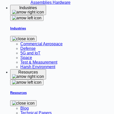
Assemblies
Hardware
Industries
Industries
Commercial Aerospace
Defense
5G and IoT
Space
Test & Measurement
Harsh Environment
Resources
Resources
Blog
Technical Papers