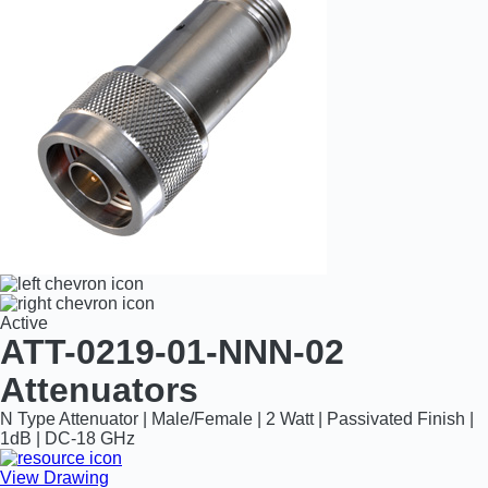
Active
ATT-0219-01-NNN-02
Attenuators
N Type Attenuator | Male/Female | 2 Watt | Passivated Finish |
1dB | DC-18 GHz
View Drawing