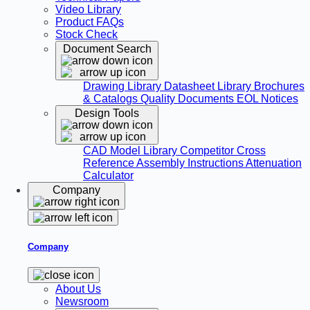
Video Library
Product FAQs
Stock Check
Document Search
Drawing Library
Datasheet Library
Brochures
& Catalogs
Quality Documents
EOL Notices
Design Tools
CAD Model Library
Competitor Cross
Reference
Assembly Instructions
Attenuation
Calculator
Company
Company
About Us
Newsroom