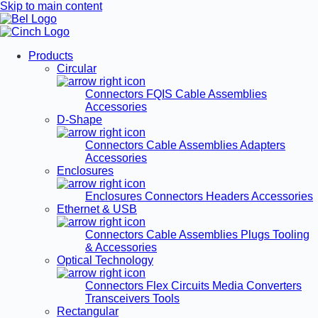
Skip to main content
Products
Circular
Connectors
FQIS Cable Assemblies
Accessories
D-Shape
Connectors
Cable Assemblies
Adapters
Accessories
Enclosures
Enclosures
Connectors
Headers
Accessories
Ethernet & USB
Connectors
Cable Assemblies
Plugs
Tooling
& Accessories
Optical Technology
Connectors
Flex Circuits
Media Converters
Transceivers
Tools
Rectangular