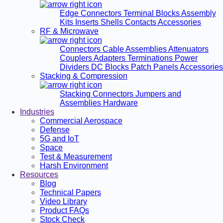
Edge Connectors
Terminal Blocks
Assembly
Kits
Inserts
Shells
Contacts
Accessories
RF & Microwave
Connectors
Cable Assemblies
Attenuators
Couplers
Adapters
Terminations
Power
Dividers
DC Blocks
Patch Panels
Accessories
Stacking & Compression
Stacking Connectors
Jumpers and
Assemblies
Hardware
Industries
Commercial Aerospace
Defense
5G and IoT
Space
Test & Measurement
Harsh Environment
Resources
Blog
Technical Papers
Video Library
Product FAQs
Stock Check