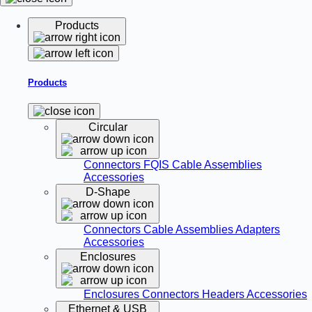
Products
Products
Circular
Connectors
FQIS Cable Assemblies
Accessories
D-Shape
Connectors
Cable Assemblies
Adapters
Accessories
Enclosures
Enclosures
Connectors
Headers
Accessories
Ethernet & USB