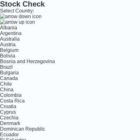
Stock Check
Select Country:
Albania
Argentina
Australia
Austria
Belgium
Bolivia
Bosnia and Herzegovina
Brazil
Bulgaria
Canada
Chile
China
Colombia
Costa Rica
Croatia
Cyprus
Czechia
Denmark
Dominican Republic
Ecuador