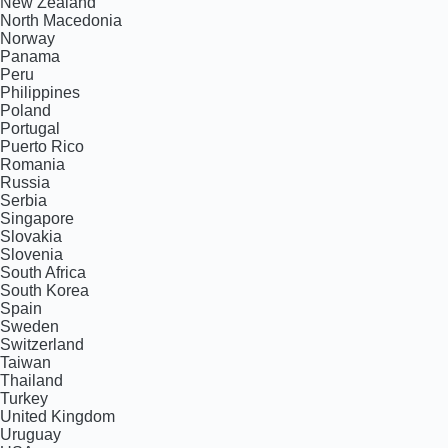
New Zealand
North Macedonia
Norway
Panama
Peru
Philippines
Poland
Portugal
Puerto Rico
Romania
Russia
Serbia
Singapore
Slovakia
Slovenia
South Africa
South Korea
Spain
Sweden
Switzerland
Taiwan
Thailand
Turkey
United Kingdom
Uruguay