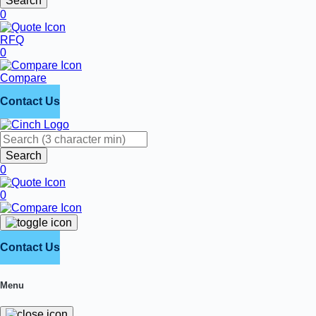
Search
0
RFQ
0
Compare
Contact Us
Search
0
0
Contact Us
Menu