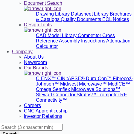
Document Search
Drawing Library
Datasheet Library
Brochures
& Catalogs
Quality Documents
EOL Notices
Design Tools
CAD Model Library
Competitor Cross
Reference
Assembly Instructions
Attenuation
Calculator
Company
About Us
Newsroom
Our Brands
C-ENX™
CIN::APSE®
Dura-Con™
Fibreco®
Johnson™
Midwest Microwave™
ModICE™
Omega
Semflex Microwave Solutions™
Stewart Connector
Stratos™
Trompeter RF
Connectivity™
Careers
CNC Apprenticeship
Investor Relations