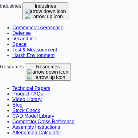
Industries
Industries
Commercial Aerospace
Defense
5G and IoT
Space
Test & Measurement
Harsh Environment
Resources
Resources
Technical Papers
Product FAQs
Video Library
Blog
Stock Check
CAD Model Library
Competitor Cross Reference
Assembly Instructions
Attenuation Calculator