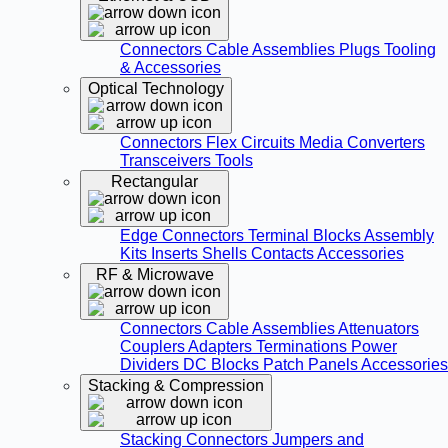
Connectors
Cable Assemblies
Plugs
Tooling
& Accessories
Optical Technology
Connectors
Flex Circuits
Media Converters
Transceivers
Tools
Rectangular
Edge Connectors
Terminal Blocks
Assembly
Kits
Inserts
Shells
Contacts
Accessories
RF & Microwave
Connectors
Cable Assemblies
Attenuators
Couplers
Adapters
Terminations
Power
Dividers
DC Blocks
Patch Panels
Accessories
Stacking & Compression
Stacking Connectors
Jumpers and