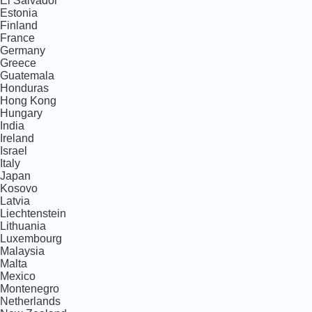
El Salvador
Estonia
Finland
France
Germany
Greece
Guatemala
Honduras
Hong Kong
Hungary
India
Ireland
Israel
Italy
Japan
Kosovo
Latvia
Liechtenstein
Lithuania
Luxembourg
Malaysia
Malta
Mexico
Montenegro
Netherlands