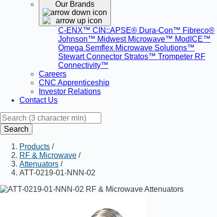
Our Brands
C-ENX™
CIN::APSE®
Dura-Con™
Fibreco®
Johnson™
Midwest Microwave™
ModICE™
Omega
Semflex Microwave Solutions™
Stewart Connector
Stratos™
Trompeter RF
Connectivity™
Careers
CNC Apprenticeship
Investor Relations
Contact Us
Search
Products
/
RF & Microwave
/
Attenuators
/
ATT-0219-01-NNN-02